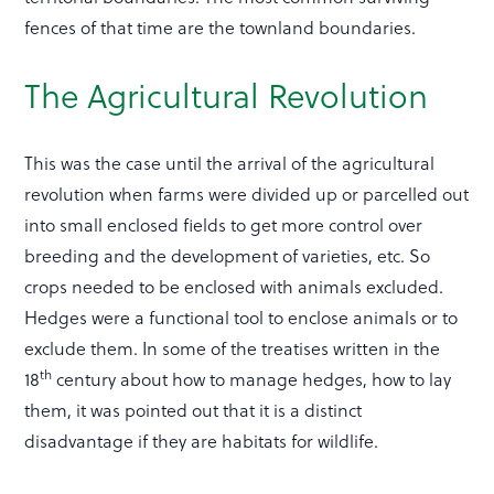
fences of that time are the townland boundaries.
The Agricultural Revolution
This was the case until the arrival of the agricultural
revolution when farms were divided up or parcelled out
into small enclosed fields to get more control over
breeding and the development of varieties, etc. So
crops needed to be enclosed with animals excluded.
Hedges were a functional tool to enclose animals or to
exclude them. In some of the treatises written in the
th
18
century about how to manage hedges, how to lay
them, it was pointed out that it is a distinct
disadvantage if they are habitats for wildlife.