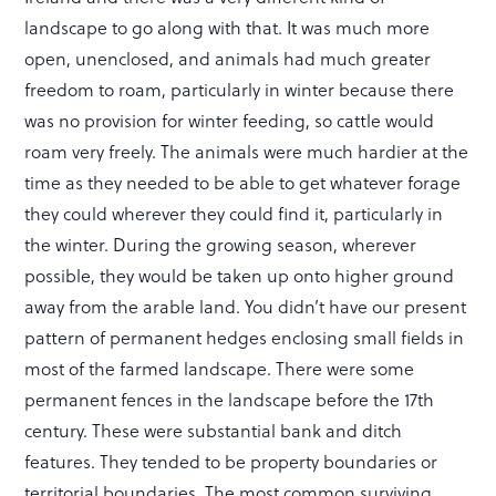
landscape to go along with that. It was much more
open, unenclosed, and animals had much greater
freedom to roam, particularly in winter because there
was no provision for winter feeding, so cattle would
roam very freely. The animals were much hardier at the
time as they needed to be able to get whatever forage
they could wherever they could find it, particularly in
the winter. During the growing season, wherever
possible, they would be taken up onto higher ground
away from the arable land. You didn’t have our present
pattern of permanent hedges enclosing small fields in
most of the farmed landscape. There were some
permanent fences in the landscape before the 17th
century. These were substantial bank and ditch
features. They tended to be property boundaries or
territorial boundaries. The most common surviving