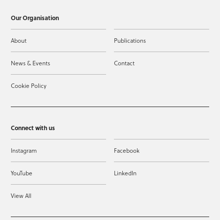
Our Organisation
About
Publications
News & Events
Contact
Cookie Policy
Connect with us
Instagram
Facebook
YouTube
LinkedIn
View All