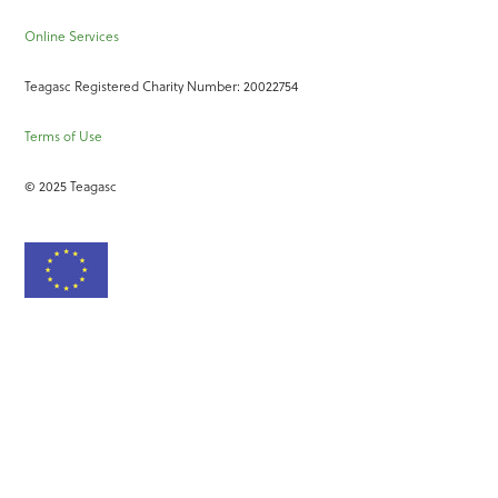
Online Services
Teagasc Registered Charity Number: 20022754
Terms of Use
© 2025 Teagasc