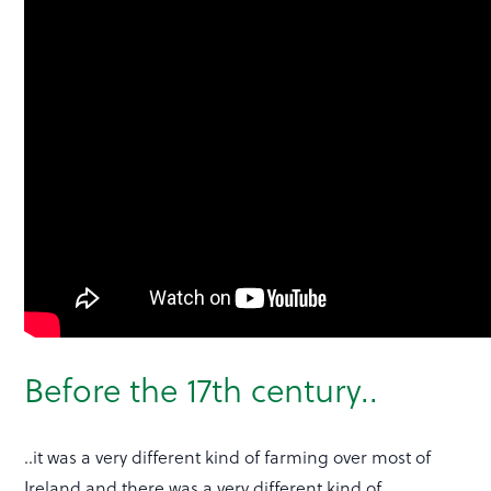
Before the 17th century..
..it was a very different kind of farming over most of
Ireland and there was a very different kind of