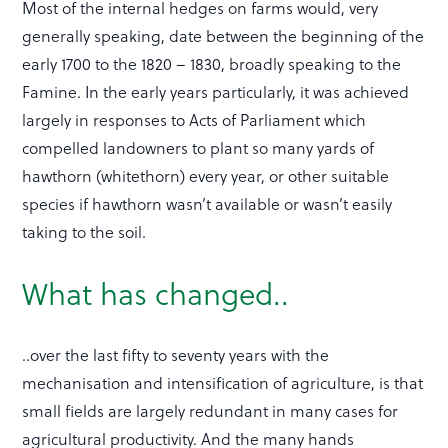
Most of the internal hedges on farms would, very
generally speaking, date between the beginning of the
early 1700 to the 1820 – 1830, broadly speaking to the
Famine. In the early years particularly, it was achieved
largely in responses to Acts of Parliament which
compelled landowners to plant so many yards of
hawthorn (whitethorn) every year, or other suitable
species if hawthorn wasn’t available or wasn’t easily
taking to the soil.
What has changed..
..over the last fifty to seventy years with the
mechanisation and intensification of agriculture, is that
small fields are largely redundant in many cases for
agricultural productivity. And the many hands