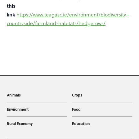
this
link
https://www.teagasc.ie/environment/biodiversity–
countryside/farmland-habitats/hedgerows/
Animals
Crops
Environment
Food
Rural Economy
Education