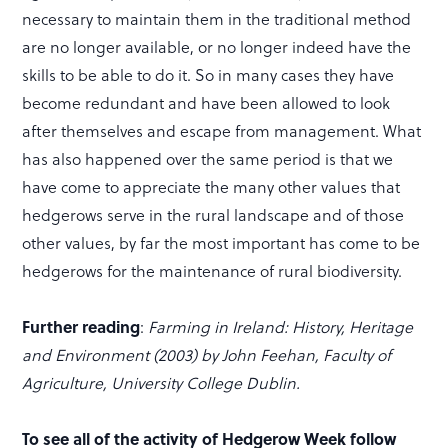
necessary to maintain them in the traditional method
are no longer available, or no longer indeed have the
skills to be able to do it. So in many cases they have
become redundant and have been allowed to look
after themselves and escape from management. What
has also happened over the same period is that we
have come to appreciate the many other values that
hedgerows serve in the rural landscape and of those
other values, by far the most important has come to be
hedgerows for the maintenance of rural biodiversity.
Further reading
:
Farming in Ireland: History, Heritage
and Environment (2003) by John Feehan, Faculty of
Agriculture, University College Dublin.
To see all of the activity of Hedgerow Week follow