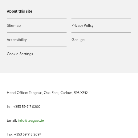
About this site
Sitemap
Privacy Policy
Accessibility
Gaeilge
Cookie Settings
Head Office: Teagasc, Oak Park, Carlow, R93 XE12
Tel: +353 59 917 0200
Email:
info@teagasc.ie
Fax: +353 59 918 2097