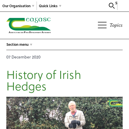
Search
Our Organisation
Quick Links
Topics
Section menu
07 December 2020
History of Irish
Hedges