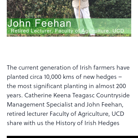
The current generation of Irish farmers have
planted circa 10,000 kms of new hedges –
the most significant planting in almost 200
years. Catherine Keena Teagasc Countryside
Management Specialist and John Feehan,
retired lecturer Faculty of Agriculture, UCD
share with us the History of Irish Hedges