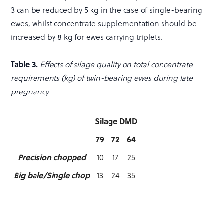
3 can be reduced by 5 kg in the case of single-bearing
ewes, whilst concentrate supplementation should be
increased by 8 kg for ewes carrying triplets.
Table 3.
Effects of silage quality on total concentrate
requirements (kg) of twin-bearing ewes during late
pregnancy
Silage DMD
79
72
64
Precision chopped
10
17
25
Big bale/Single chop
13
24
35