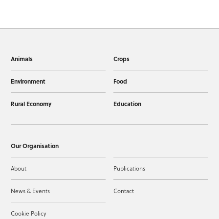
Animals
Crops
Environment
Food
Rural Economy
Education
Our Organisation
About
Publications
News & Events
Contact
Cookie Policy