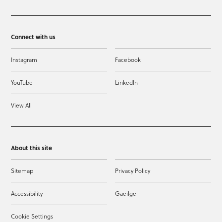
Connect with us
Instagram
Facebook
YouTube
LinkedIn
View All
About this site
Sitemap
Privacy Policy
Accessibility
Gaeilge
Cookie Settings