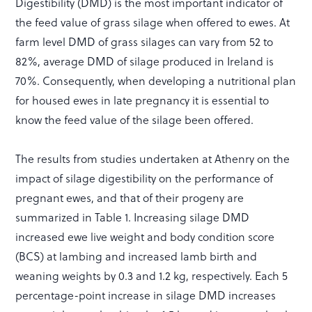
Digestibility (DMD) is the most important indicator of
the feed value of grass silage when offered to ewes. At
farm level DMD of grass silages can vary from 52 to
82%, average DMD of silage produced in Ireland is
70%. Consequently, when developing a nutritional plan
for housed ewes in late pregnancy it is essential to
know the feed value of the silage been offered.
The results from studies undertaken at Athenry on the
impact of silage digestibility on the performance of
pregnant ewes, and that of their progeny are
summarized in Table 1. Increasing silage DMD
increased ewe live weight and body condition score
(BCS) at lambing and increased lamb birth and
weaning weights by 0.3 and 1.2 kg, respectively. Each 5
percentage-point increase in silage DMD increases