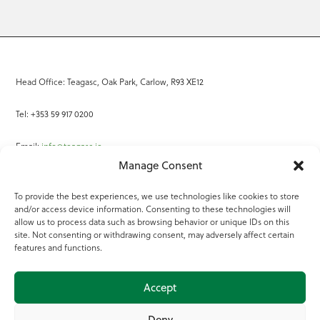
Head Office: Teagasc, Oak Park, Carlow, R93 XE12
Tel: +353 59 917 0200
Email:
info@teagasc.ie
Manage Consent
Fax: +353 59 918 2097
To provide the best experiences, we use technologies like cookies to store
and/or access device information. Consenting to these technologies will
Online Services
allow us to process data such as browsing behavior or unique IDs on this
site. Not consenting or withdrawing consent, may adversely affect certain
Teagasc Registered Charity Number: 20022754
features and functions.
Terms of Use
Accept
© 2025 Teagasc
Deny