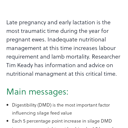
Late pregnancy and early lactation is the
most traumatic time during the year for
pregnant ewes. Inadequate nutritional
management at this time increases labour
requirement and lamb mortality. Researcher
Tim Keady has information and advice on
nutritional managment at this critical time.
Main messages:
Digestibility (DMD) is the most important factor
influencing silage feed value
Each 5 percentage point increase in silage DMD