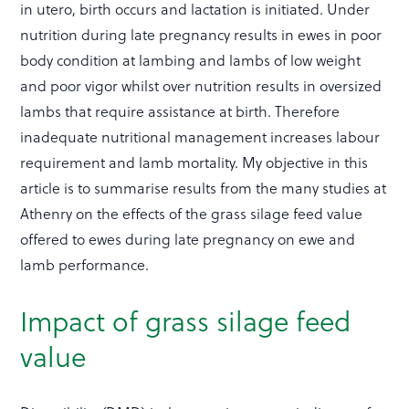
in utero, birth occurs and lactation is initiated. Under
nutrition during late pregnancy results in ewes in poor
body condition at lambing and lambs of low weight
and poor vigor whilst over nutrition results in oversized
lambs that require assistance at birth. Therefore
inadequate nutritional management increases labour
requirement and lamb mortality. My objective in this
article is to summarise results from the many studies at
Athenry on the effects of the grass silage feed value
offered to ewes during late pregnancy on ewe and
lamb performance.
Impact of grass silage feed
value