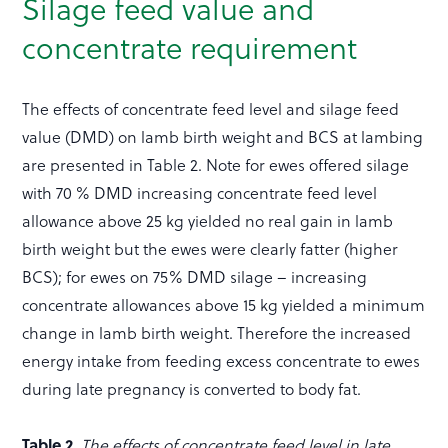
Silage feed value and
concentrate requirement
The effects of concentrate feed level and silage feed
value (DMD) on lamb birth weight and BCS at lambing
are presented in Table 2. Note for ewes offered silage
with 70 % DMD increasing concentrate feed level
allowance above 25 kg yielded no real gain in lamb
birth weight but the ewes were clearly fatter (higher
BCS); for ewes on 75% DMD silage – increasing
concentrate allowances above 15 kg yielded a minimum
change in lamb birth weight. Therefore the increased
energy intake from feeding excess concentrate to ewes
during late pregnancy is converted to body fat.
Table 2.
The effects of concentrate feed level in late