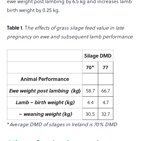
ewe weight post lambing by 6.5 kg and increases lamb
birth weight by 0.25 kg.
Table 1
. T
he effects of grass silage feed value in late
pregnancy on ewe and subsequent lamb performance
Silage DMD
70*
77
Animal Performance
Ewe weight post lambing (kg
)
58.7
66.7
Lamb – birth weight (kg)
4.4
4.7
–
weaning weight (kg)
30.5
32.7
*
A
ve
rage DMD of silages in Ireland is 70% DMD