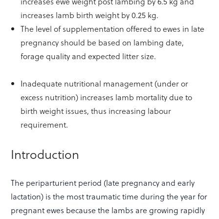
increases ewe weight post lambing by 6.5 kg and
increases lamb birth weight by 0.25 kg.
The level of supplementation offered to ewes in late
pregnancy should be based on lambing date,
forage quality and expected litter size.
Inadequate nutritional management (under or
excess nutrition) increases lamb mortality due to
birth weight issues, thus increasing labour
requirement.
Introduction
The periparturient period (late pregnancy and early
lactation) is the most traumatic time during the year for
pregnant ewes because the lambs are growing rapidly