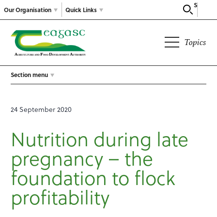
Search
Our Organisation
Quick Links
Topics
Section menu
24 September 2020
Nutrition during late
pregnancy – the
foundation to flock
profitability