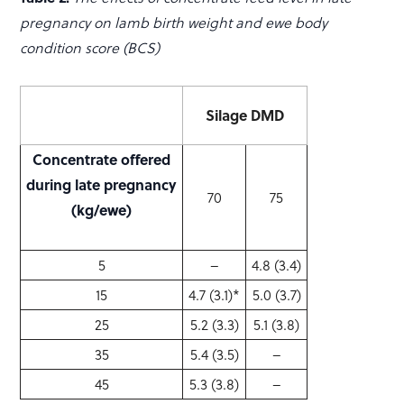
pregnancy on lamb birth weight and ewe body
condition score (BCS)
Silage DMD
Concentrate offered
during late pregnancy
70
75
(kg/ewe)
5
–
4.8 (3.4)
15
4.7 (3.1)*
5.0 (3.7)
25
5.2 (3.3)
5.1 (3.8)
35
5.4 (3.5)
–
45
5.3 (3.8)
–