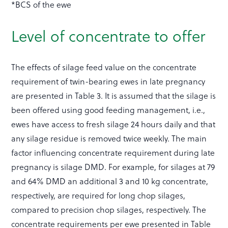
*BCS of the ewe
Level of concentrate to offer
The effects of silage feed value on the concentrate
requirement of twin-bearing ewes in late pregnancy
are presented in Table 3. It is assumed that the silage is
been offered using good feeding management, i.e.,
ewes have access to fresh silage 24 hours daily and that
any silage residue is removed twice weekly. The main
factor influencing concentrate requirement during late
pregnancy is silage DMD. For example, for silages at 79
and 64% DMD an additional 3 and 10 kg concentrate,
respectively, are required for long chop silages,
compared to precision chop silages, respectively. The
concentrate requirements per ewe presented in Table