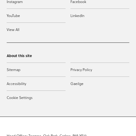
Instagram
Facebook
YouTube
LinkedIn
View All
About this site
Sitemap
Privacy Policy
Accessibility
Gaeilge
Cookie Settings
Head Office: Teagasc, Oak Park, Carlow, R93 XE12