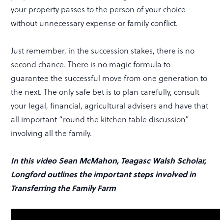
your property passes to the person of your choice
without unnecessary expense or family conflict.
Just remember, in the succession stakes, there is no
second chance. There is no magic formula to
guarantee the successful move from one generation to
the next. The only safe bet is to plan carefully, consult
your legal, financial, agricultural advisers and have that
all important “round the kitchen table discussion”
involving all the family.
In this video Sean McMahon, Teagasc Walsh Scholar,
Longford outlines the important steps involved in
Transferring the Family Farm