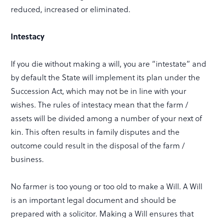
reduced, increased or eliminated.
Intestacy
If you die without making a will, you are “intestate” and
by default the State will implement its plan under the
Succession Act, which may not be in line with your
wishes. The rules of intestacy mean that the farm /
assets will be divided among a number of your next of
kin. This often results in family disputes and the
outcome could result in the disposal of the farm /
business.
No farmer is too young or too old to make a Will. A Will
is an important legal document and should be
prepared with a solicitor. Making a Will ensures that