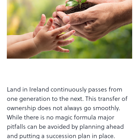
Land in Ireland continuously passes from
one generation to the next. This transfer of
ownership does not always go smoothly.
While there is no magic formula major
pitfalls can be avoided by planning ahead
and putting a succession plan in place.