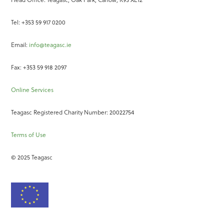
Tel: +353 59 917 0200
Email:
info@teagasc.ie
Fax: +353 59 918 2097
Online Services
Teagasc Registered Charity Number: 20022754
Terms of Use
© 2025 Teagasc