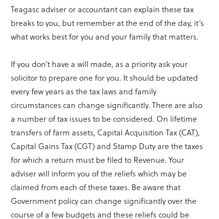
Teagasc adviser or accountant can explain these tax
breaks to you, but remember at the end of the day, it’s
what works best for you and your family that matters.
If you don’t have a will made, as a priority ask your
solicitor to prepare one for you. It should be updated
every few years as the tax laws and family
circumstances can change significantly. There are also
a number of tax issues to be considered. On lifetime
transfers of farm assets, Capital Acquisition Tax (CAT),
Capital Gains Tax (CGT) and Stamp Duty are the taxes
for which a return must be filed to Revenue. Your
adviser will inform you of the reliefs which may be
claimed from each of these taxes. Be aware that
Government policy can change significantly over the
course of a few budgets and these reliefs could be