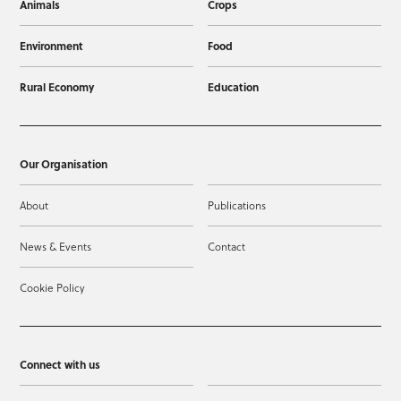
Animals
Crops
Environment
Food
Rural Economy
Education
Our Organisation
About
Publications
News & Events
Contact
Cookie Policy
Connect with us