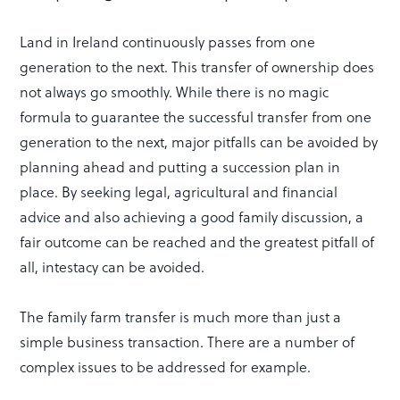
Land in Ireland continuously passes from one
generation to the next. This transfer of ownership does
not always go smoothly. While there is no magic
formula to guarantee the successful transfer from one
generation to the next, major pitfalls can be avoided by
planning ahead and putting a succession plan in
place. By seeking legal, agricultural and financial
advice and also achieving a good family discussion, a
fair outcome can be reached and the greatest pitfall of
all, intestacy can be avoided.
The family farm transfer is much more than just a
simple business transaction. There are a number of
complex issues to be addressed for example.