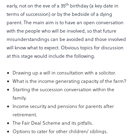
th
early, not on the eve of a 35
birthday (a key date in
terms of succession) or by the bedside of a dying
parent. The main aim is to have an open conversation
with the people who will be involved, so that future
misunderstandings can be avoided and those involved
will know what to expect. Obvious topics for discussion
at this stage would include the following.
Drawing up a will in consultation with a solicitor.
What is the income generating capacity of the farm?
Starting the succession conversation within the
family.
Income security and pensions for parents after
retirement.
The Fair Deal Scheme and its pitfalls.
Options to cater for other children/ siblings.