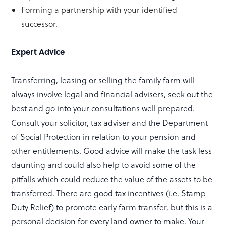
Forming a partnership with your identified
successor.
Expert Advice
Transferring, leasing or selling the family farm will
always involve legal and financial advisers, seek out the
best and go into your consultations well prepared.
Consult your solicitor, tax adviser and the Department
of Social Protection in relation to your pension and
other entitlements. Good advice will make the task less
daunting and could also help to avoid some of the
pitfalls which could reduce the value of the assets to be
transferred. There are good tax incentives (i.e. Stamp
Duty Relief) to promote early farm transfer, but this is a
personal decision for every land owner to make. Your