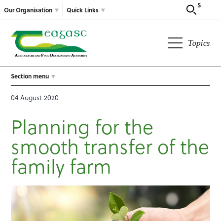
Search
Our Organisation
Quick Links
Topics
Section menu
04 August 2020
Planning for the
smooth transfer of the
family farm