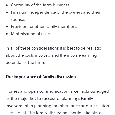
Continuity of the farm business.
Financial independence of the owners and their
spouse.
Provision for other family members.
Minimisation of taxes.
In all of these considerations it is best to be realistic
about the costs involved and the income earning
potential of the farm.
The importance of family discussion
Honest and open communication is well acknowledged
as the major key to successful planning. Family
involvement in planning for inheritance and succession
is essential. The family discussion should take place