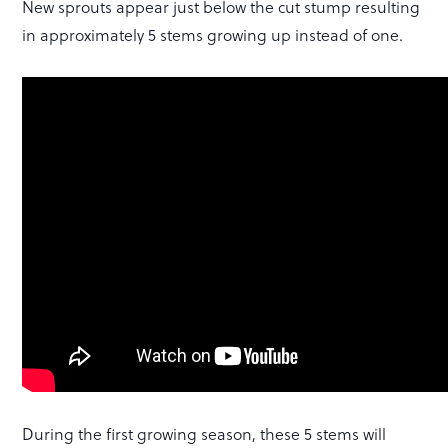
New sprouts appear just below the cut stump resulting
in approximately 5 stems growing up instead of one.
During the first growing season, these 5 stems will