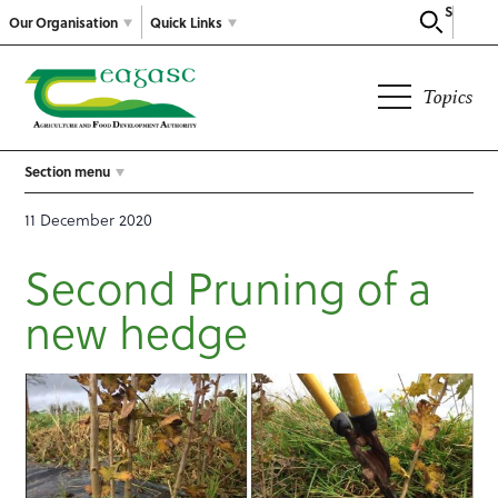
Search
Our Organisation
Quick Links
Topics
Section menu
11 December 2020
Second Pruning of a
new hedge