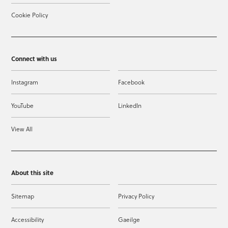
Cookie Policy
Connect with us
Instagram
Facebook
YouTube
LinkedIn
View All
About this site
Sitemap
Privacy Policy
Accessibility
Gaeilge