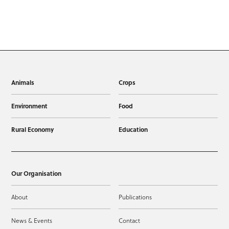
Animals
Crops
Environment
Food
Rural Economy
Education
Our Organisation
About
Publications
News & Events
Contact