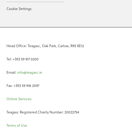
Cookie Settings
Head Office: Teagasc, Oak Park, Carlow, R93 XE12
Tel: +353 59 917 0200
Email:
info@teagasc.ie
Fax: +353 59 918 2097
Online Services
Teagasc Registered Charity Number: 20022754
Terms of Use