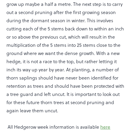
grow up maybe a half a metre. The next step is to carry
out a second pruning after the first growing season
during the dormant season in winter. This involves
cutting each of the 5 stems back down to within an inch
or so above the previous cut, which will result in the
multiplication of the 5 stems into 25 stems close to the
ground where we want the dense growth. With a new
hedge, it is not a race to the top, but rather letting it
inch its way up year by year. At planting, a number of
thorn saplings should have never been identified for
retention as trees and should have been protected with
a tree guard and left uncut. It is important to look out
for these future thorn trees at second pruning and
again leave them uncut.
All Hedgerow week information is available
here