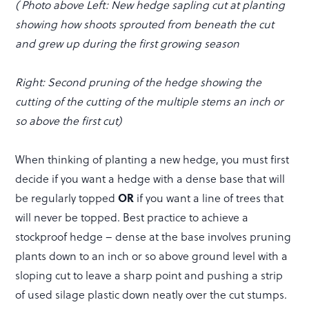
( Photo above Left: New hedge sapling cut at planting
showing how shoots sprouted from beneath the cut
and grew up during the first growing season
Right: Second pruning of the hedge showing the
cutting of the cutting of the multiple stems an inch or
so above the first cut)
When thinking of planting a new hedge, you must first
decide if you want a hedge with a dense base that will
be regularly topped
OR
if you want a line of trees that
will never be topped. Best practice to achieve a
stockproof hedge – dense at the base involves pruning
plants down to an inch or so above ground level with a
sloping cut to leave a sharp point and pushing a strip
of used silage plastic down neatly over the cut stumps.