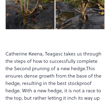
Catherine Keena, Teagasc takes us through
the steps of how to successfully complete
the Second pruning of a new hedge.This
ensures dense growth from the base of the
hedge, resulting in the best stockproof
hedge. With a new hedge, it is not a race to
the top, but rather letting it inch its way up