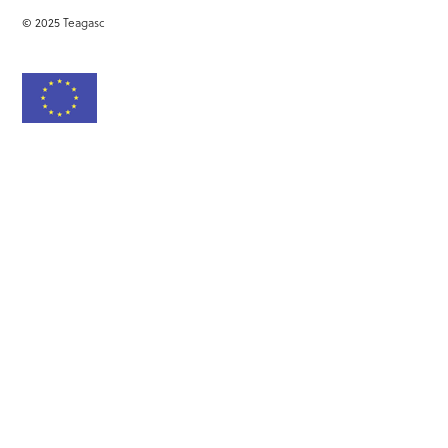
© 2025 Teagasc