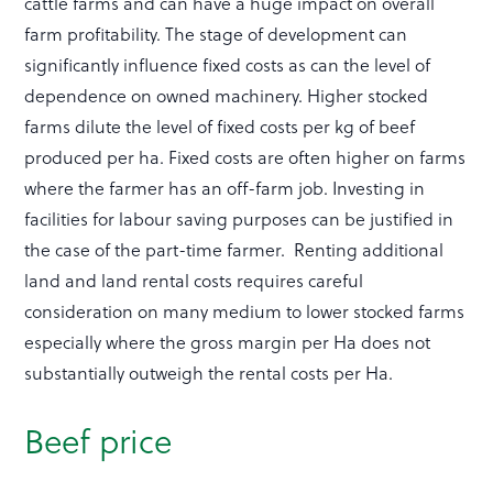
cattle farms and can have a huge impact on overall
farm profitability. The stage of development can
significantly influence fixed costs as can the level of
dependence on owned machinery. Higher stocked
farms dilute the level of fixed costs per kg of beef
produced per ha. Fixed costs are often higher on farms
where the farmer has an off-farm job. Investing in
facilities for labour saving purposes can be justified in
the case of the part-time farmer. Renting additional
land and land rental costs requires careful
consideration on many medium to lower stocked farms
especially where the gross margin per Ha does not
substantially outweigh the rental costs per Ha.
Beef price