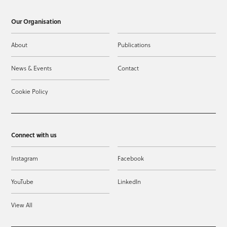
Our Organisation
About
Publications
News & Events
Contact
Cookie Policy
Connect with us
Instagram
Facebook
YouTube
LinkedIn
View All