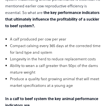
mentioned earlier cow reproductive efficiency is
essential. So what are
the key performance indicators
that ultimately influence the profitability of a suckler
to beef system?.
A calf produced per cow per year
Compact calving every 365 days at the corrected time
for land type and system
Longevity in the herd to reduce replacement costs
Ability to wean a calf greater than 50pc of the dams
mature weight
Produce a quality fast growing animal that will meet
market specifications at a young age
In a calf to beef system the key animal performance
indicators are