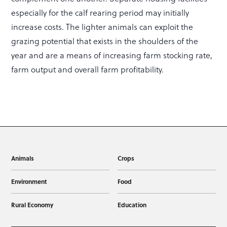
especially for the calf rearing period may initially
increase costs. The lighter animals can exploit the
grazing potential that exists in the shoulders of the
year and are a means of increasing farm stocking rate,
farm output and overall farm profitability.
Animals
Crops
Environment
Food
Rural Economy
Education