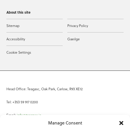
About this site
Sitemap
Privacy Policy
Accessibility
Gaeilge
Cookie Settings
Head Office: Teagasc, Oak Park, Carlow, R93 XE12
Tel: +353 59 917 0200
Email:
info@teagasc.ie
Manage Consent
Fax: +353 59 918 2097