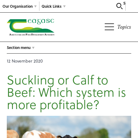
Search
Our Organisation
Quick Links
Topics
Section menu
12 November 2020
Suckling or Calf to
Beef: Which system is
more profitable?