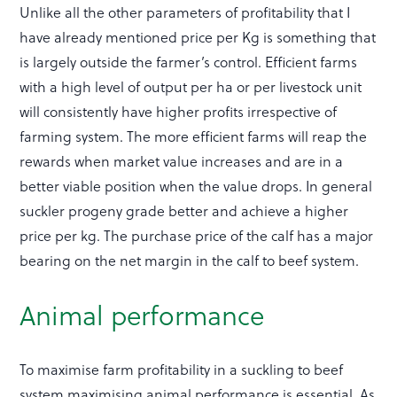
Unlike all the other parameters of profitability that I
have already mentioned price per Kg is something that
is largely outside the farmer’s control. Efficient farms
with a high level of output per ha or per livestock unit
will consistently have higher profits irrespective of
farming system. The more efficient farms will reap the
rewards when market value increases and are in a
better viable position when the value drops. In general
suckler progeny grade better and achieve a higher
price per kg. The purchase price of the calf has a major
bearing on the net margin in the calf to beef system.
Animal performance
To maximise farm profitability in a suckling to beef
system maximising animal performance is essential. As