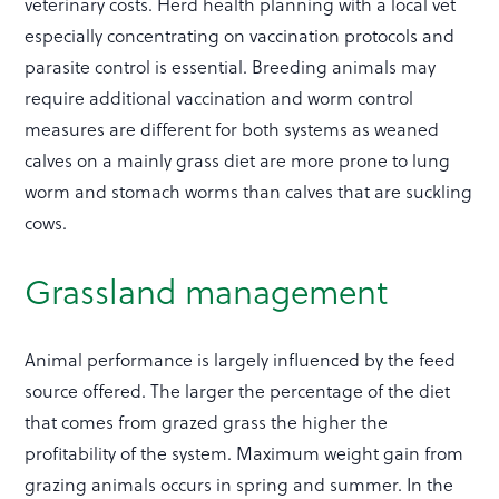
veterinary costs. Herd health planning with a local vet
especially concentrating on vaccination protocols and
parasite control is essential. Breeding animals may
require additional vaccination and worm control
measures are different for both systems as weaned
calves on a mainly grass diet are more prone to lung
worm and stomach worms than calves that are suckling
cows.
Grassland management
Animal performance is largely influenced by the feed
source offered. The larger the percentage of the diet
that comes from grazed grass the higher the
profitability of the system. Maximum weight gain from
grazing animals occurs in spring and summer. In the