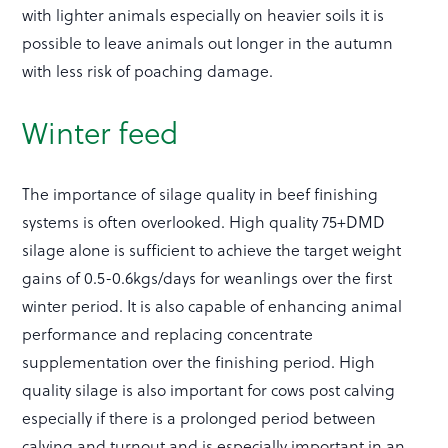
with lighter animals especially on heavier soils it is
possible to leave animals out longer in the autumn
with less risk of poaching damage.
Winter feed
The importance of silage quality in beef finishing
systems is often overlooked. High quality 75+DMD
silage alone is sufficient to achieve the target weight
gains of 0.5-0.6kgs/days for weanlings over the first
winter period. It is also capable of enhancing animal
performance and replacing concentrate
supplementation over the finishing period. High
quality silage is also important for cows post calving
especially if there is a prolonged period between
calving and turnout and is especially important in an