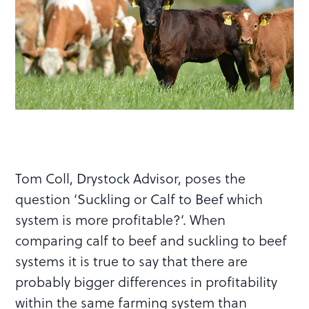
Tom Coll, Drystock Advisor, poses the
question ‘Suckling or Calf to Beef which
system is more profitable?’. When
comparing calf to beef and suckling to beef
systems it is true to say that there are
probably bigger differences in profitability
within the same farming system than