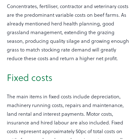
Concentrates, fertiliser, contractor and veterinary costs
are the predominant variable costs on beef farms. As
already mentioned herd health planning, good
grassland management, extending the grazing
season, producing quality silage and growing enough
grass to match stocking rate demand will greatly
reduce these costs and return a higher net profit.
Fixed costs
The main items in fixed costs include depreciation,
machinery running costs, repairs and maintenance,
land rental and interest payments. Motor costs,
insurance and hired labour are also included. Fixed
costs represent approximately 50pc of total costs on