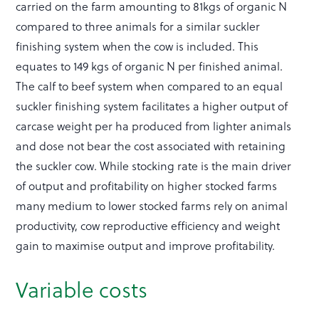
carried on the farm amounting to 81kgs of organic N
compared to three animals for a similar suckler
finishing system when the cow is included. This
equates to 149 kgs of organic N per finished animal.
The calf to beef system when compared to an equal
suckler finishing system facilitates a higher output of
carcase weight per ha produced from lighter animals
and dose not bear the cost associated with retaining
the suckler cow. While stocking rate is the main driver
of output and profitability on higher stocked farms
many medium to lower stocked farms rely on animal
productivity, cow reproductive efficiency and weight
gain to maximise output and improve profitability.
Variable costs