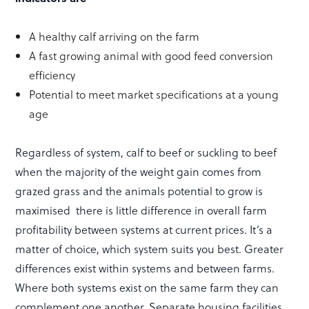
A healthy calf arriving on the farm
A fast growing animal with good feed conversion
efficiency
Potential to meet market specifications at a young
age
Regardless of system, calf to beef or suckling to beef
when the majority of the weight gain comes from
grazed grass and the animals potential to grow is
maximised there is little difference in overall farm
profitability between systems at current prices. It’s a
matter of choice, which system suits you best. Greater
differences exist within systems and between farms.
Where both systems exist on the same farm they can
complement one another. Separate housing facilities