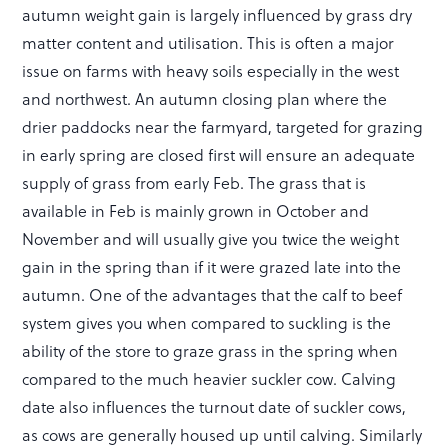
autumn weight gain is largely influenced by grass dry
matter content and utilisation. This is often a major
issue on farms with heavy soils especially in the west
and northwest. An autumn closing plan where the
drier paddocks near the farmyard, targeted for grazing
in early spring are closed first will ensure an adequate
supply of grass from early Feb. The grass that is
available in Feb is mainly grown in October and
November and will usually give you twice the weight
gain in the spring than if it were grazed late into the
autumn. One of the advantages that the calf to beef
system gives you when compared to suckling is the
ability of the store to graze grass in the spring when
compared to the much heavier suckler cow. Calving
date also influences the turnout date of suckler cows,
as cows are generally housed up until calving. Similarly