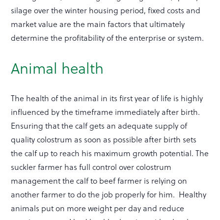
silage over the winter housing period, fixed costs and
market value are the main factors that ultimately
determine the profitability of the enterprise or system.
Animal health
The health of the animal in its first year of life is highly
influenced by the timeframe immediately after birth.
Ensuring that the calf gets an adequate supply of
quality colostrum as soon as possible after birth sets
the calf up to reach his maximum growth potential. The
suckler farmer has full control over colostrum
management the calf to beef farmer is relying on
another farmer to do the job properly for him. Healthy
animals put on more weight per day and reduce