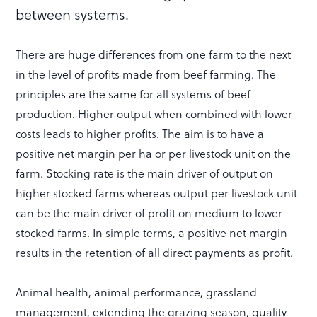
between systems.
There are huge differences from one farm to the next
in the level of profits made from beef farming. The
principles are the same for all systems of beef
production. Higher output when combined with lower
costs leads to higher profits. The aim is to have a
positive net margin per ha or per livestock unit on the
farm. Stocking rate is the main driver of output on
higher stocked farms whereas output per livestock unit
can be the main driver of profit on medium to lower
stocked farms. In simple terms, a positive net margin
results in the retention of all direct payments as profit.
Animal health, animal performance, grassland
management, extending the grazing season, quality