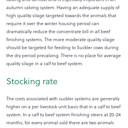
autumn calving system. Having an adequate supply of
high quality silage targeted towards the animals that
require it over the winter housing period can
dramatically reduce the concentrate bill in all beef
finishing systems. The more moderate quality silage
should be targeted for feeding to Suckler cows during
the dry period precalving. There is no place for average
quality silage in a calf to beef system.
Stocking rate
The costs associated with suckler systems are generally
higher on a per livestock unit basis that in a calf to beef
system. In a calf to beef system finishing steers at 20-24
months, for every animal sold there are two animals