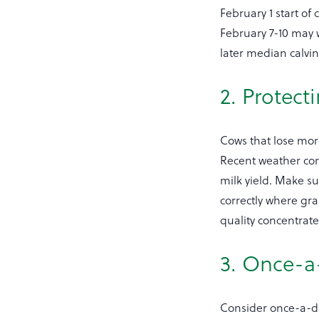
February 1 start of
February 7-10 may w
later median calvin
2. Protect
Cows that lose more 
Recent weather con
milk yield. Make s
correctly where gra
quality concentrate
3. Once-a
Consider once-a-da