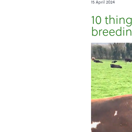
15 April 2024
10 thin
breedin