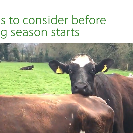
gs to consider before
g season starts