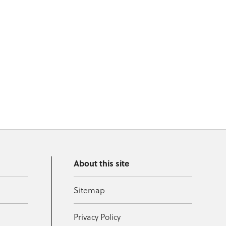
About this site
Sitemap
Privacy Policy