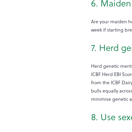
6. Maiden 
Are your maiden he
week if starting br
7. Herd ge
Herd genetic merit 
ICBF Herd EBI Score
from the ICBF Dairy
bulls equally acros
minimise genetic and
8. Use se