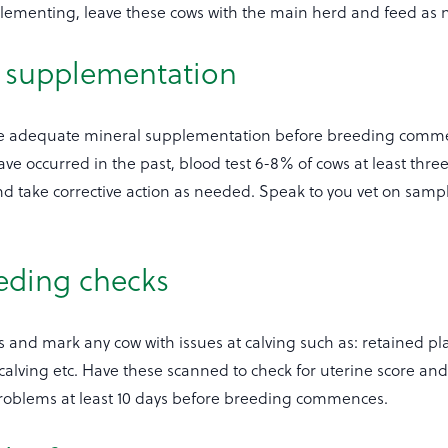
ementing, leave these cows with the main herd and feed as 
l supplementation
ve adequate mineral supplementation before breeding comm
e occurred in the past, blood test 6-8% of cows at least thre
d take corrective action as needed. Speak to you vet on samp
eeding checks
 and mark any cow with issues at calving such as: retained pla
lt calving etc. Have these scanned to check for uterine score an
t problems at least 10 days before breeding commences.