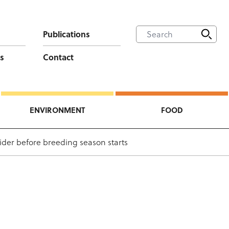
Publications
s
Contact
ENVIRONMENT
FOOD
sider before breeding season starts