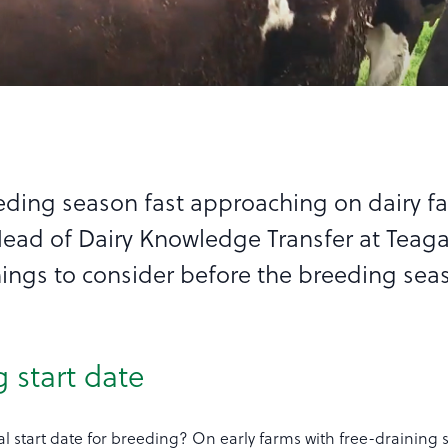
eding season fast approaching on dairy f
Head of Dairy Knowledge Transfer at Teaga
things to consider before the breeding sea
g start date
l start date for breeding? On early farms with free-draining s