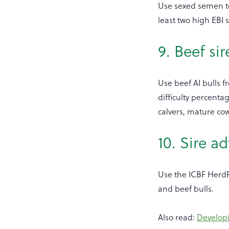
Use sexed semen to 
least two high EBI
9. Beef sir
Use beef AI bulls fr
difficulty percenta
calvers, mature cow
10. Sire ad
Use the ICBF HerdPl
and beef bulls.
Also read:
Developi