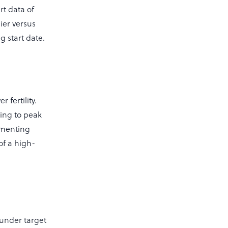
rt data of
ier versus
g start date.
 fertility.
ing to peak
ementing
of a high-
 under target