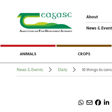
About
News & Event
ANIMALS
CROPS
News & Events
Daily
10 things to con