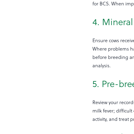
for BCS. When impl
4. Minera
Ensure cows recei
Where problems hav
before breeding an
analysis.
5. Pre-br
Review your records
milk fever; difficu
activity, and trea