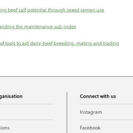
ng beef calf potential through sexed semen use
anding the maintenance sub-index
y of tools to aid dairy-beef breeding, mating and trading
ganisation
Connect with us
Instagram
tions
Facebook