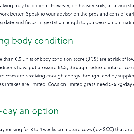
 calving may be optimal. However, on heavier soils, a calving sta
ork better. Speak to your advisor on the pros and cons of earl
g date and factor in gestation length to you decision on matin
ing body condition
than 0.5 units of body condition score (BCS) are at risk of lower
ditions have put pressure BCS, through reduced intakes com
ure cows are receiving enough energy through feed by suppl
ss intakes are limited. Cows on limited grass need 5-6 kg/day 
.
-day an option
y milking for 3 to 4 weeks on mature cows (low SCC) that are