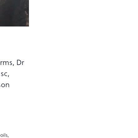
arms, Dr
sc,
son
oils,