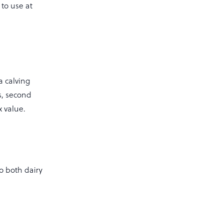
 to use at
 a calving
rs, second
x value.
o both dairy