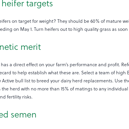
heifer targets
ifers on target for weight? They should be 60% of mature wei
eeding on May 1. Turn heifers out to high quality grass as soon 
netic merit
has a direct effect on your farm’s performance and profit. Ref
card to help establish what these are. Select a team of high E
 Active bull list to breed your dairy herd replacements. Use t
s the herd with no more than 15% of matings to any individual 
 fertility risks.
xed semen