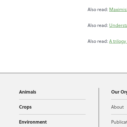
Also read:
Maximisi
Also read:
Underst
Also read:
A trilog
Animals
Our Or
Crops
About
Environment
Publica