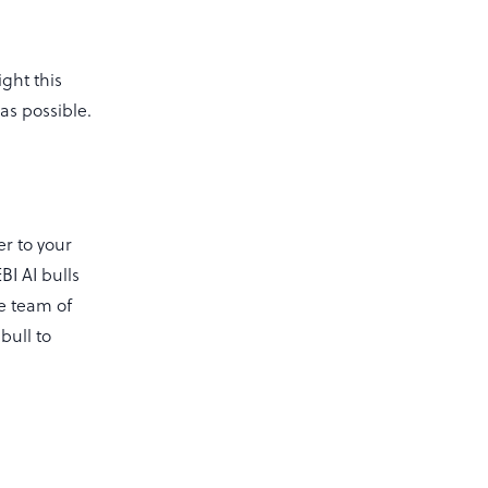
ght this
as possible.
er to your
BI AI bulls
he team of
bull to