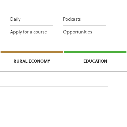
Daily
Podcasts
Apply for a course
Opportunities
RURAL ECONOMY
EDUCATION