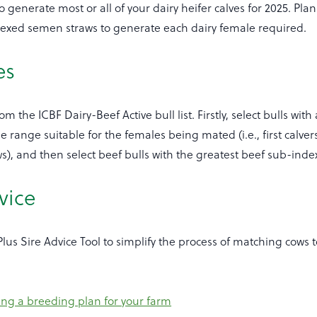
generate most or all of your dairy heifer calves for 2025. Plan
 sexed semen straws to generate each dairy female required.
es
om the ICBF Dairy-Beef Active bull list. Firstly, select bulls with
ge range suitable for the females being mated (i.e., first calve
s), and then select beef bulls with the greatest beef sub-inde
vice
us Sire Advice Tool to simplify the process of matching cows t
ng a breeding plan for your farm