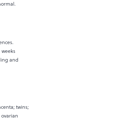
normal.
ences.
e weeks
ling and
centa; twins;
d ovarian