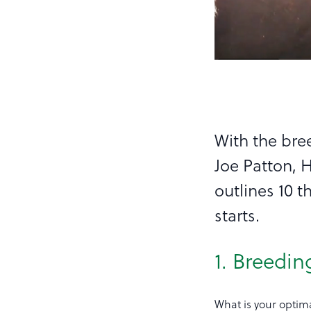
With the bre
Joe Patton, 
outlines 10 
starts.
1. Breedin
What is your optima