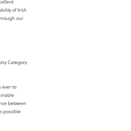
cellent
lity of Irish
through our
try Category
n ever to
ainable
lance between
s possible