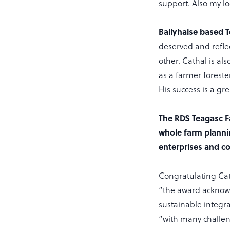
support. Also my lo
Ballyhaise based 
deserved and refle
other. Cathal is al
as a farmer forest
His success is a gr
The RDS Teagasc F
whole farm plannin
enterprises and co
Congratulating Ca
“the award acknowl
sustainable integr
“with many challen