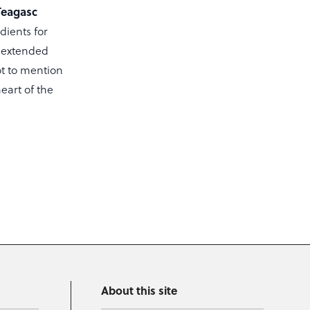
Teagasc
ients for
, extended
ot to mention
eart of the
About this site