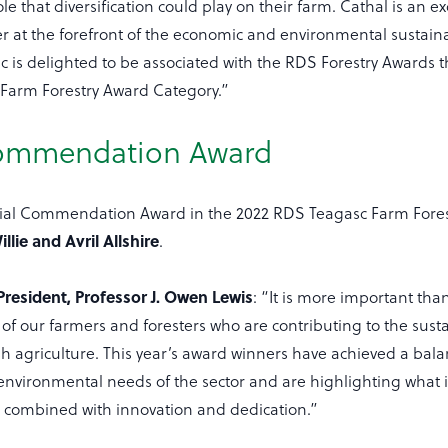
le that diversification could play on their farm. Cathal is an ex
 at the forefront of the economic and environmental sustainabi
sc is delighted to be associated with the RDS Forestry Awards 
 Farm Forestry Award Category.”
Commendation Award
cial Commendation Award in the 2022 RDS Teagasc Farm Fores
illie and Avril Allshire
.
resident, Professor J. Owen Lewis
: “It is more important tha
of our farmers and foresters who are contributing to the sust
sh agriculture. This year’s award winners have achieved a ba
nvironmental needs of the sector and are highlighting what i
s combined with innovation and dedication.”