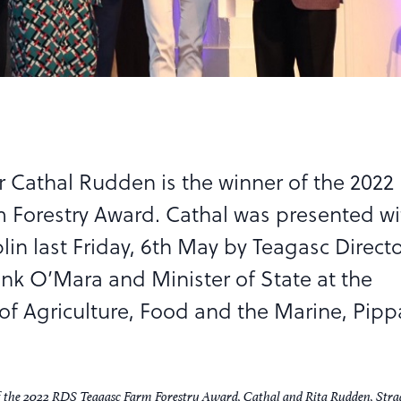
 Cathal Rudden is the winner of the 2022
 Forestry Award. Cathal was presented wi
in last Friday, 6th May by Teagasc Direct
ank O’Mara and Minister of State at the
f Agriculture, Food and the Marine, Pipp
f the 2022 RDS Teagasc Farm Forestry Award, Cathal and Rita Rudden, Str