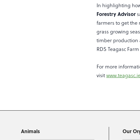
In highlighting ho
Forestry Advisor
s
farmers to get the
grass growing seas
timber production 
RDS Teagasc Farm 
For more informati
visit
www.teagasc.ie
Animals
Our Or