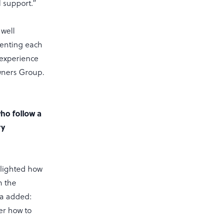
d support.”
 well
menting each
 experience
Owners Group.
ho follow a
ry
hlighted how
h the
ra added:
er how to