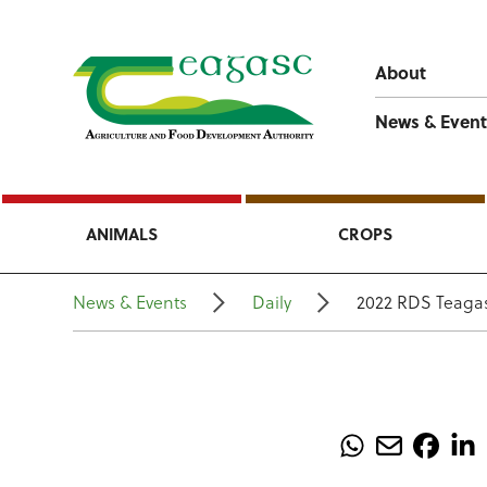
About
News & Event
ANIMALS
CROPS
News & Events
Daily
2022 RDS Teagas