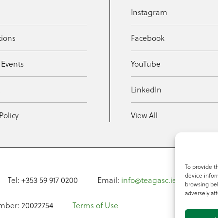
Instagram
tions
Facebook
 Events
YouTube
t
LinkedIn
Policy
View All
To provide t
device infor
Tel: +353 59 917 0200
Email:
info@teagasc.ie
Fax: +
browsing beh
adversely aff
mber: 20022754
Terms of Use