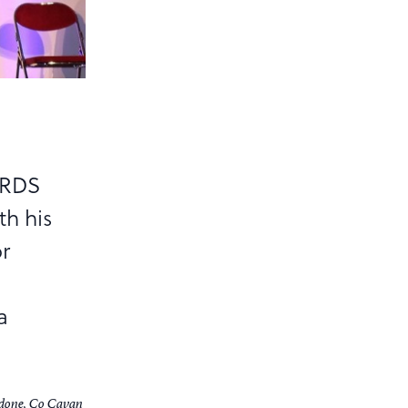
 RDS
th his
or
a
adone, Co Cavan