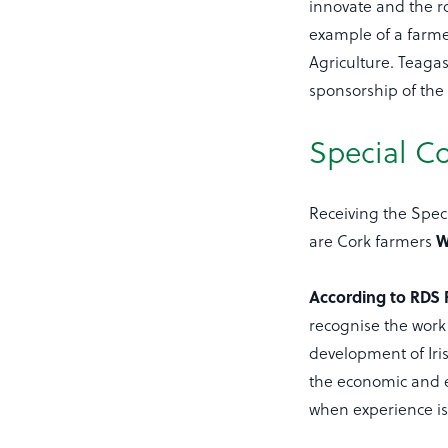
innovate and the ro
example of a farmer
Agriculture. Teaga
sponsorship of the
Special 
Receiving the Spe
are Cork farmers
W
According to RDS P
recognise the work 
development of Iri
the economic and e
when experience i