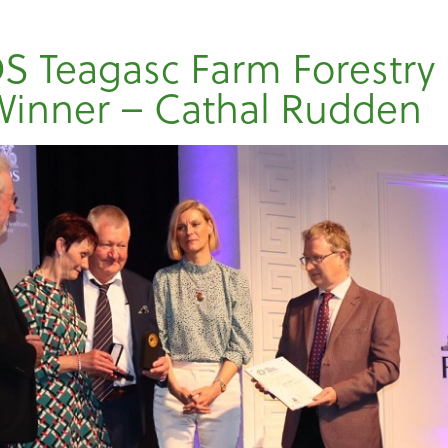
S Teagasc Farm Forestry
Winner – Cathal Rudden