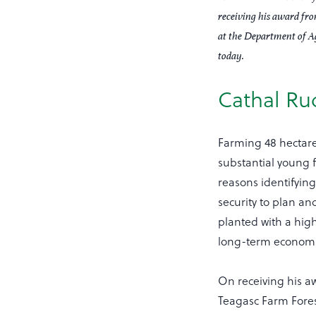
receiving his award fr
at the Department of A
today.
Cathal Rud
Farming 48 hectar
substantial young f
reasons identifying
security to plan an
planted with a hig
long-term economic
On receiving his a
Teagasc Farm Forest