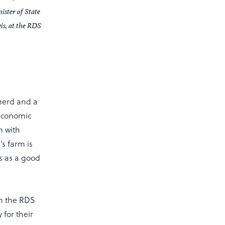
ister of State
is, at the RDS
herd and a
 economic
m with
’s farm is
s as a good
in the RDS
 for their