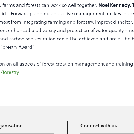
w farms and forests can work so well together,
Noel Kennedy, 
aid: “Forward planning and active management are key ingred
 most from integrating farming and forestry. Improved shelter
on, enhanced biodiversity and protection of water quality – n
and carbon sequestration can all be achieved and are at the h
Forestry Award”.
on on all aspects of forest creation management and training
/forestry
ganisation
Connect with us