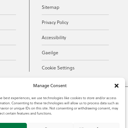
Sitemap
Privacy Policy
Accessibility
Gaeilge
Cookie Settings
Manage Consent
he best experiences, we use technologies like cookies to store and/or access
mation. Consenting to these technologies will allow us to process data such as
353 59 918 2097
avior or unique IDs on this site. Not consenting or withdrawing consent, may
ect certain features and functions.