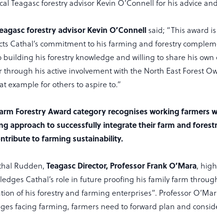
cal Teagasc forestry advisor Kevin O’Connell for his advice an
Teagasc forestry advisor Kevin O’Connell
said; “This award is
cts Cathal’s commitment to his farming and forestry comple
so building his forestry knowledge and willing to share his own
er through his active involvement with the North East Forest 
eat example for others to aspire to.”
arm Forestry Award category recognises working farmers w
g approach to successfully integrate their farm and forest
ntribute to farming sustainability.
thal Rudden,
Teagasc Director, Professor Frank O’Mara
, hig
edges Cathal’s role in future proofing his family farm throug
ation of his forestry and farming enterprises”. Professor O’Ma
ges facing farming, farmers need to forward plan and consid