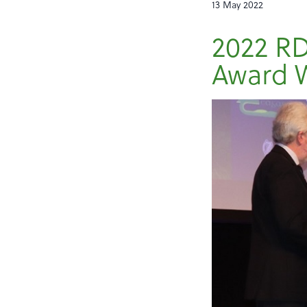
13 May 2022
2022 RD
Award 