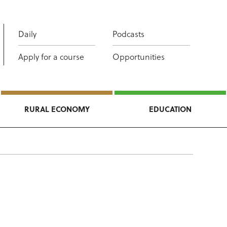
Daily
Podcasts
Apply for a course
Opportunities
RURAL ECONOMY
EDUCATION