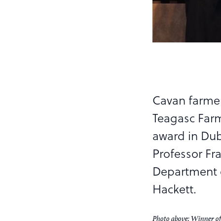
Cavan farmer
Teagasc Farm
award in Dubl
Professor Fr
Department o
Hackett.
Photo above: Winner o