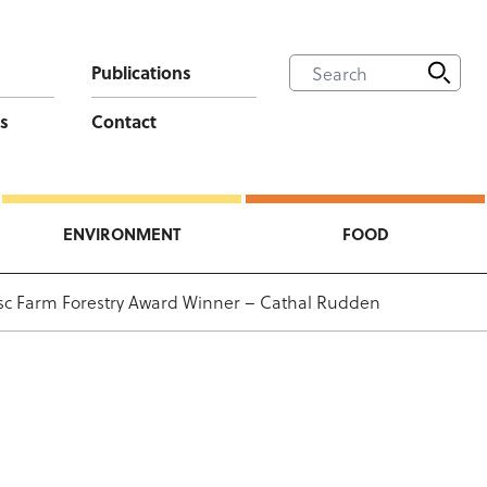
Publications
s
Contact
ENVIRONMENT
FOOD
c Farm Forestry Award Winner – Cathal Rudden