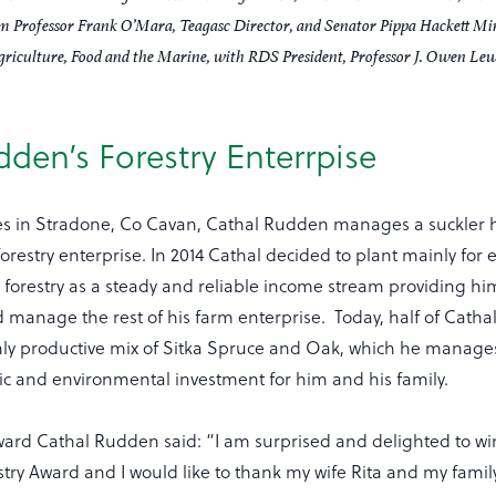
om Professor Frank O’Mara, Teagasc Director, and Senator Pippa Hackett Min
griculture, Food and the Marine, with RDS President, Professor J. Owen Lew
den’s Forestry Enterrpise
es in Stradone, Co Cavan, Cathal Rudden manages a suckler 
orestry enterprise. In 2014 Cathal decided to plant mainly for
 forestry as a steady and reliable income stream providing hi
d manage the rest of his farm enterprise. Today, half of Cathal
hly productive mix of Sitka Spruce and Oak, which he manage
 and environmental investment for him and his family.
ward Cathal Rudden said: “I am surprised and delighted to w
ry Award and I would like to thank my wife Rita and my family