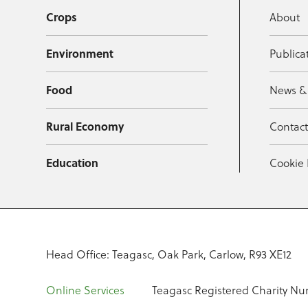
Crops
About
Environment
Publica
Food
News &
Rural Economy
Contac
Education
Cookie 
Head Office: Teagasc, Oak Park, Carlow, R93 XE12
Online Services
Teagasc Registered Charity Nu