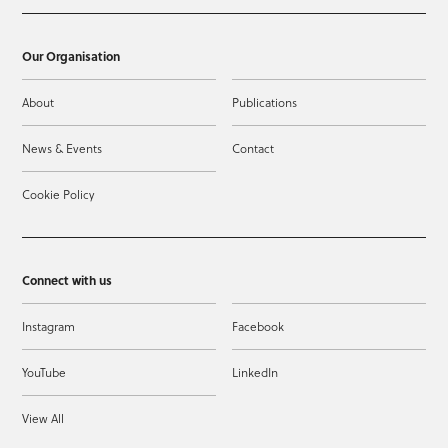
Our Organisation
About
Publications
News & Events
Contact
Cookie Policy
Connect with us
Instagram
Facebook
YouTube
LinkedIn
View All