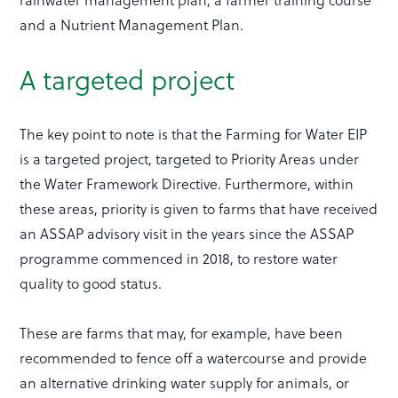
and a Nutrient Management Plan.
A targeted project
The key point to note is that the Farming for Water EIP
is a targeted project, targeted to Priority Areas under
the Water Framework Directive. Furthermore, within
these areas, priority is given to farms that have received
an ASSAP advisory visit in the years since the ASSAP
programme commenced in 2018, to restore water
quality to good status.
These are farms that may, for example, have been
recommended to fence off a watercourse and provide
an alternative drinking water supply for animals, or