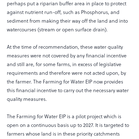
perhaps put a riparian buffer area in place to protect
against nutrient run-off, such as Phosphorus, and
sediment from making their way off the land and into
watercourses (stream or open surface drain).
At the time of recommendation, these water quality
measures were not covered by any financial incentive
and still are, for some farms, in excess of legislative
requirements and therefore were not acted upon, by
the farmer. The Farming for Water EIP now provides
this financial incentive to carry out the necessary water
quality measures.
The Farming for Water EIP is a pilot project which is
open on a continuous basis up to 2027. It is targeted to
farmers whose land is in these priority catchments