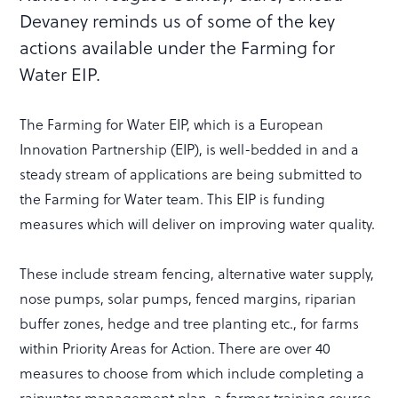
Devaney reminds us of some of the key
actions available under the Farming for
Water EIP.
The Farming for Water EIP, which is a European
Innovation Partnership (EIP), is well-bedded in and a
steady stream of applications are being submitted to
the Farming for Water team. This EIP is funding
measures which will deliver on improving water quality.
These include stream fencing, alternative water supply,
nose pumps, solar pumps, fenced margins, riparian
buffer zones, hedge and tree planting etc., for farms
within Priority Areas for Action. There are over 40
measures to choose from which include completing a
rainwater management plan, a farmer training course