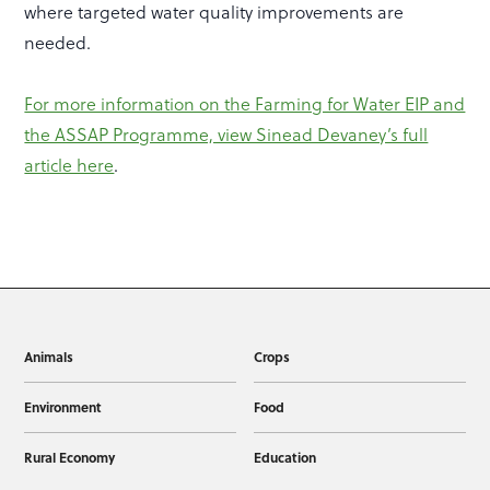
where targeted water quality improvements are
needed.
For more information on the Farming for Water EIP and
the ASSAP Programme, view Sinead Devaney’s full
article here
.
Animals
Crops
Environment
Food
Rural Economy
Education