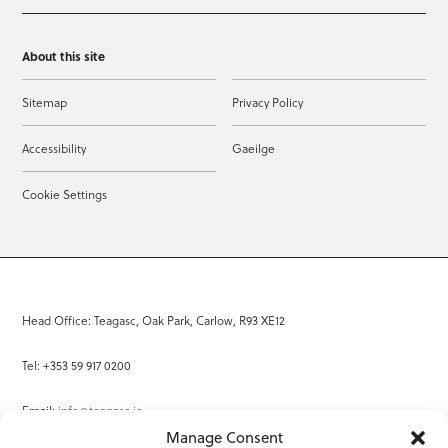
About this site
Sitemap
Privacy Policy
Accessibility
Gaeilge
Cookie Settings
Head Office: Teagasc, Oak Park, Carlow, R93 XE12
Tel: +353 59 917 0200
Email:
info@teagasc.ie
Manage Consent