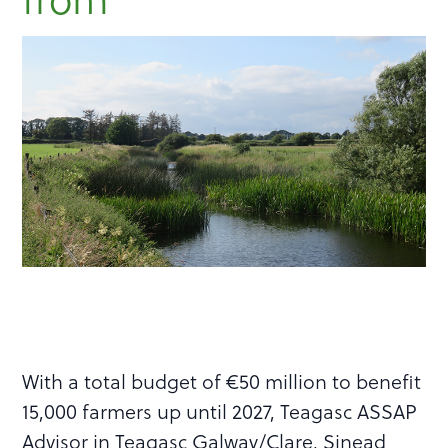
With a total budget of €50 million to benefit
15,000 farmers up until 2027, Teagasc ASSAP
Advisor in Teagasc Galway/Clare, Sinead