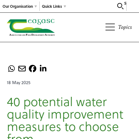
Search
Our Organisation
Quick Links
Topics
18 May 2025
40 potential water
quality improvement
measures to choose
from