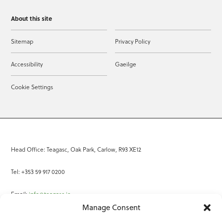
About this site
Sitemap
Privacy Policy
Accessibility
Gaeilge
Cookie Settings
Head Office: Teagasc, Oak Park, Carlow, R93 XE12
Tel: +353 59 917 0200
Email:
info@teagasc.ie
Manage Consent
Fax: +353 59 918 2097