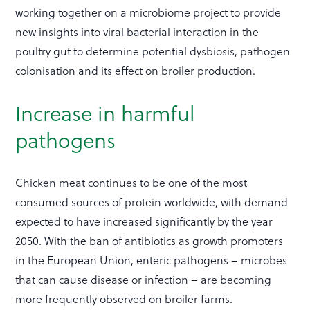
working together on a microbiome project to provide
new insights into viral bacterial interaction in the
poultry gut to determine potential dysbiosis, pathogen
colonisation and its effect on broiler production.
Increase in harmful
pathogens
Chicken meat continues to be one of the most
consumed sources of protein worldwide, with demand
expected to have increased significantly by the year
2050. With the ban of antibiotics as growth promoters
in the European Union, enteric pathogens – microbes
that can cause disease or infection – are becoming
more frequently observed on broiler farms.