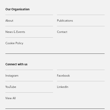
Our Organisation
About
Publications
News & Events
Contact
Cookie Policy
Connect with us
Instagram
Facebook
YouTube
LinkedIn
View All