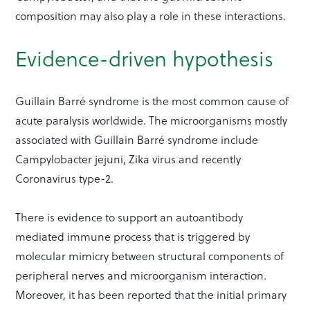
composition may also play a role in these interactions.
Evidence-driven hypothesis
Guillain Barré syndrome is the most common cause of
acute paralysis worldwide. The microorganisms mostly
associated with Guillain Barré syndrome include
Campylobacter jejuni, Zika virus and recently
Coronavirus type-2.
There is evidence to support an autoantibody
mediated immune process that is triggered by
molecular mimicry between structural components of
peripheral nerves and microorganism interaction.
Moreover, it has been reported that the initial primary