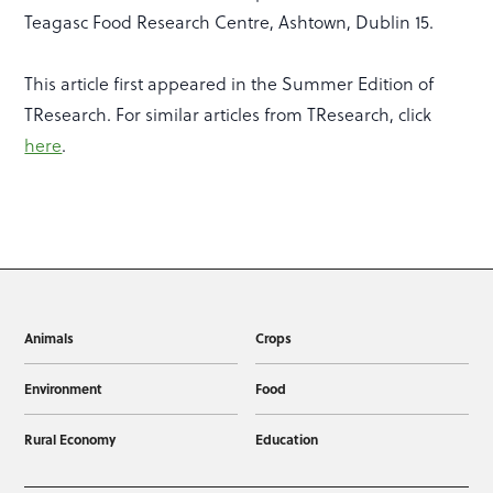
Teagasc Food Research Centre, Ashtown, Dublin 15.
This article first appeared in the Summer Edition of
TResearch. For similar articles from TResearch, click
here
.
Animals
Crops
Environment
Food
Rural Economy
Education