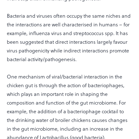
Bacteria and viruses often occupy the same niches and
the interactions are well characterised in humans – for
example, influenza virus and streptococcus spp. It has
been suggested that direct interactions largely favour
virus pathogenicity while indirect interactions promote
bacterial activity/pathogenesis.
One mechanism of viral/bacterial interaction in the
chicken gut is through the action of bacteriophages,
which plays an important role in shaping the
composition and function of the gut microbiome. For
example, the addition of a bacteriophage cocktail to
the drinking water of broiler chickens causes changes
in the gut microbiome, including an increase in the
abundance of Lactobacillus (good bacteria).