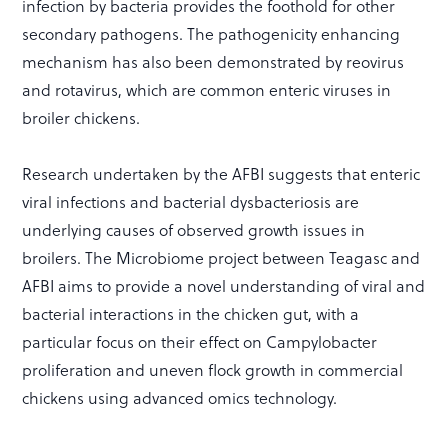
infection by bacteria provides the foothold for other
secondary pathogens. The pathogenicity enhancing
mechanism has also been demonstrated by reovirus
and rotavirus, which are common enteric viruses in
broiler chickens.
Research undertaken by the AFBI suggests that enteric
viral infections and bacterial dysbacteriosis are
underlying causes of observed growth issues in
broilers. The Microbiome project between Teagasc and
AFBI aims to provide a novel understanding of viral and
bacterial interactions in the chicken gut, with a
particular focus on their effect on Campylobacter
proliferation and uneven flock growth in commercial
chickens using advanced omics technology.