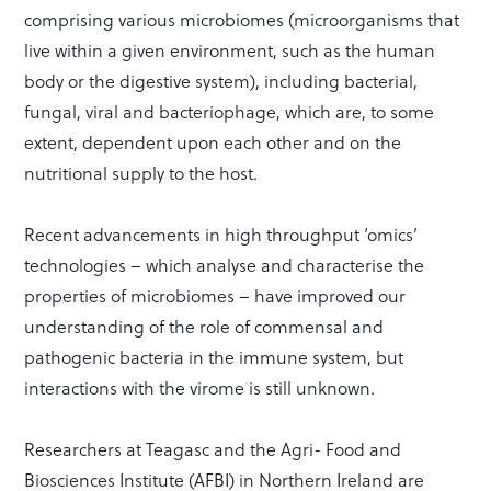
comprising various microbiomes (microorganisms that
live within a given environment, such as the human
body or the digestive system), including bacterial,
fungal, viral and bacteriophage, which are, to some
extent, dependent upon each other and on the
nutritional supply to the host.
Recent advancements in high throughput ‘omics’
technologies – which analyse and characterise the
properties of microbiomes – have improved our
understanding of the role of commensal and
pathogenic bacteria in the immune system, but
interactions with the virome is still unknown.
Researchers at Teagasc and the Agri- Food and
Biosciences Institute (AFBI) in Northern Ireland are