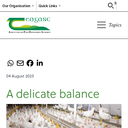
Search
Our Organisation
Quick Links
Topics
04 August 2023
A delicate balance