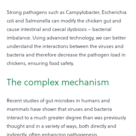
Strong pathogens such as Campylobacter, Escherichia
coli and Salmonella can modify the chicken gut and
cause intestinal and caecal dysbiosis – bacterial
imbalance. Using advanced technology, we can better
understand the interactions between the viruses and
bacteria and therefore decrease the pathogen load in
chickens, ensuring food safety.
The complex mechanism
Recent studies of gut microbes in humans and
mammals have shown that viruses and bacteria
interact to a much greater degree than was previously
thought and in a variety of ways, both directly and
indirectly, often enhancing pathogenesis.