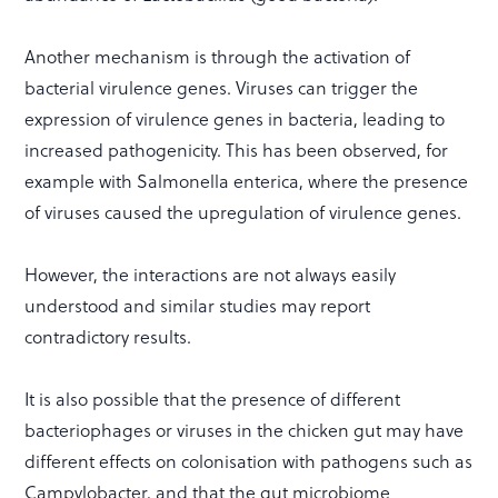
Another mechanism is through the activation of
bacterial virulence genes. Viruses can trigger the
expression of virulence genes in bacteria, leading to
increased pathogenicity. This has been observed, for
example with Salmonella enterica, where the presence
of viruses caused the upregulation of virulence genes.
However, the interactions are not always easily
understood and similar studies may report
contradictory results.
It is also possible that the presence of different
bacteriophages or viruses in the chicken gut may have
different effects on colonisation with pathogens such as
Campylobacter, and that the gut microbiome