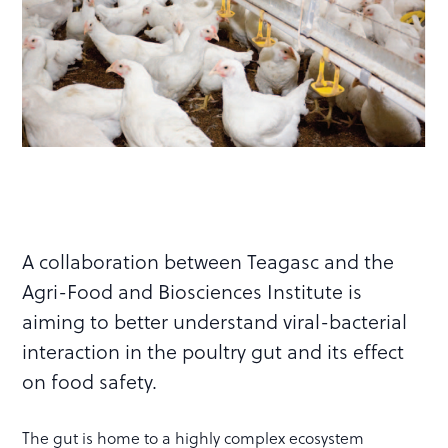
A collaboration between Teagasc and the
Agri-Food and Biosciences Institute is
aiming to better understand viral-bacterial
interaction in the poultry gut and its effect
on food safety.
The gut is home to a highly complex ecosystem