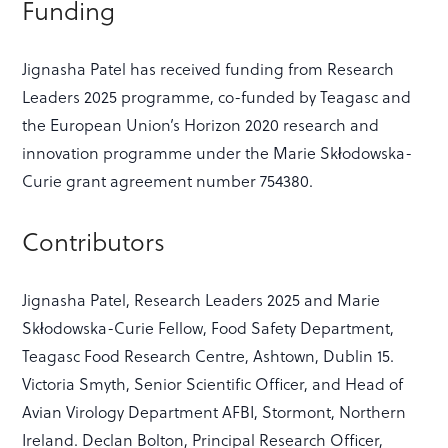
Funding
Jignasha Patel has received funding from Research
Leaders 2025 programme, co-funded by Teagasc and
the European Union’s Horizon 2020 research and
innovation programme under the Marie Skłodowska-
Curie grant agreement number 754380.
Contributors
Jignasha Patel, Research Leaders 2025 and Marie
Skłodowska-Curie Fellow, Food Safety Department,
Teagasc Food Research Centre, Ashtown, Dublin 15.
Victoria Smyth, Senior Scientific Officer, and Head of
Avian Virology Department AFBI, Stormont, Northern
Ireland. Declan Bolton, Principal Research Officer,