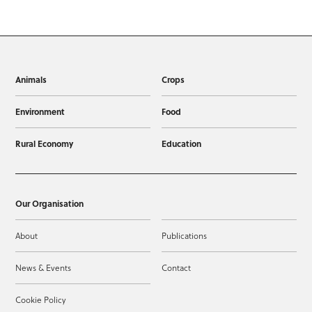
Animals
Crops
Environment
Food
Rural Economy
Education
Our Organisation
About
Publications
News & Events
Contact
Cookie Policy