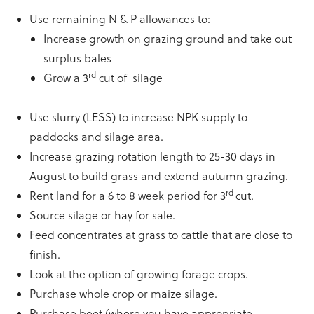
Use remaining N & P allowances to:
Increase growth on grazing ground and take out
surplus bales
rd
Grow a 3
cut of silage
Use slurry (LESS) to increase NPK supply to
paddocks and silage area.
Increase grazing rotation length to 25-30 days in
August to build grass and extend autumn grazing.
rd
Rent land for a 6 to 8 week period for 3
cut.
Source silage or hay for sale.
Feed concentrates at grass to cattle that are close to
finish.
Look at the option of growing forage crops.
Purchase whole crop or maize silage.
Purchase beet (where you have appropriate