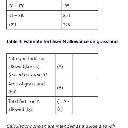
131 – 170
185
171 – 210
254
>211
225
Table 4: Estimate fertiliser N allowance on grassland
Nitrogen fertiliser
allowed(kg/ha)
(A)
(based on Table 3)
Area of grassland
(B)
(ha)
Total fertiliser N
( = A x
allowed (kg)
B )
Calculations shown are intended as a guide and will