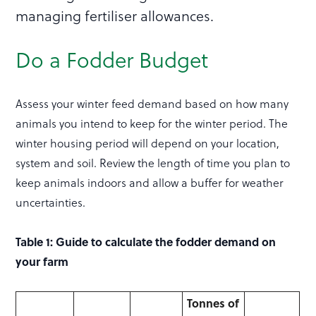
managing fertiliser allowances.
Do a Fodder Budget
Assess your winter feed demand based on how many
animals you intend to keep for the winter period. The
winter housing period will depend on your location,
system and soil. Review the length of time you plan to
keep animals indoors and allow a buffer for weather
uncertainties.
Table 1: Guide to calculate the fodder demand on
your farm
Tonnes of