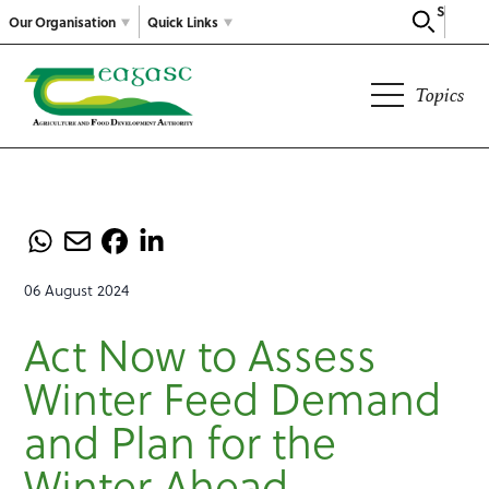
Search
Our Organisation
Quick Links
Topics
06 August 2024
Act Now to Assess
Winter Feed Demand
and Plan for the
Winter Ahead