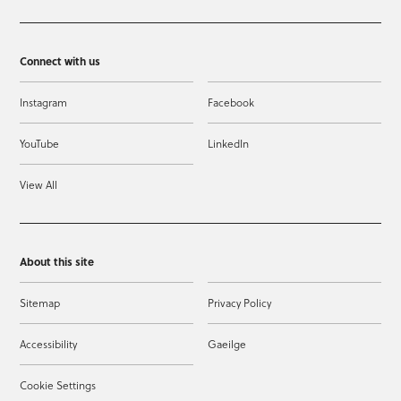
Connect with us
Instagram
Facebook
YouTube
LinkedIn
View All
About this site
Sitemap
Privacy Policy
Accessibility
Gaeilge
Cookie Settings