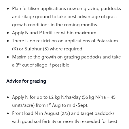
Plan fertiliser applications now on grazing paddocks
and silage ground to take best advantage of grass
growth conditions in the coming months.
Apply N and P fertiliser within maximum
There is no restriction on applications of Potassium
(K) or Sulphur (S) where required.
Maximise the growth on grazing paddocks and take
rd
a 3
cut of silage if possible.
Advice for grazing
Apply N for up to 1.2 kg N/ha/day (56 kg N/ha = 45
st
units/acre) from 1
Aug to mid-Sept.
Front load N in August (2/3) and target paddocks
with good soil fertility or recently reseeded for best