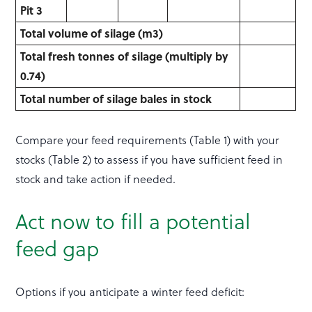
Pit 3
Total volume of silage (m
3
)
Total fresh tonnes of silage (multiply by
0.74)
Total number of silage bales in stock
Compare your feed requirements (Table 1) with your
stocks (Table 2) to assess if you have sufficient feed in
stock and take action if needed.
Act now to fill a potential
feed gap
Options if you anticipate a winter feed deficit: