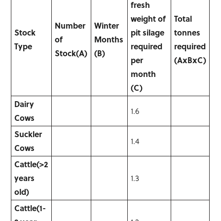
fresh
weight of
Total
Number
Winter
Stock
pit silage
tonnes
of
Months
Type
required
required
Stock
(A)
(B)
per
(AxBxC)
month
(C)
Dairy
1.6
Cows
Suckler
1.4
Cows
Cattle
(>2
years
1.3
old)
Cattle
(1-