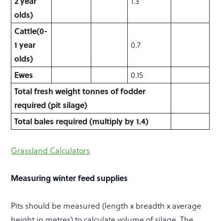
2 year
1.3
olds)
Cattle
(0-
1 year
0.7
olds)
Ewes
0.15
Total fresh weight tonnes of fodder
required (pit silage)
Total
bales
required
(multiply
by
1.4)
Grassland Calculators
Measuring winter feed supplies
Pits should be measured (length x breadth x average
height in metres) to calculate volume of silage. The