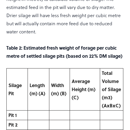
estimated feed in the pit will vary due to dry matter.
Drier silage will have less fresh weight per cubic metre
but will actually contain more feed due to reduced
water content.
Table 2: Estimated fresh weight of forage per cubic
metre of settled silage pits (based on 22% DM silage)
Total
Average
Volume
Silage
Length
Width
Height
(m)
of
Silage
Pit
(m)
(A)
(m)
(B)
(C)
(m
3
)
(AxBxC)
Pit 1
Pit 2