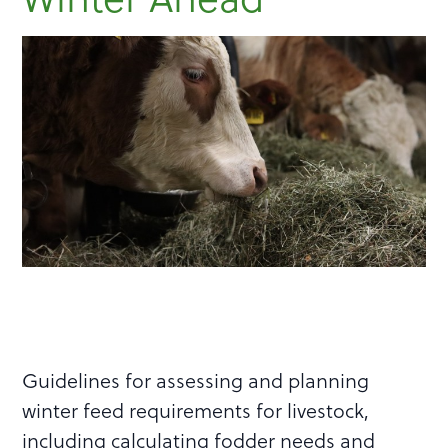
Guidelines for assessing and planning
winter feed requirements for livestock,
including calculating fodder needs and