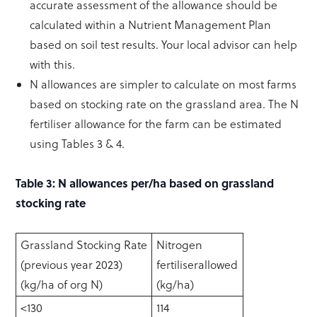
accurate assessment of the allowance should be
calculated within a Nutrient Management Plan
based on soil test results. Your local advisor can help
with this.
N allowances are simpler to calculate on most farms
based on stocking rate on the grassland area. The N
fertiliser allowance for the farm can be estimated
using Tables 3 & 4.
Table 3: N allowances per/ha based on grassland
stocking rate
Grassland Stocking Rate
Nitrogen
(previous year 2023)
fertiliserallowed
(kg/ha of org N)
(kg/ha)
<130
114