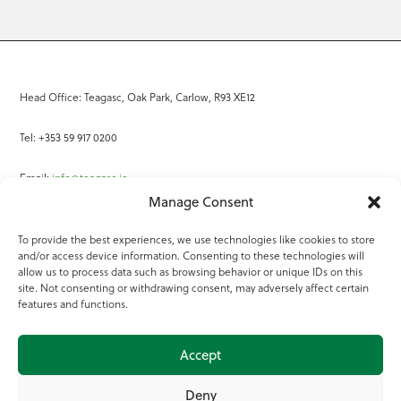
Head Office: Teagasc, Oak Park, Carlow, R93 XE12
Tel: +353 59 917 0200
Email:
info@teagasc.ie
Manage Consent
Fax: +353 59 918 2097
To provide the best experiences, we use technologies like cookies to store
and/or access device information. Consenting to these technologies will
Online Services
allow us to process data such as browsing behavior or unique IDs on this
site. Not consenting or withdrawing consent, may adversely affect certain
Teagasc Registered Charity Number: 20022754
features and functions.
Terms of Use
Accept
© 2025 Teagasc
Deny