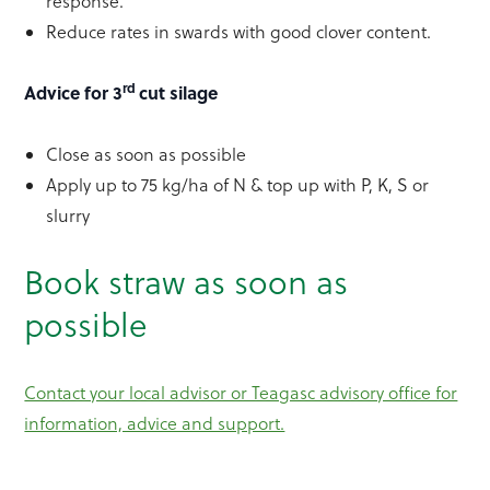
response.
Reduce rates in swards with good clover content.
rd
Advice for 3
cut silage
Close as soon as possible
Apply up to 75 kg/ha of N & top up with P, K, S or
slurry
Book straw as soon as
possible
Contact your local advisor or Teagasc advisory office for
information, advice and support.