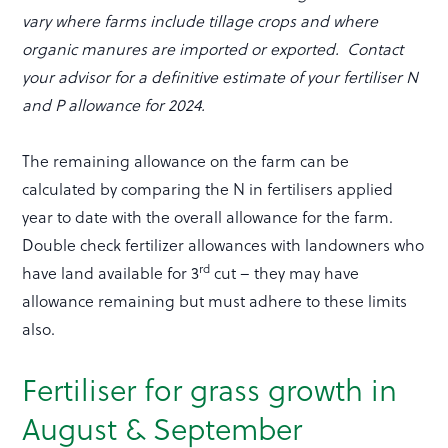
vary where farms include tillage crops and where
organic manures are imported or exported. Contact
your advisor for a definitive estimate of your fertiliser N
and P allowance for 2024.
The remaining allowance on the farm can be
calculated by comparing the N in fertilisers applied
year to date with the overall allowance for the farm.
Double check fertilizer allowances with landowners who
rd
have land available for 3
cut – they may have
allowance remaining but must adhere to these limits
also.
Fertiliser for grass growth in
August & September