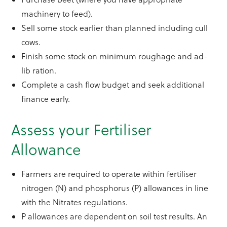
machinery to feed).
Sell some stock earlier than planned including cull
cows.
Finish some stock on minimum roughage and ad-
lib ration.
Complete a cash flow budget and seek additional
finance early.
Assess your Fertiliser
Allowance
Farmers are required to operate within fertiliser
nitrogen (N) and phosphorus (P) allowances in line
with the Nitrates regulations.
P allowances are dependent on soil test results. An