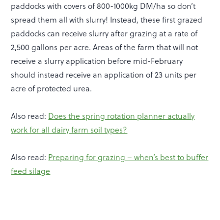
paddocks with covers of 800-1000kg DM/ha so don’t
spread them all with slurry! Instead, these first grazed
paddocks can receive slurry after grazing at a rate of
2,500 gallons per acre. Areas of the farm that will not
receive a slurry application before mid-February
should instead receive an application of 23 units per
acre of protected urea.
Also read:
Does the spring rotation planner actually
work for all dairy farm soil types?
Also read:
Preparing for grazing – when’s best to buffer
feed silage