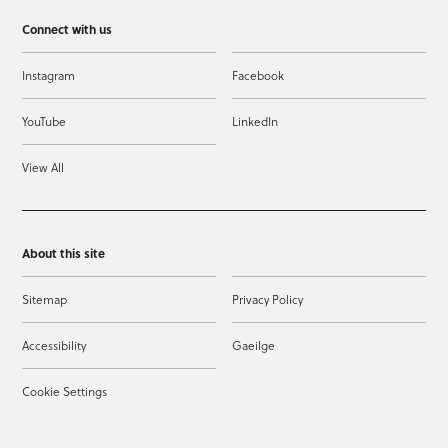
Connect with us
Instagram
Facebook
YouTube
LinkedIn
View All
About this site
Sitemap
Privacy Policy
Accessibility
Gaeilge
Cookie Settings