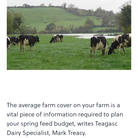
The average farm cover on your farm is a
vital piece of information required to plan
your spring feed budget, writes Teagasc
Dairy Specialist, Mark Treacy.