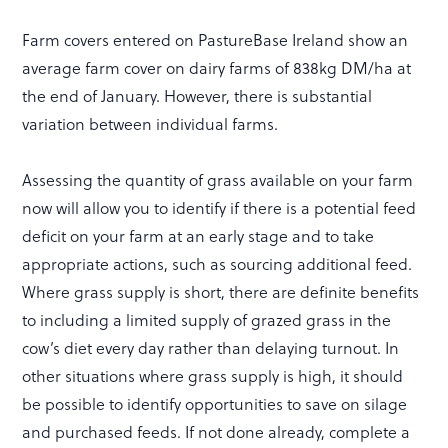
Farm covers entered on PastureBase Ireland show an
average farm cover on dairy farms of 838kg DM/ha at
the end of January. However, there is substantial
variation between individual farms.
Assessing the quantity of grass available on your farm
now will allow you to identify if there is a potential feed
deficit on your farm at an early stage and to take
appropriate actions, such as sourcing additional feed.
Where grass supply is short, there are definite benefits
to including a limited supply of grazed grass in the
cow’s diet every day rather than delaying turnout. In
other situations where grass supply is high, it should
be possible to identify opportunities to save on silage
and purchased feeds. If not done already, complete a