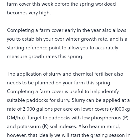
farm cover this week before the spring workload
becomes very high.
Completing a farm cover early in the year also allows
you to establish your over winter growth rate, and is a
starting reference point to allow you to accurately
measure growth rates this spring.
The application of slurry and chemical fertiliser also
needs to be planned on your farm this spring.
Completing a farm cover is useful to help identify
suitable paddocks for slurry. Slurry can be applied at a
rate of 2,000 gallons per acre on lower covers (<1000kg
DM/ha). Target to paddocks with low phosphorous (P)
and potassium (K) soil indexes. Also bear in mind,
however, that ideally we will start the grazing season in