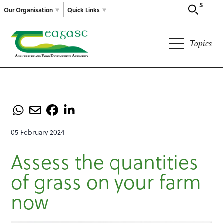
Search
Our Organisation
Quick Links
Topics
05 February 2024
Assess the quantities
of grass on your farm
now