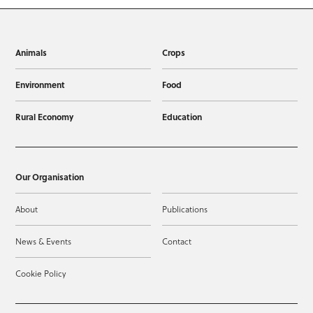
Animals
Crops
Environment
Food
Rural Economy
Education
Our Organisation
About
Publications
News & Events
Contact
Cookie Policy