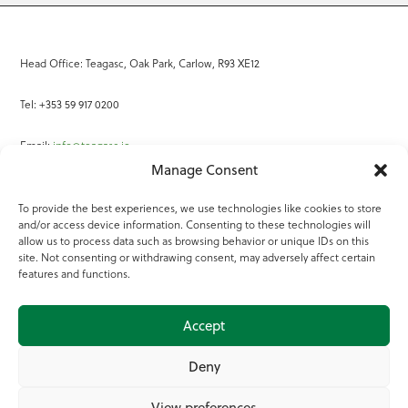
Head Office: Teagasc, Oak Park, Carlow, R93 XE12
Tel: +353 59 917 0200
Email:
info@teagasc.ie
Manage Consent
Fax: +353 59 918 2097
To provide the best experiences, we use technologies like cookies to store
and/or access device information. Consenting to these technologies will
Online Services
allow us to process data such as browsing behavior or unique IDs on this
site. Not consenting or withdrawing consent, may adversely affect certain
Teagasc Registered Charity Number: 20022754
features and functions.
Terms of Use
Accept
© 2025 Teagasc
Deny
View preferences