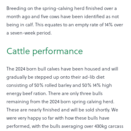
Breeding on the spring-calving herd finished over a
month ago and five cows have been identified as not
being in calf. This equates to an empty rate of 14% over
a seven-week period.
Cattle performance
The 2024 born bull calves have been housed and will
gradually be stepped up onto their ad-lib diet
consisting of 50% rolled barley and 50% 14% high
energy beef ration. There are only three bulls
remaining from the 2024 born spring calving herd.
These are nearly finished and will be sold shortly. We
were very happy so far with how these bulls have
performed, with the bulls averaging over 430kg carcass