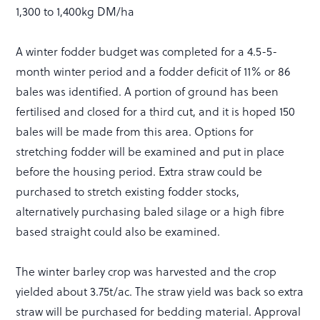
1,300 to 1,400kg DM/ha
A winter fodder budget was completed for a 4.5-5-
month winter period and a fodder deficit of 11% or 86
bales was identified. A portion of ground has been
fertilised and closed for a third cut, and it is hoped 150
bales will be made from this area. Options for
stretching fodder will be examined and put in place
before the housing period. Extra straw could be
purchased to stretch existing fodder stocks,
alternatively purchasing baled silage or a high fibre
based straight could also be examined.
The winter barley crop was harvested and the crop
yielded about 3.75t/ac. The straw yield was back so extra
straw will be purchased for bedding material. Approval