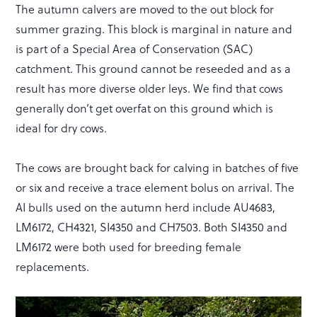
The autumn calvers are moved to the out block for
summer grazing. This block is marginal in nature and
is part of a Special Area of Conservation (SAC)
catchment. This ground cannot be reseeded and as a
result has more diverse older leys. We find that cows
generally don’t get overfat on this ground which is
ideal for dry cows.
The cows are brought back for calving in batches of five
or six and receive a trace element bolus on arrival. The
AI bulls used on the autumn herd include AU4683,
LM6172, CH4321, SI4350 and CH7503. Both SI4350 and
LM6172 were both used for breeding female
replacements.