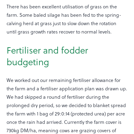
There has been excellent utilisation of grass on the
farm. Some baled silage has been fed to the spring-
calving herd at grass just to slow down the rotation
until grass growth rates recover to normal levels.
Fertiliser and fodder
budgeting
We worked out our remaining fertiliser allowance for
the farm and a fertiliser application plan was drawn up.
We had skipped a round of fertiliser during the
prolonged dry period, so we decided to blanket spread
the farm with 1 bag of 29:0:14 (protected urea) per acre
once the rain had arrived. Currently the farm cover is
730kg DM/ha, meaning cows are grazing covers of