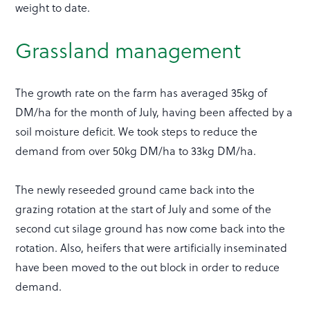
weight to date.
Grassland management
The growth rate on the farm has averaged 35kg of
DM/ha for the month of July, having been affected by a
soil moisture deficit. We took steps to reduce the
demand from over 50kg DM/ha to 33kg DM/ha.
The newly reseeded ground came back into the
grazing rotation at the start of July and some of the
second cut silage ground has now come back into the
rotation. Also, heifers that were artificially inseminated
have been moved to the out block in order to reduce
demand.