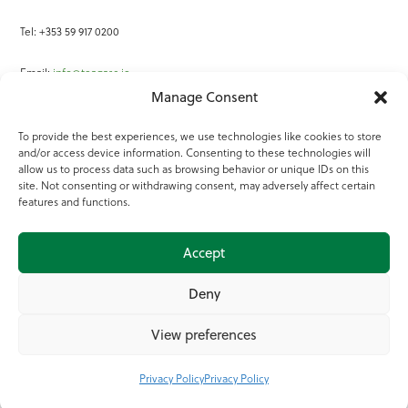
Tel: +353 59 917 0200
Email:
info@teagasc.ie
Manage Consent
Fax: +353 59 918 2097
To provide the best experiences, we use technologies like cookies to store
and/or access device information. Consenting to these technologies will
Online Services
allow us to process data such as browsing behavior or unique IDs on this
site. Not consenting or withdrawing consent, may adversely affect certain
Teagasc Registered Charity Number: 20022754
features and functions.
Terms of Use
Accept
© 2025 Teagasc
Deny
View preferences
Privacy Policy
Privacy Policy