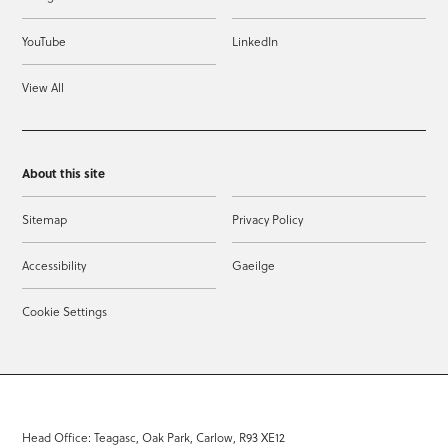
YouTube
LinkedIn
View All
About this site
Sitemap
Privacy Policy
Accessibility
Gaeilge
Cookie Settings
Head Office: Teagasc, Oak Park, Carlow, R93 XE12