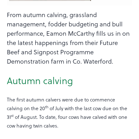
From autumn calving, grassland
management, fodder budgeting and bull
performance, Eamon McCarthy fills us in on
the latest happenings from their Future
Beef and Signpost Programme
Demonstration farm in Co. Waterford.
Autumn calving
The first autumn calvers were due to commence
th
calving on the 20
of July with the last cow due on the
st
31
of August. To date, four cows have calved with one
cow having twin calves.