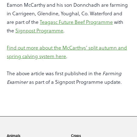
Eamon McCarthy and his son Donnchadh are farming
in Carrigeen, Glendine, Youghal, Co. Waterford and
are part of the
Teagasc Future Beef Programme
with
the
Signpost Programme
.
Find out more about the McCarthys’ split autumn and
spring calving system here
.
The above article was first published in the
Farming
Examiner
as part of a Signpost Programme update.
Animals
Crops