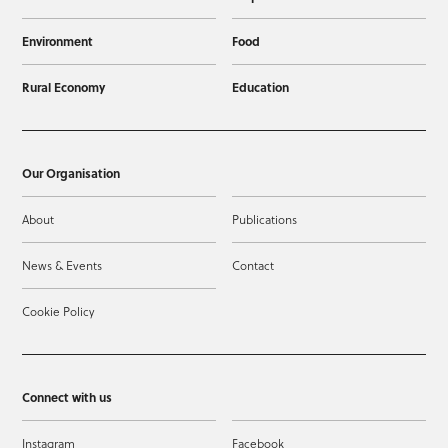
Environment
Food
Rural Economy
Education
Our Organisation
About
Publications
News & Events
Contact
Cookie Policy
Connect with us
Instagram
Facebook