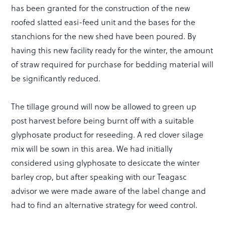
has been granted for the construction of the new
roofed slatted easi-feed unit and the bases for the
stanchions for the new shed have been poured. By
having this new facility ready for the winter, the amount
of straw required for purchase for bedding material will
be significantly reduced.
The tillage ground will now be allowed to green up
post harvest before being burnt off with a suitable
glyphosate product for reseeding. A red clover silage
mix will be sown in this area. We had initially
considered using glyphosate to desiccate the winter
barley crop, but after speaking with our Teagasc
advisor we were made aware of the label change and
had to find an alternative strategy for weed control.