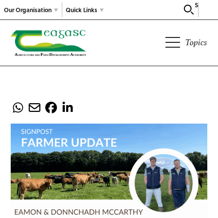
Search
Our Organisation
Quick Links
Topics