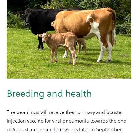
Breeding and health
The weanlings will receive their primary and booster
injection vaccine for viral pneumonia towards the end
of August and again four weeks later in September.