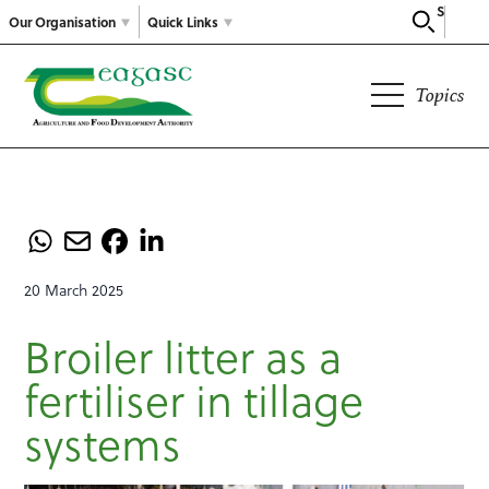
Search
Our Organisation
Quick Links
Topics
20 March 2025
Broiler litter as a
fertiliser in tillage
systems