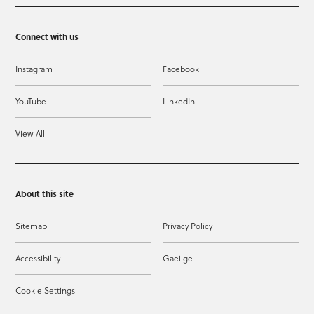
Connect with us
Instagram
Facebook
YouTube
LinkedIn
View All
About this site
Sitemap
Privacy Policy
Accessibility
Gaeilge
Cookie Settings