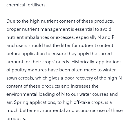
chemical fertilisers.
Due to the high nutrient content of these products,
proper nutrient management is essential to avoid
nutrient imbalances or excesses, especially N and P
and users should test the litter for nutrient content
before application to ensure they apply the correct
amount for their crops’ needs. Historically, applications
of poultry manures have been often made to winter
sown cereals, which gives a poor recovery of the high N
content of these products and increases the
environmental loading of N to our water courses and
air. Spring applications, to high off-take crops, is a
much better environmental and economic use of these
products.