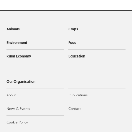
Animals
Crops
Environment
Food
Rural Economy
Education
Our Organisation
About
Publications
News & Events
Contact
Cookie Policy