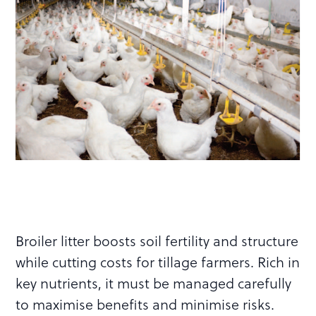
Broiler litter boosts soil fertility and structure
while cutting costs for tillage farmers. Rich in
key nutrients, it must be managed carefully
to maximise benefits and minimise risks.