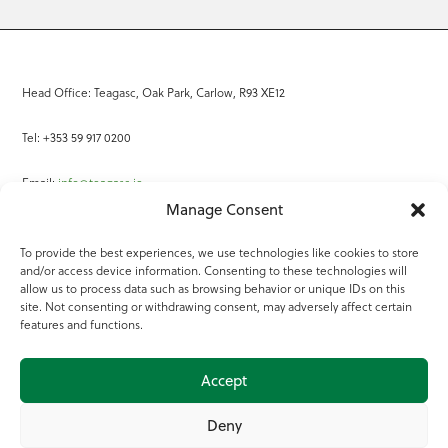
Head Office: Teagasc, Oak Park, Carlow, R93 XE12
Tel: +353 59 917 0200
Email:
info@teagasc.ie
Manage Consent
Fax: +353 59 918 2097
To provide the best experiences, we use technologies like cookies to store
and/or access device information. Consenting to these technologies will
Online Services
allow us to process data such as browsing behavior or unique IDs on this
site. Not consenting or withdrawing consent, may adversely affect certain
Teagasc Registered Charity Number: 20022754
features and functions.
Terms of Use
Accept
© 2025 Teagasc
Deny