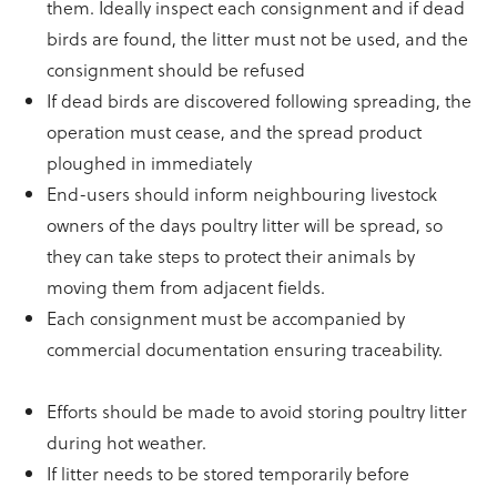
them. Ideally inspect each consignment and if dead
birds are found, the litter must not be used, and the
consignment should be refused
If dead birds are discovered following spreading, the
operation must cease, and the spread product
ploughed in immediately
End-users should inform neighbouring livestock
owners of the days poultry litter will be spread, so
they can take steps to protect their animals by
moving them from adjacent fields.
Each consignment must be accompanied by
commercial documentation ensuring traceability.
Efforts should be made to avoid storing poultry litter
during hot weather.
If litter needs to be stored temporarily before