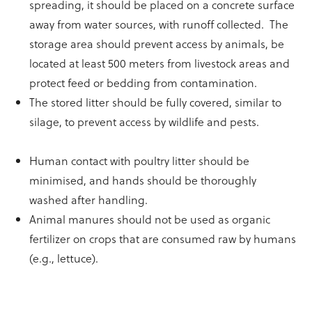
spreading, it should be placed on a concrete surface
away from water sources, with runoff collected. The
storage area should prevent access by animals, be
located at least 500 meters from livestock areas and
protect feed or bedding from contamination.
The stored litter should be fully covered, similar to
silage, to prevent access by wildlife and pests.
Human contact with poultry litter should be
minimised, and hands should be thoroughly
washed after handling.
Animal manures should not be used as organic
fertilizer on crops that are consumed raw by humans
(e.g., lettuce).