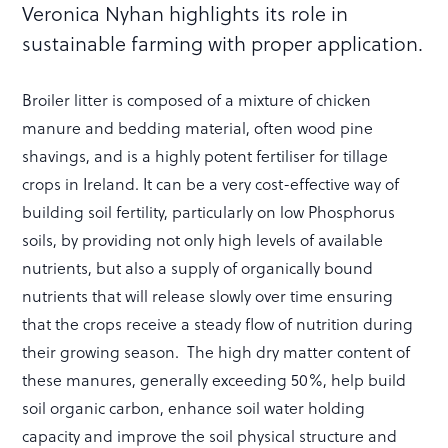
Veronica Nyhan highlights its role in
sustainable farming with proper application.
Broiler litter is composed of a mixture of chicken
manure and bedding material, often wood pine
shavings, and is a highly potent fertiliser for tillage
crops in Ireland. It can be a very cost-effective way of
building soil fertility, particularly on low Phosphorus
soils, by providing not only high levels of available
nutrients, but also a supply of organically bound
nutrients that will release slowly over time ensuring
that the crops receive a steady flow of nutrition during
their growing season. The high dry matter content of
these manures, generally exceeding 50%, help build
soil organic carbon, enhance soil water holding
capacity and improve the soil physical structure and