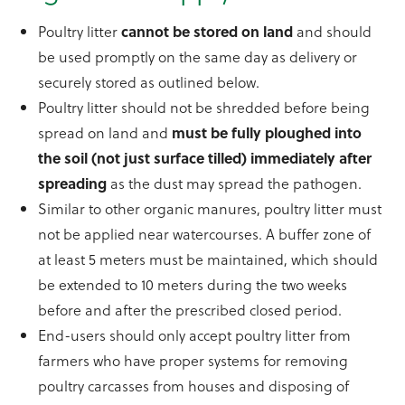
Poultry litter
cannot be stored on land
and should
be used promptly on the same day as delivery or
securely stored as outlined below.
Poultry litter should not be shredded before being
spread on land and
must be fully ploughed into
the soil (not just surface tilled) immediately after
spreading
as the dust may spread the pathogen.
Similar to other organic manures, poultry litter must
not be applied near watercourses. A buffer zone of
at least 5 meters must be maintained, which should
be extended to 10 meters during the two weeks
before and after the prescribed closed period.
End-users should only accept poultry litter from
farmers who have proper systems for removing
poultry carcasses from houses and disposing of