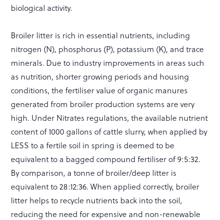
biological activity.
Broiler litter is rich in essential nutrients, including
nitrogen (N), phosphorus (P), potassium (K), and trace
minerals. Due to industry improvements in areas such
as nutrition, shorter growing periods and housing
conditions, the fertiliser value of organic manures
generated from broiler production systems are very
high. Under Nitrates regulations, the available nutrient
content of 1000 gallons of cattle slurry, when applied by
LESS to a fertile soil in spring is deemed to be
equivalent to a bagged compound fertiliser of 9:5:32.
By comparison, a tonne of broiler/deep litter is
equivalent to 28:12:36. When applied correctly, broiler
litter helps to recycle nutrients back into the soil,
reducing the need for expensive and non-renewable