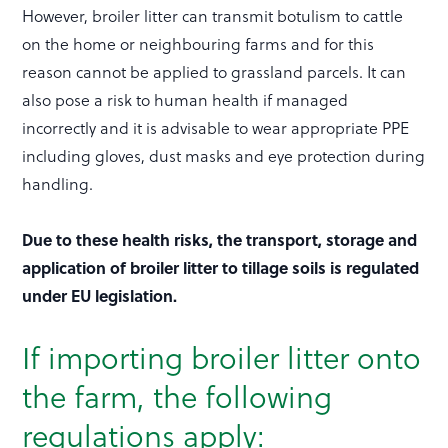
However, broiler litter can transmit botulism to cattle
on the home or neighbouring farms and for this
reason cannot be applied to grassland parcels. It can
also pose a risk to human health if managed
incorrectly and it is advisable to wear appropriate PPE
including gloves, dust masks and eye protection during
handling.
Due to these health risks, the transport, storage and
application of broiler litter to tillage soils is regulated
under EU legislation.
If importing broiler litter onto
the farm, the following
regulations apply: