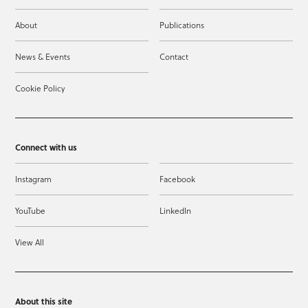
About
Publications
News & Events
Contact
Cookie Policy
Connect with us
Instagram
Facebook
YouTube
LinkedIn
View All
About this site