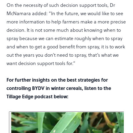
On the necessity of such decision support tools, Dr
McNamara added: “In the future, we would like to see
more information to help farmers make a more precise
decision. It is not some much about knowing when to
spray because we can estimate roughly when to spray
and when to get a good benefit from spray, it is to work
out the years you don’t need to spray, that’s what we
want decision support tools for.”
For further insights on the best strategies for
controlling BYDV in winter cereals, listen to the
Tillage Edge podcast below: