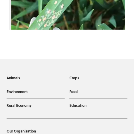
Animals
Crops
Environment
Food
Rural Economy
Education
Our Organisation