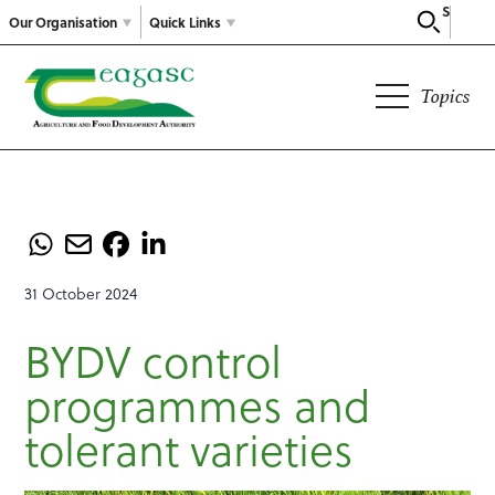
Search
Our Organisation
Quick Links
Topics
31 October 2024
BYDV control
programmes and
tolerant varieties