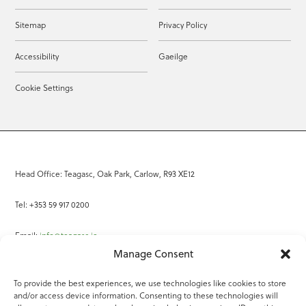
Sitemap
Privacy Policy
Accessibility
Gaeilge
Cookie Settings
Head Office: Teagasc, Oak Park, Carlow, R93 XE12
Tel: +353 59 917 0200
Email:
info@teagasc.ie
Manage Consent
Fax: +353 59 918 2097
To provide the best experiences, we use technologies like cookies to store
and/or access device information. Consenting to these technologies will
Online Services