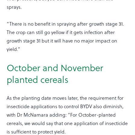
sprays.
“There is no benefit in spraying after growth stage 31.
The crop can still go yellow if it gets infection after
growth stage 31 but it will have no major impact on
yield.”
October and November
planted cereals
As the planting date moves later, the requirement for
insecticide applications to control BYDV also diminish,
with Dr McNamara adding: “For October-planted
cereals, we would say that one application of insecticide
is sufficient to protect yield.