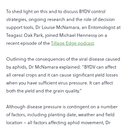
To shed light on this and to discuss BYDV control
strategies, ongoing research and the role of decision
support tools, Dr Louise McNamara, an Entomologist at
Teagasc Oak Park, joined Michael Hennessy on a
recent episode of the
Tillage Edge podcast
.
Outlining the consequences of the viral disease caused
by aphids, Dr McNamara explained: “BYDV can affect
all cereal crops and it can cause significant yield losses
when you have sufficient virus pressure. It can affect
both the yield and the grain quality.”
Although disease pressure is contingent on a number
of factors, including planting date, weather and field
location – all factors affecting aphid movement, Dr