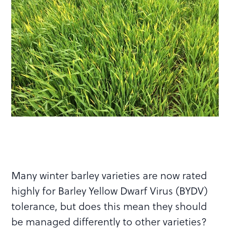
Many winter barley varieties are now rated
highly for Barley Yellow Dwarf Virus (BYDV)
tolerance, but does this mean they should
be managed differently to other varieties?