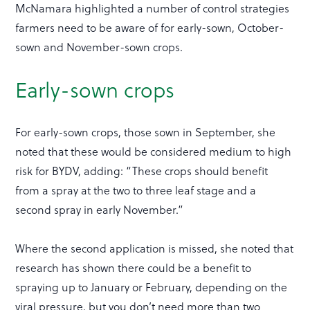
McNamara highlighted a number of control strategies
farmers need to be aware of for early-sown, October-
sown and November-sown crops.
Early-sown crops
For early-sown crops, those sown in September, she
noted that these would be considered medium to high
risk for BYDV, adding: “These crops should benefit
from a spray at the two to three leaf stage and a
second spray in early November.”
Where the second application is missed, she noted that
research has shown there could be a benefit to
spraying up to January or February, depending on the
viral pressure, but you don’t need more than two