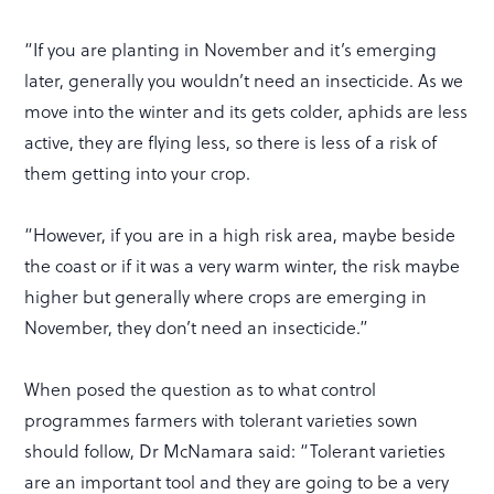
“If you are planting in November and it’s emerging
later, generally you wouldn’t need an insecticide. As we
move into the winter and its gets colder, aphids are less
active, they are flying less, so there is less of a risk of
them getting into your crop.
“However, if you are in a high risk area, maybe beside
the coast or if it was a very warm winter, the risk maybe
higher but generally where crops are emerging in
November, they don’t need an insecticide.”
When posed the question as to what control
programmes farmers with tolerant varieties sown
should follow, Dr McNamara said: “Tolerant varieties
are an important tool and they are going to be a very