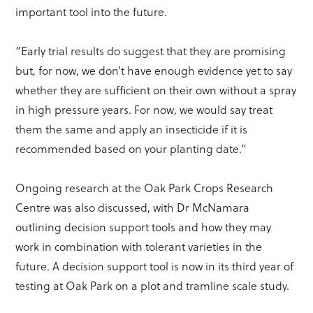
important tool into the future.
“Early trial results do suggest that they are promising
but, for now, we don’t have enough evidence yet to say
whether they are sufficient on their own without a spray
in high pressure years. For now, we would say treat
them the same and apply an insecticide if it is
recommended based on your planting date.”
Ongoing research at the Oak Park Crops Research
Centre was also discussed, with Dr McNamara
outlining decision support tools and how they may
work in combination with tolerant varieties in the
future. A decision support tool is now in its third year of
testing at Oak Park on a plot and tramline scale study.