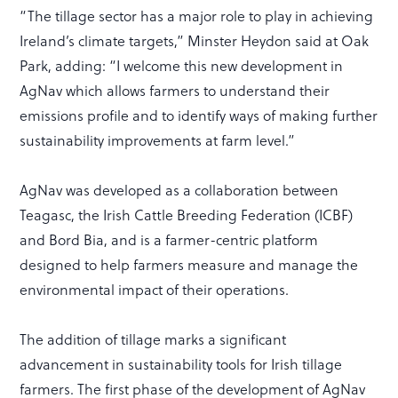
“The tillage sector has a major role to play in achieving
Ireland’s climate targets,” Minster Heydon said at Oak
Park, adding: “I welcome this new development in
AgNav which allows farmers to understand their
emissions profile and to identify ways of making further
sustainability improvements at farm level.”
AgNav was developed as a collaboration between
Teagasc, the Irish Cattle Breeding Federation (ICBF)
and Bord Bia, and is a farmer-centric platform
designed to help farmers measure and manage the
environmental impact of their operations.
The addition of tillage marks a significant
advancement in sustainability tools for Irish tillage
farmers. The first phase of the development of AgNav