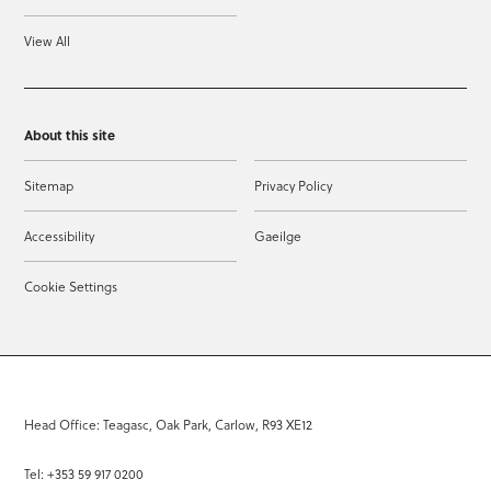
View All
About this site
Sitemap
Privacy Policy
Accessibility
Gaeilge
Cookie Settings
Head Office: Teagasc, Oak Park, Carlow, R93 XE12
Tel: +353 59 917 0200