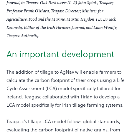
Journal, in Teagasc Oak Park were: (L-R) John Spink, Teagasc;
Professor Frank O’Mara, Teagasc Director; Minister for
Agriculture, Food and the Marine, Martin Heydon TD; Dr Jack
Kennedy, Editor of the Irish Farmers Journal; and Liam Woulfe,
Teagasc Authority.
An important development
The addition of tillage to AgNav will enable farmers to
calculate the carbon footprint of their crops using a Life
Cycle Assessment (LCA) model specifically tailored for
Ireland. Teagasc collaborated with Tirlán to develop a
LCA model specifically for Irish tillage farming systems.
Teagasc’s tillage LCA model follows global standards,
evaluating the carbon footprint of native grains, from