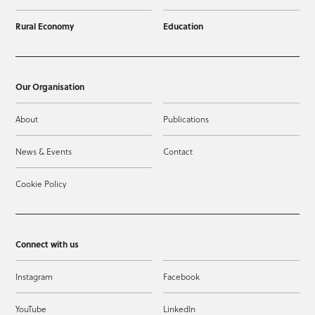
Rural Economy
Education
Our Organisation
About
Publications
News & Events
Contact
Cookie Policy
Connect with us
Instagram
Facebook
YouTube
LinkedIn