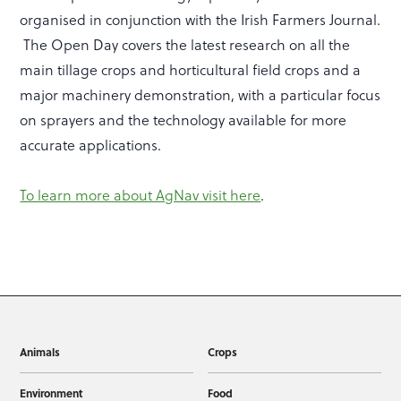
organised in conjunction with the Irish Farmers Journal.
The Open Day covers the latest research on all the
main tillage crops and horticultural field crops and a
major machinery demonstration, with a particular focus
on sprayers and the technology available for more
accurate applications.
To learn more about AgNav visit here
.
Animals
Crops
Environment
Food