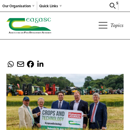
Search
Our Organisation
Quick Links
Topics