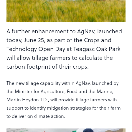
A further enhancement to AgNav, launched
today, June 25, as part of the Crops and
Technology Open Day at Teagasc Oak Park
will allow tillage farmers to calculate the
carbon footprint of their crops.
The new tillage capability within AgNav, launched by
the Minister for Agriculture, Food and the Marine,
Martin Heydon T.D., will provide tillage farmers with
support to identify mitigation strategies for their farm
to deliver on climate action.