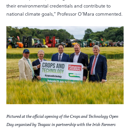
their environmental credentials and contribute to
national climate goals,” Professor O’Mara commented.
Pictured at the official opening of the Crops and Technology Open
Day organised by Teagasc in partnership with the Irish Farmers