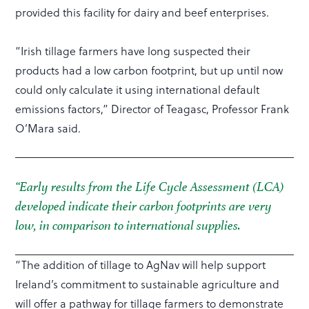
provided this facility for dairy and beef enterprises.
“Irish tillage farmers have long suspected their
products had a low carbon footprint, but up until now
could only calculate it using international default
emissions factors,” Director of Teagasc, Professor Frank
O’Mara said.
“Early results from the Life Cycle Assessment (LCA)
developed indicate their carbon footprints are very
low, in comparison to international supplies.
“The addition of tillage to AgNav will help support
Ireland’s commitment to sustainable agriculture and
will offer a pathway for tillage farmers to demonstrate