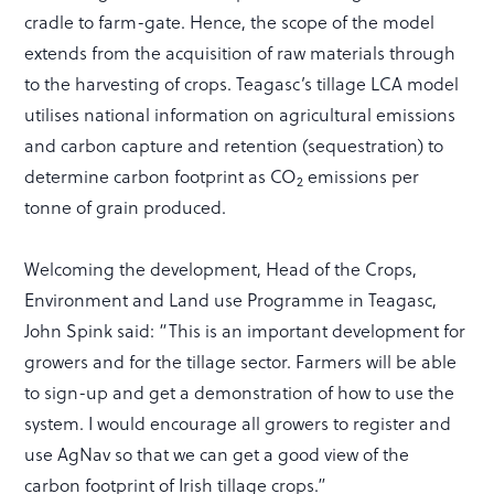
cradle to farm-gate. Hence, the scope of the model
extends from the acquisition of raw materials through
to the harvesting of crops. Teagasc’s tillage LCA model
utilises national information on agricultural emissions
and carbon capture and retention (sequestration) to
determine carbon footprint as CO
emissions per
2
tonne of grain produced.
Welcoming the development, Head of the Crops,
Environment and Land use Programme in Teagasc,
John Spink said: “This is an important development for
growers and for the tillage sector. Farmers will be able
to sign-up and get a demonstration of how to use the
system. I would encourage all growers to register and
use AgNav so that we can get a good view of the
carbon footprint of Irish tillage crops.”