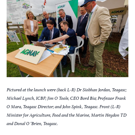
Pictured at the launch were (back L-R) Dr Siobhan Jordan, Teagasc;
Michael Lynch, ICBF; Jim O Toole, CEO Bord Bia; Professor Frank
O Mara, Teagasc Director; and John Spink, Teagasc. Front (L-R)
Minister for Agriculture, Food and the Marine, Martin Heydon TD
and Donal O ‘Brien, Teagasc.