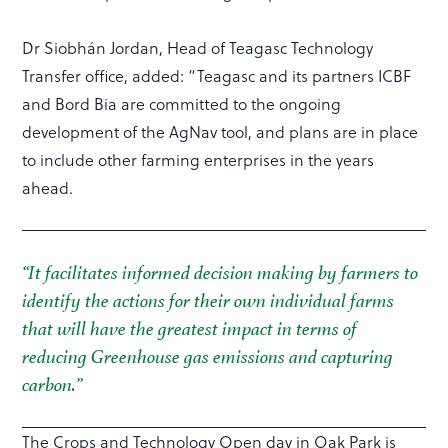
Dr Siobhán Jordan, Head of Teagasc Technology
Transfer office, added: “Teagasc and its partners ICBF
and Bord Bia are committed to the ongoing
development of the AgNav tool, and plans are in place
to include other farming enterprises in the years
ahead.
“It facilitates informed decision making by farmers to
identify the actions for their own individual farms
that will have the greatest impact in terms of
reducing Greenhouse gas emissions and capturing
carbon.”
The Crops and Technology Open day in Oak Park is