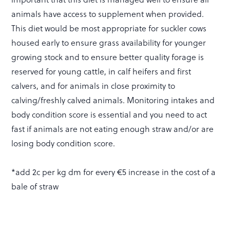
animals have access to supplement when provided.
This diet would be most appropriate for suckler cows
housed early to ensure grass availability for younger
growing stock and to ensure better quality forage is
reserved for young cattle, in calf heifers and first
calvers, and for animals in close proximity to
calving/freshly calved animals. Monitoring intakes and
body condition score is essential and you need to act
fast if animals are not eating enough straw and/or are
losing body condition score.
*add 2c per kg dm for every €5 increase in the cost of a
bale of straw