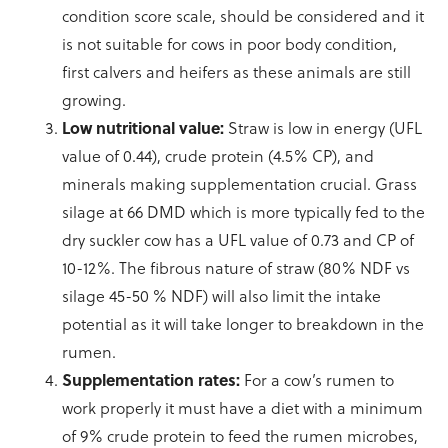
condition score scale, should be considered and it
is not suitable for cows in poor body condition,
first calvers and heifers as these animals are still
growing.
Low nutritional value:
Straw is low in energy (UFL
value of 0.44), crude protein (4.5% CP), and
minerals making supplementation crucial. Grass
silage at 66 DMD which is more typically fed to the
dry suckler cow has a UFL value of 0.73 and CP of
10-12%. The fibrous nature of straw (80% NDF vs
silage 45-50 % NDF) will also limit the intake
potential as it will take longer to breakdown in the
rumen.
Supplementation rates:
For a cow’s rumen to
work properly it must have a diet with a minimum
of 9% crude protein to feed the rumen microbes,