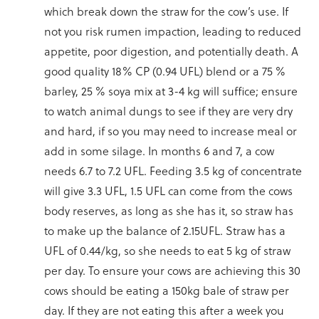
which break down the straw for the cow’s use. If
not you risk rumen impaction, leading to reduced
appetite, poor digestion, and potentially death. A
good quality 18% CP (0.94 UFL) blend or a 75 %
barley, 25 % soya mix at 3-4 kg will suffice; ensure
to watch animal dungs to see if they are very dry
and hard, if so you may need to increase meal or
add in some silage. In months 6 and 7, a cow
needs 6.7 to 7.2 UFL. Feeding 3.5 kg of concentrate
will give 3.3 UFL, 1.5 UFL can come from the cows
body reserves, as long as she has it, so straw has
to make up the balance of 2.15UFL. Straw has a
UFL of 0.44/kg, so she needs to eat 5 kg of straw
per day. To ensure your cows are achieving this 30
cows should be eating a 150kg bale of straw per
day. If they are not eating this after a week you