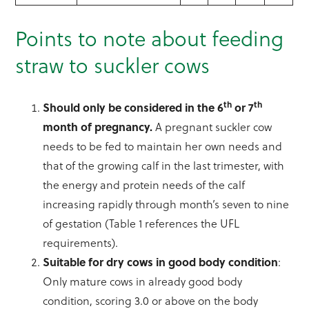
Points to note about feeding
straw to suckler cows
th
th
Should only be considered in the 6
or 7
month of pregnancy.
A pregnant suckler cow
needs to be fed to maintain her own needs and
that of the growing calf in the last trimester, with
the energy and protein needs of the calf
increasing rapidly through month’s seven to nine
of gestation (Table 1 references the UFL
requirements).
Suitable for dry cows in good body condition
:
Only mature cows in already good body
condition, scoring 3.0 or above on the body