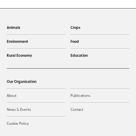
Animals
Crops
Environment
Food
Rural Economy
Education
Our Organisation
About
Publications
News & Events
Contact
Cookie Policy