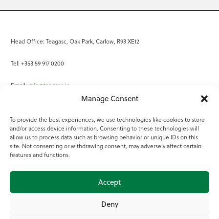
Head Office: Teagasc, Oak Park, Carlow, R93 XE12
Tel: +353 59 917 0200
Email:
info@teagasc.ie
Manage Consent
Fax: +353 59 918 2097
To provide the best experiences, we use technologies like cookies to store
and/or access device information. Consenting to these technologies will
Online Services
allow us to process data such as browsing behavior or unique IDs on this
site. Not consenting or withdrawing consent, may adversely affect certain
Teagasc Registered Charity Number: 20022754
features and functions.
Terms of Use
Accept
© 2025 Teagasc
Deny