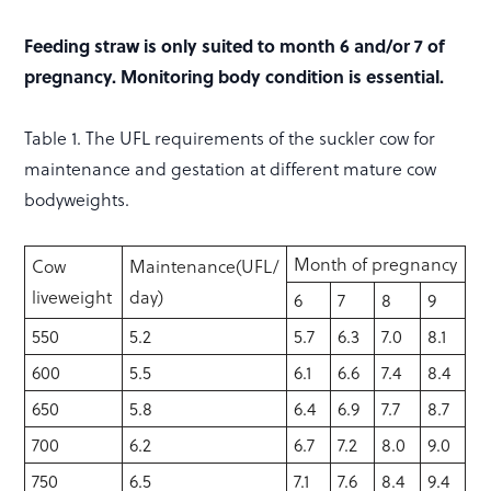
Feeding straw is only suited to month 6 and/or 7 of
pregnancy. Monitoring body condition is essential.
Table 1. The UFL requirements of the suckler cow for
maintenance and gestation at different mature cow
bodyweights.
Month of pregnancy
Cow
Maintenance(UFL/
liveweight
day)
6
7
8
9
550
5.2
5.7
6.3
7.0
8.1
600
5.5
6.1
6.6
7.4
8.4
650
5.8
6.4
6.9
7.7
8.7
700
6.2
6.7
7.2
8.0
9.0
750
6.5
7.1
7.6
8.4
9.4