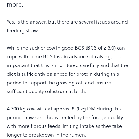
more.
Yes, is the answer, but there are several issues around
feeding straw.
While the suckler cow in good BCS (BCS of ≥ 3.0) can
cope with some BCS loss in advance of calving, it is
important that this is monitored carefully and that the
diet is sufficiently balanced for protein during this
period to support the growing calf and ensure
sufficient quality colostrum at birth.
A 700 kg cow will eat approx. 8-9 kg DM during this
period, however, this is limited by the forage quality
with more fibrous feeds limiting intake as they take
longer to breakdown in the rumen.