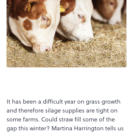
It has been a difficult year on grass growth
and therefore silage supplies are tight on
some farms. Could straw fill some of the
gap this winter? Martina Harrington tells us