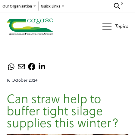
Search
Our Organisation
Quick Links
Topics
16 October 2024
Can straw help to
buffer tight silage
supplies this winter?