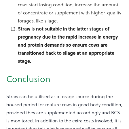
cows start losing condition, increase the amount
of concentrate or supplement with higher-quality
forages, like silage.
Straw is not suitable in the latter stages of
pregnancy due to the rapid increase in energy
and protein demands so ensure cows are
transitioned back to silage at an appropriate
stage.
Conclusion
Straw can be utilised as a forage source during the
housed period for mature cows in good body condition,
provided they are supplemented accordingly and BCS
is monitored. In addition to the extra costs involved, it is
important that this diet is managed well to ensure all