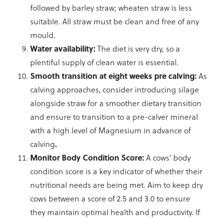
followed by barley straw; wheaten straw is less
suitable. All straw must be clean and free of any
mould.
Water availability:
The diet is very dry, so a
plentiful supply of clean water is essential.
Smooth transition at eight weeks pre calving:
As
calving approaches, consider introducing silage
alongside straw for a smoother dietary transition
and ensure to transition to a pre-calver mineral
with a high level of Magnesium in advance of
calving
.
Monitor Body Condition Score:
A cows’ body
condition score is a key indicator of whether their
nutritional needs are being met. Aim to keep dry
cows between a score of 2.5 and 3.0 to ensure
they maintain optimal health and productivity. If