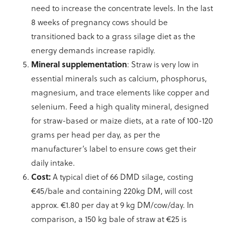
need to increase the concentrate levels. In the last
8 weeks of pregnancy cows should be
transitioned back to a grass silage diet as the
energy demands increase rapidly.
Mineral supplementation
: Straw is very low in
essential minerals such as calcium, phosphorus,
magnesium, and trace elements like copper and
selenium. Feed a high quality mineral, designed
for straw-based or maize diets, at a rate of 100-120
grams per head per day, as per the
manufacturer’s label to ensure cows get their
daily intake.
Cost:
A typical diet of 66 DMD silage, costing
€45/bale and containing 220kg DM, will cost
approx. €1.80 per day at 9 kg DM/cow/day. In
comparison, a 150 kg bale of straw at €25 is