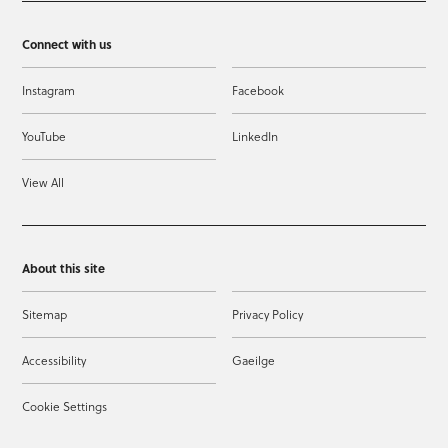
Connect with us
Instagram
Facebook
YouTube
LinkedIn
View All
About this site
Sitemap
Privacy Policy
Accessibility
Gaeilge
Cookie Settings