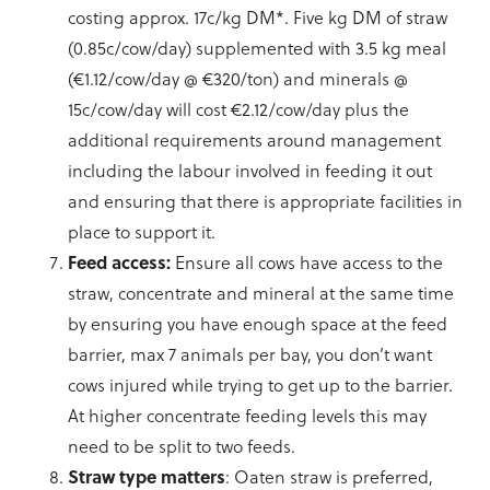
costing approx. 17c/kg DM*. Five kg DM of straw
(0.85c/cow/day) supplemented with 3.5 kg meal
(€1.12/cow/day @ €320/ton) and minerals @
15c/cow/day will cost €2.12/cow/day plus the
additional requirements around management
including the labour involved in feeding it out
and ensuring that there is appropriate facilities in
place to support it.
Feed access:
Ensure all cows have access to the
straw, concentrate and mineral at the same time
by ensuring you have enough space at the feed
barrier, max 7 animals per bay, you don’t want
cows injured while trying to get up to the barrier.
At higher concentrate feeding levels this may
need to be split to two feeds.
Straw type matters
: Oaten straw is preferred,