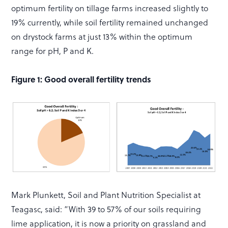
optimum fertility on tillage farms increased slightly to
19% currently, while soil fertility remained unchanged
on drystock farms at just 13% within the optimum
range for pH, P and K.
Figure 1: Good overall fertility trends
Mark Plunkett, Soil and Plant Nutrition Specialist at
Teagasc, said: “With 39 to 57% of our soils requiring
lime application, it is now a priority on grassland and