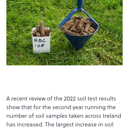
A recent review of the 2022 soil test results
show that for the second year running the
number of soil samples taken across Ireland
has increased. The largest increase in soil