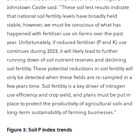
Johnstown Castle said: “These soil test results indicate
that national soil fertility levels have broadly held
stable, however, we must be conscious of what has
happened with fertiliser use on farms over the past
year. Unfortunately, if reduced fertiliser (P and K) use
continues during 2023, it will likely lead to further
running down of soil nutrient reserves and declining
soil fertility. These potential reductions in soil fertility will
only be detected when these fields are re-sampled in a
few years time. Soil fertility is a key driver of nitrogen
use efficiency and crop yield, and plans must be put in
place to protect the productivity of agricultural soils and
long-term sustainability of farming businesses.”
Figure 3: Soil P index trends