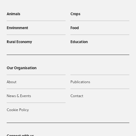
Animals
Crops
Environment
Food
Rural Economy
Education
Our Organisation
About
Publications
News & Events
Contact
Cookie Policy
Connect with us