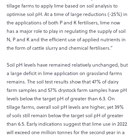
tillage farms to apply lime based on soil analysis to
optimise soil pH. At a time of large reductions (-25%) in
the applications of both P and K fertilisers, lime now
has a major role to play in regulating the supply of soil
N, P and K and the efficient use of applied nutrients in
the form of cattle slurry and chemical fertilisers.”
Soil pH levels have remained relatively unchanged, but
a large deficit in lime application on grassland farms
remains. The soil test results show that 47% of dairy
farm samples and 57% drystock farm samples have pH
levels below the target pH of greater than 6.3. On
tillage farms, overall soil pH levels are higher, yet 39%
of soils still remain below the target soil pH of greater
than 6.5. Early indications suggest that lime use in 2022
will exceed one million tonnes for the second year in a