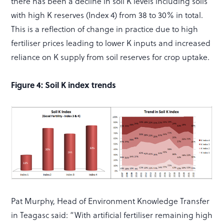
there has been a decline in soil K levels including soils
with high K reserves (Index 4) from 38 to 30% in total.
This is a reflection of change in practice due to high
fertiliser prices leading to lower K inputs and increased
reliance on K supply from soil reserves for crop uptake.
Figure 4: Soil K index trends
Pat Murphy, Head of Environment Knowledge Transfer
in Teagasc said: “With artificial fertiliser remaining high