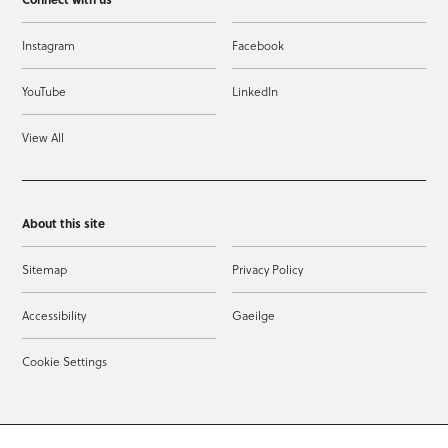
Instagram
Facebook
YouTube
LinkedIn
View All
About this site
Sitemap
Privacy Policy
Accessibility
Gaeilge
Cookie Settings