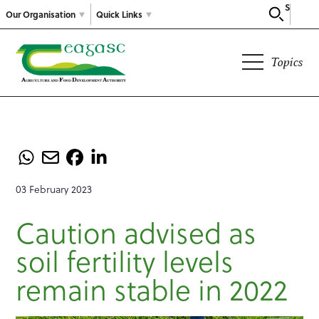
Search
Our Organisation
Quick Links
Topics
03 February 2023
Caution advised as
soil fertility levels
remain stable in 2022