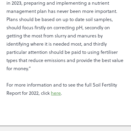
in 2023, preparing and implementing a nutrient
management plan has never been more important.
Plans should be based on up to date soil samples,
should focus firstly on correcting pH, secondly on
getting the most from slurry and manures by
identifying where it is needed most, and thirdly
particular attention should be paid to using fertiliser
types that reduce emissions and provide the best value
for money.”
For more information and to see the full Soil Fertility
Report for 2022, click
here
.