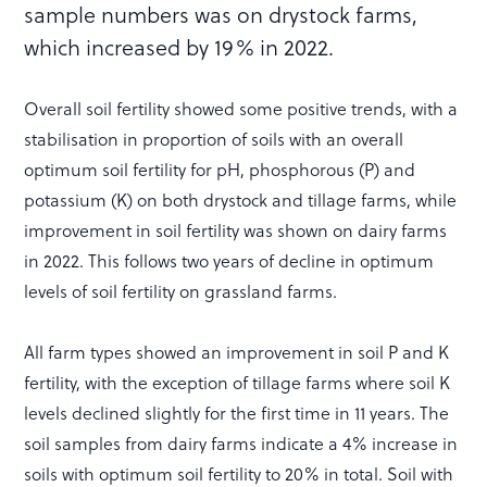
sample numbers was on drystock farms,
which increased by 19% in 2022.
Overall soil fertility showed some positive trends, with a
stabilisation in proportion of soils with an overall
optimum soil fertility for pH, phosphorous (P) and
potassium (K) on both drystock and tillage farms, while
improvement in soil fertility was shown on dairy farms
in 2022. This follows two years of decline in optimum
levels of soil fertility on grassland farms.
All farm types showed an improvement in soil P and K
fertility, with the exception of tillage farms where soil K
levels declined slightly for the first time in 11 years. The
soil samples from dairy farms indicate a 4% increase in
soils with optimum soil fertility to 20% in total. Soil with