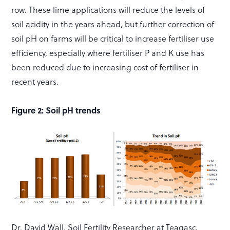
row. These lime applications will reduce the levels of
soil acidity in the years ahead, but further correction of
soil pH on farms will be critical to increase fertiliser use
efficiency, especially where fertiliser P and K use has
been reduced due to increasing cost of fertiliser in
recent years.
Figure 2: Soil pH trends
Dr. David Wall, Soil Fertility Researcher at Teagasc,