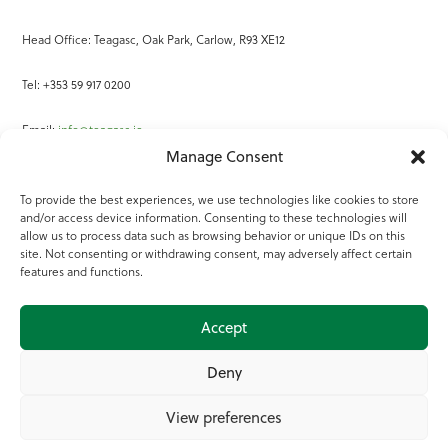
Head Office: Teagasc, Oak Park, Carlow, R93 XE12
Tel: +353 59 917 0200
Email:
info@teagasc.ie
Manage Consent
Fax: +353 59 918 2097
To provide the best experiences, we use technologies like cookies to store
and/or access device information. Consenting to these technologies will
Online Services
allow us to process data such as browsing behavior or unique IDs on this
site. Not consenting or withdrawing consent, may adversely affect certain
Teagasc Registered Charity Number: 20022754
features and functions.
Terms of Use
Accept
© 2025 Teagasc
Deny
View preferences