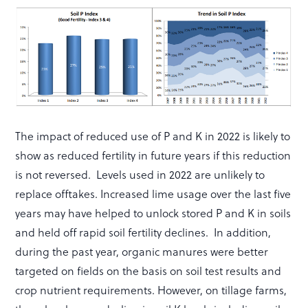
The impact of reduced use of P and K in 2022 is likely to
show as reduced fertility in future years if this reduction
is not reversed. Levels used in 2022 are unlikely to
replace offtakes. Increased lime usage over the last five
years may have helped to unlock stored P and K in soils
and held off rapid soil fertility declines. In addition,
during the past year, organic manures were better
targeted on fields on the basis on soil test results and
crop nutrient requirements. However, on tillage farms,