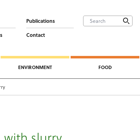
Publications
s
Contact
ENVIRONMENT
FOOD
rry
 with slurry