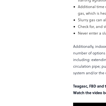
starting agitatio
Additional time 
gas, which is hea
Slurry gas can a
Check for, and s
Never enter a sl
Additionally, indo
number of options a
including: extendin
circulation pipe; p
system and/or the u
Teagasc, FBD and t
Watch the video b