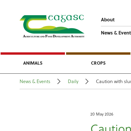
About
News & Event
ANIMALS
CROPS
News & Events
Daily
Caution with slu
20 May 2026
Caution