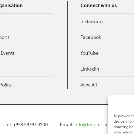
ganisation
Connect with us
Instagram
tions
Facebook
 Events
YouTube
t
LinkedIn
Policy
View All
To provide t
device infor
Tel: +353 59 917 0200
Email:
info@teagasc.ie
Fax: +
browsing beh
adversely aff