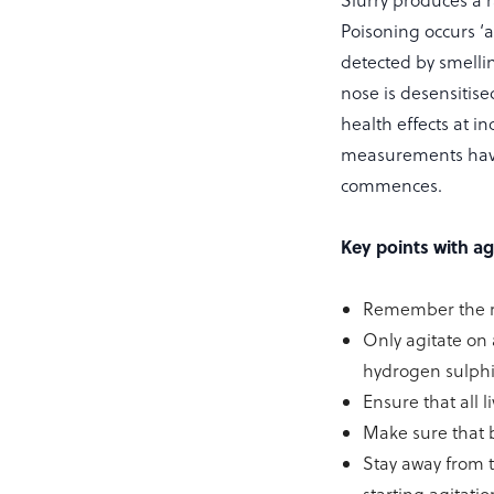
Slurry produces a 
Poisoning occurs ‘
detected by smellin
nose is desensitis
health effects at i
measurements have i
commences.
Key points with ag
Remember the rul
Only agitate on 
hydrogen sulphid
Ensure that all 
Make sure that b
Stay away from t