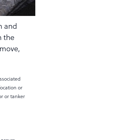
on and
h the
 move,
associated
focation or
r or tanker