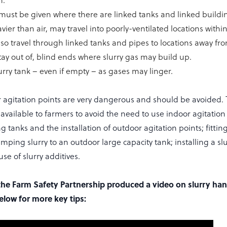
n.
must be given where there are linked tanks and linked buildin
vier than air, may travel into poorly-ventilated locations withi
lso travel through linked tanks and pipes to locations away fr
tay out of, blind ends where slurry gas may build up.
urry tank – even if empty – as gases may linger.
or agitation points are very dangerous and should be avoided. 
vailable to farmers to avoid the need to use indoor agitation 
g tanks and the installation of outdoor agitation points; fitting
umping slurry to an outdoor large capacity tank; installing a sl
se of slurry additives.
he Farm Safety Partnership produced a video on slurry hand
elow for more key tips: