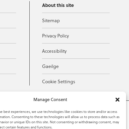
About this site
Sitemap
Privacy Policy
Accessibility
Gaeilge
Cookie Settings
Manage Consent
he best experiences, we use technologies like cookies to store and/or access
mation. Consenting to these technologies will allow us to process data such as
353 59 918 2097
avior or unique IDs on this site. Not consenting or withdrawing consent, may
ect certain features and functions.