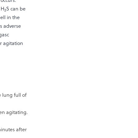
 occurs.
. H
S can be
2
ll in the
s adverse
agasc
r agitation
lung full of
en agitating.
minutes after