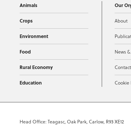
Animals
Our Or
Crops
About
Environment
Publica
Food
News &
Rural Economy
Contac
Education
Cookie 
Head Office: Teagasc, Oak Park, Carlow, R93 XE12