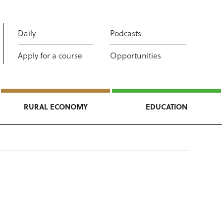
Daily
Podcasts
Apply for a course
Opportunities
RURAL ECONOMY
EDUCATION