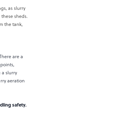
gs, as slurry
n these sheds.
om the tank,
There are a
points,
 a slurry
urry aeration
ling safety.