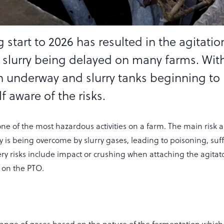
 start to 2026 has resulted in the agitati
 slurry being delayed on many farms. Wit
n underway and slurry tanks beginning to
 aware of the risks.
one of the most hazardous activities on a farm. The main risk 
y is being overcome by slurry gases, leading to poisoning, suf
y risks include impact or crushing when attaching the agitato
on the PTO.