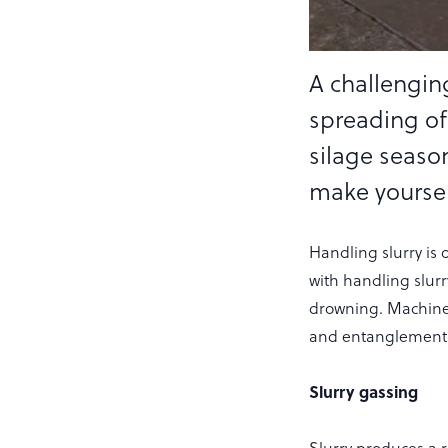
A challenging
spreading of
silage seaso
make yourself
Handling slurry is 
with handling slurr
drowning. Machiner
and entanglement 
Slurry gassing