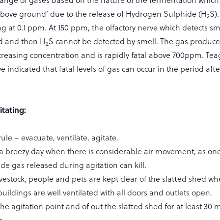
range of gases based on the nature of the fermentation which
above ground’ due to the release of Hydrogen Sulphide (H
S)
2
g at 0.1 ppm. At 150 ppm, the olfactory nerve which detects sme
ed and then H
S cannot be detected by smell. The gas produce
2
ncreasing concentration and is rapidly fatal above 700ppm. Te
ndicated that fatal levels of gas can occur in the period afte
itating:
e – evacuate, ventilate, agitate.
a breezy day when there is considerable air movement, as one 
e gas released during agitation can kill.
livestock, people and pets are kept clear of the slatted shed wh
uildings are well ventilated with all doors and outlets open.
he agitation point and of out the slatted shed for at least 30 