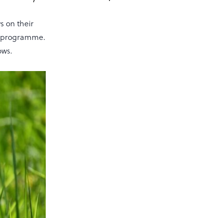
 on their
ES programme.
ows.