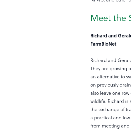
Meet the S
Richard and Geral
FarmBioNet
Richard and Geraldi
They are growing or
an alternative to s
on previously drai
also leave one row 
wildlife. Richard 
the exchange of tr
a practical and low
from meeting and c