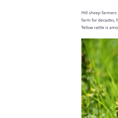
Hill sheep farmer
farm for decades,
Yellow rattle is a