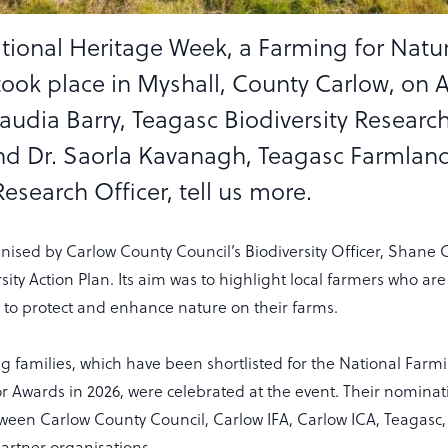
ational Heritage Week, a Farming for Natu
took place in Myshall, County Carlow, on 
laudia Barry, Teagasc Biodiversity Researc
nd Dr. Saorla Kavanagh, Teagasc Farmlan
Research Officer, tell us more.
nised by Carlow County Council’s Biodiversity Officer, Shane 
sity Action Plan. Its aim was to highlight local farmers who a
s to protect and enhance nature on their farms.
g families, which have been shortlisted for the National Farmi
Awards in 2026, were celebrated at the event. Their nominat
tween Carlow County Council, Carlow IFA, Carlow ICA, Teagasc
rtner organisations.