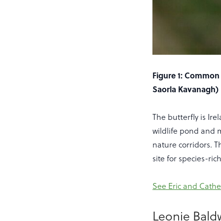
Figure 1: Common 
Saorla Kavanagh)
The butterfly is Ir
wildlife pond and 
nature corridors. 
site for species-r
See Eric and Cathe
Leonie Bald