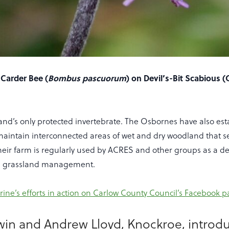
Carder Bee (
Bombus pascuorum
) on Devil’s-Bit Scabious (
eland’s only protected invertebrate. The Osbornes have also es
maintain interconnected areas of wet and dry woodland that s
Their farm is regularly used by ACRES and other groups as a 
ich grassland management.
rine’s efforts in action on Carlow County Council’s Facebook 
win and Andrew Lloyd, Knockroe, introd