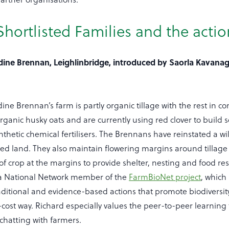
hortlisted Families and the actio
dine Brennan, Leighlinbridge, introduced by Saorla Kavana
ne Brennan’s farm is partly organic tillage with the rest in co
ganic husky oats and are currently using red clover to build soil
ynthetic chemical fertilisers. The Brennans have reinstated a wi
ned land. They also maintain flowering margins around tillage 
of crop at the margins to provide shelter, nesting and food re
is a National Network member of the
FarmBioNet project
, which
aditional and evidence-based actions that promote biodiversit
-cost way. Richard especially values the peer-to-peer learning
hatting with farmers.