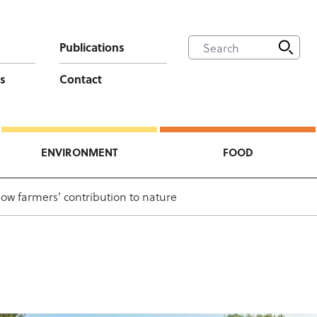
Publications
s
Contact
ENVIRONMENT
FOOD
ow farmers’ contribution to nature