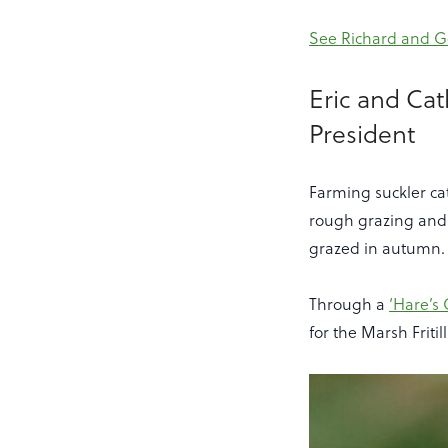
See Richard and Ge
Eric and Ca
President
Farming suckler ca
rough grazing and s
grazed in autumn.
Through a
‘Hare’s 
for the Marsh Fritil