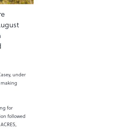
re
August
h
d
Casey, under
re making
ng for
ion followed
, ACRES,