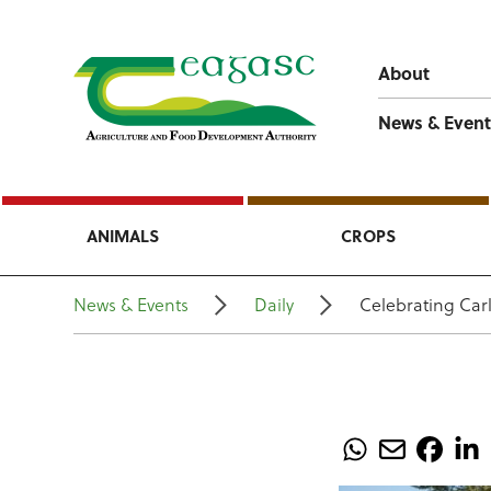
About
News & Event
ANIMALS
CROPS
News & Events
Daily
Celebrating Carl