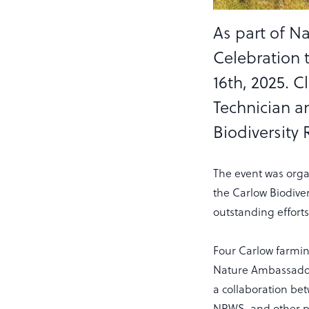
As part of N
Celebration 
16th, 2025. C
Technician a
Biodiversity 
The event was orga
the Carlow Biodiver
outstanding effort
Four Carlow farmin
Nature Ambassador 
a collaboration be
NPWS, and other pa