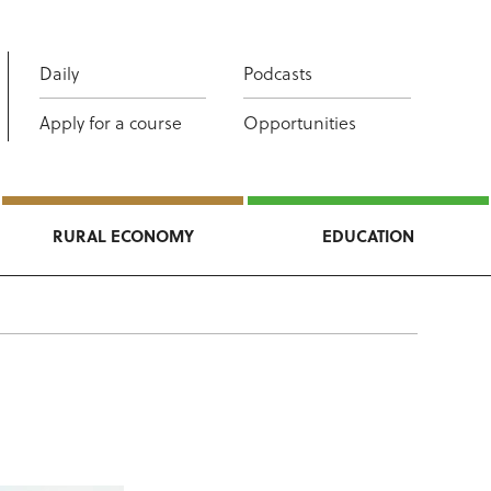
Daily
Podcasts
Apply for a course
Opportunities
RURAL ECONOMY
EDUCATION