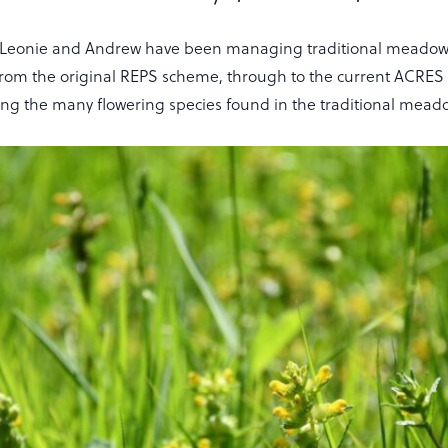
s Leonie and Andrew have been managing traditional meadows
 from the original REPS scheme, through to the current ACR
mong the many flowering species found in the traditional mead