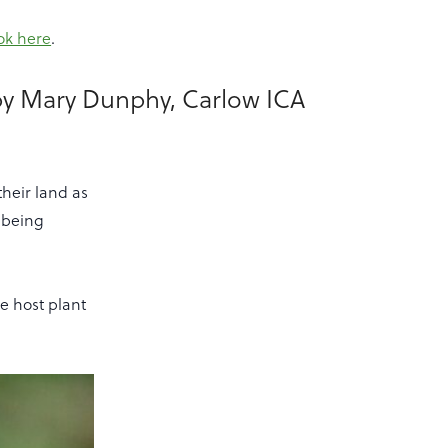
ok here
.
by Mary Dunphy, Carlow ICA
their land as
e being
he host plant