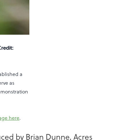
Credit:
tablished a
erve as
demonstration
page here
.
uced by Brian Dunne, Acres