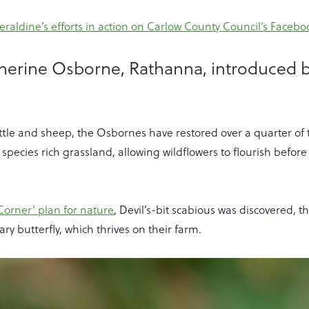
raldine’s efforts in action on Carlow County Council’s Facebo
therine Osborne, Rathanna, introduced 
ttle and sheep, the Osbornes have restored over a quarter of 
pecies rich grassland, allowing wildflowers to flourish befor
Corner’ plan for nature
, Devil’s-bit scabious was discovered, t
lary butterfly, which thrives on their farm.