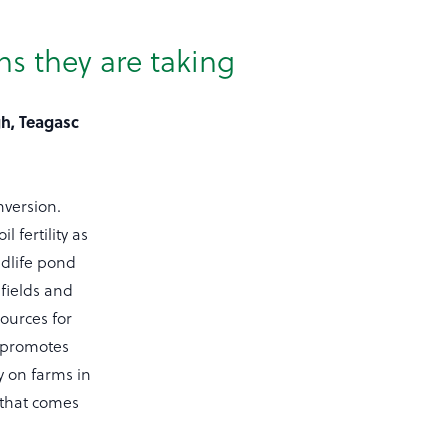
ns they are taking
gh, Teagasc
nversion.
 fertility as
ldlife pond
fields and
sources for
 promotes
y on farms in
 that comes