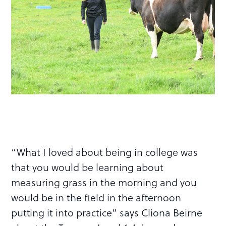
“What I loved about being in college was
that you would be learning about
measuring grass in the morning and you
would be in the field in the afternoon
putting it into practice” says Cliona Beirne