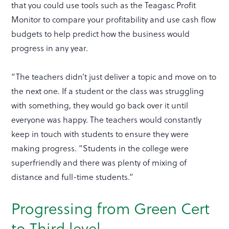
that you could use tools such as the Teagasc Profit
Monitor to compare your profitability and use cash flow
budgets to help predict how the business would
progress in any year.
“The teachers didn’t just deliver a topic and move on to
the next one. If a student or the class was struggling
with something, they would go back over it until
everyone was happy. The teachers would constantly
keep in touch with students to ensure they were
making progress. “Students in the college were
superfriendly and there was plenty of mixing of
distance and full-time students.”
Progressing from Green Cert
to Third level