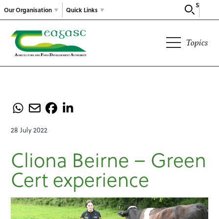
Search
Our Organisation
Quick Links
Topics
28 July 2022
Cliona Beirne – Green
Cert experience