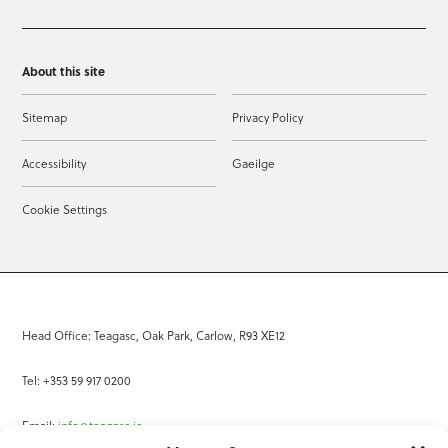
About this site
Sitemap
Privacy Policy
Accessibility
Gaeilge
Cookie Settings
Head Office: Teagasc, Oak Park, Carlow, R93 XE12
Tel: +353 59 917 0200
Email:
info@teagasc.ie