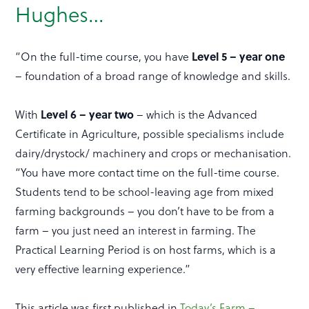
Hughes…
“On the full-time course, you have
Level 5 – year one
– foundation of a broad range of knowledge and skills.
With
Level 6 – year two
– which is the Advanced
Certificate in Agriculture, possible specialisms include
dairy/drystock/ machinery and crops or mechanisation.
“You have more contact time on the full-time course.
Students tend to be school-leaving age from mixed
farming backgrounds – you don’t have to be from a
farm – you just need an interest in farming. The
Practical Learning Period is on host farms, which is a
very effective learning experience.”
This article was first published in
Today’s Farm –