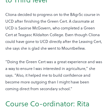
Cliona decided to progress on to the BAgrSc course in
UCD after finishing the Green Cert. A classmate at
UCD is Saoirse McGovern, who completed a Green
Cert at Teagasc Kildalton College. Even though Cliona
could have gone to UCD directly after the Leaving Cert,
she says she is glad she went to Mountbellew.
“Doing the Green Cert was a great experience and was
a way to ensure I was interested in agriculture,” she
says. “Also, it helped me to build confidence and
become more outgoing than I might have been
coming direct from secondary school.”
Course Co-ordinator: Rita