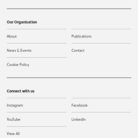
Our Organisation
About
Publications
News & Events
Contact
Cookie Policy
Connect with us
Instagram
Facebook
YouTube
LinkedIn
View All