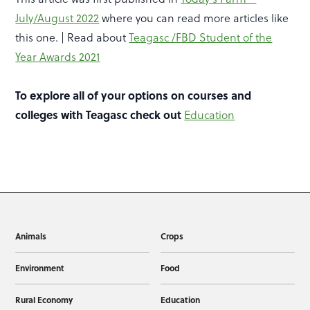
July/August 2022
where you can read more articles like
this one. | Read about
Teagasc /FBD Student of the
Year Awards 2021
To explore all of your options on courses and
colleges with Teagasc check out
Education
Animals
Crops
Environment
Food
Rural Economy
Education