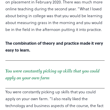
on placement in February 2020. There was much more
online teaching during the second year. “What I loved
about being in college was that you would be learning
about measuring grass in the morning and you would
be in the field in the afternoon putting it into practice.
The combination of theory and practice made it very
easy to learn.
You were constantly picking up skills that you could
apply on your own farm
You were constantly picking up skills that you could
apply on your own farm. “I also really liked the
technology and business aspects of the course, the fact