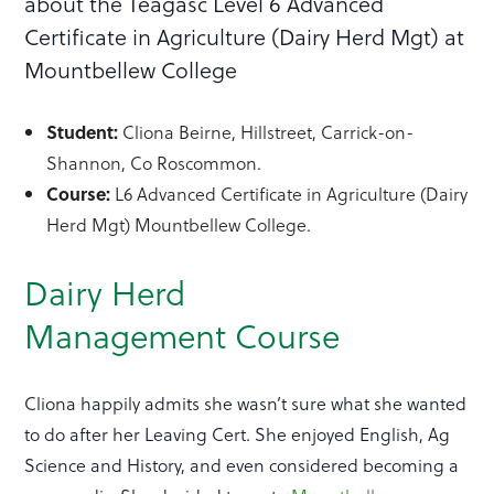
about the Teagasc Level 6 Advanced
Certificate in Agriculture (Dairy Herd Mgt) at
Mountbellew College
Student:
Cliona Beirne, Hillstreet, Carrick-on-
Shannon, Co Roscommon.
Course:
L6 Advanced Certificate in Agriculture (Dairy
Herd Mgt) Mountbellew College.
Dairy Herd
Management Course
Cliona happily admits she wasn’t sure what she wanted
to do after her Leaving Cert. She enjoyed English, Ag
Science and History, and even considered becoming a