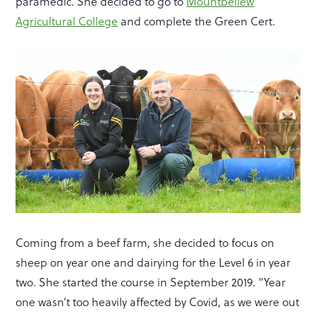
paramedic. She decided to go to
Mountbellew
Agricultural College
and complete the Green Cert.
Coming from a beef farm, she decided to focus on
sheep on year one and dairying for the Level 6 in year
two. She started the course in September 2019. “Year
one wasn’t too heavily affected by Covid, as we were out