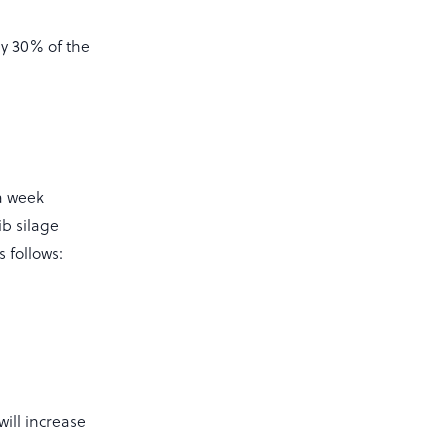
ly 30% of the
a week
ib silage
 follows:
ill increase