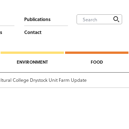
Publications
s
Contact
ENVIRONMENT
FOOD
ultural College Drystock Unit Farm Update