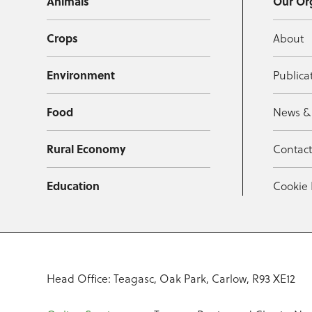
Animals
Our Or
Crops
About
Environment
Publica
Food
News &
Rural Economy
Contac
Education
Cookie 
Head Office: Teagasc, Oak Park, Carlow, R93 XE12