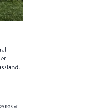
ral
ler
assland.
629 KGS of