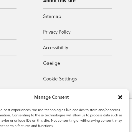
About this site
Sitemap
Privacy Policy
Accessibility
Gaeilge
Cookie Settings
Manage Consent
he best experiences, we use technologies like cookies to store and/or access
mation. Consenting to these technologies will allow us to process data such as
353 59 918 2097
avior or unique IDs on this site. Not consenting or withdrawing consent, may
ect certain features and functions.