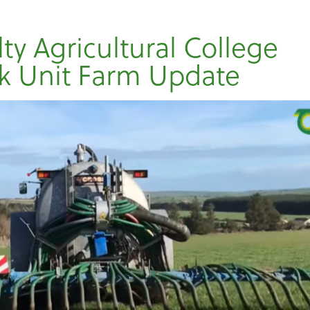
lty Agricultural College
k Unit Farm Update