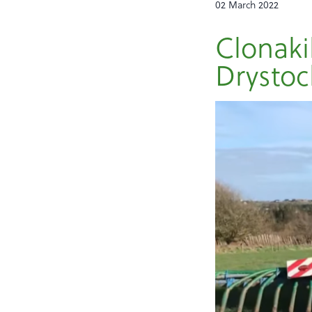
02 March 2022
Clonaki
Drystoc