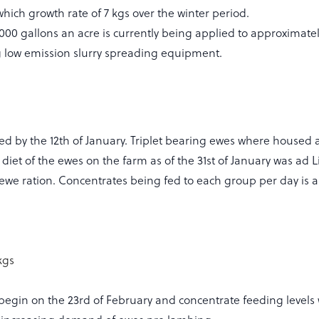
hich growth rate of 7 kgs over the winter period.
 3000 gallons an acre is currently being applied to approximate
ng low emission slurry spreading equipment.
ed by the 12th of January. Triplet bearing ewes where housed 
t diet of the ewes on the farm as of the 31st of January was ad L
ewe ration. Concentrates being fed to each group per day is as
kgs
begin on the 23rd of February and concentrate feeding levels w