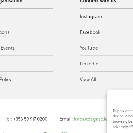
ganisation
Connect with us
Instagram
tions
Facebook
 Events
YouTube
t
LinkedIn
Policy
View All
To provide t
device infor
Tel: +353 59 917 0200
Email:
info@teagasc.ie
Fax: +
browsing beh
adversely aff