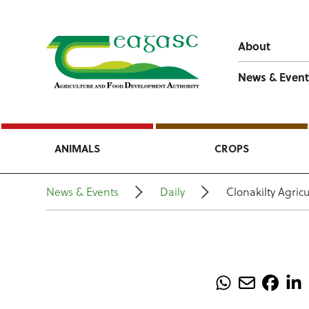
About
News & Event
ANIMALS
CROPS
News & Events
Daily
Clonakilty Agric