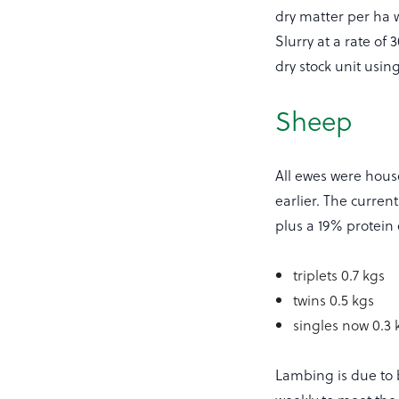
dry matter per ha w
Slurry at a rate of
dry stock unit usi
Sheep
All ewes were hous
earlier. The curren
plus a 19% protein 
triplets 0.7 kgs
twins 0.5 kgs
singles now 0.3 
Lambing is due to 