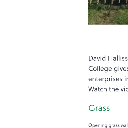
David Halliss
College give
enterprises i
Watch the vi
Grass
Opening grass walk