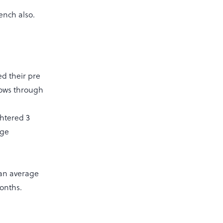
ench also.
ed their pre
 cows through
ghtered 3
age
 an average
 months.