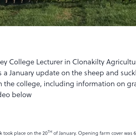
ey College Lecturer in Clonakilty Agricultu
s a January update on the sheep and suck
n the college, including information on gr
deo below
TH
 took place on the 20
of January. Opening farm cover was 