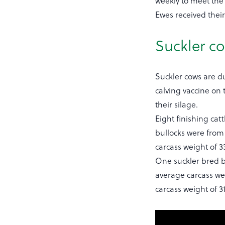
weekly to meet th
Ewes received their
Suckler c
Suckler cows are du
calving vaccine on 
their silage.
Eight finishing cat
bullocks were from 
carcass weight of 3
One suckler bred b
average carcass wei
carcass weight of 