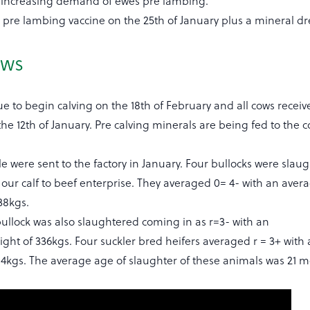
e increasing demand of ewes pre lambing.
 pre lambing vaccine on the 25th of January plus a mineral dr
ows
e to begin calving on the 18th of February and all cows receiv
the 12th of January. Pre calving minerals are being fed to the
tle were sent to the factory in January. Four bullocks were slau
our calf to beef enterprise. They averaged 0= 4- with an aver
38kgs.
ullock was also slaughtered coming in as r=3- with an
ght of 336kgs. Four suckler bred heifers averaged r = 3+ with
314kgs. The average age of slaughter of these animals was 21