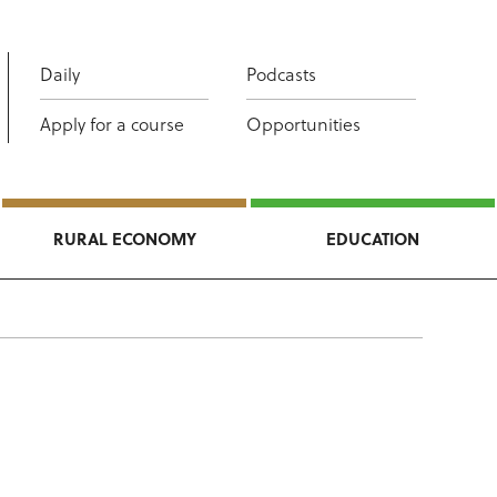
Daily
Podcasts
Apply for a course
Opportunities
RURAL ECONOMY
EDUCATION