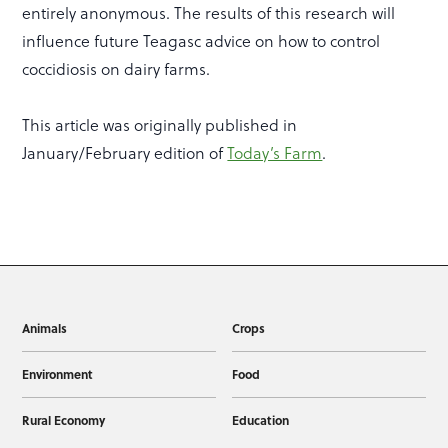
entirely anonymous. The results of this research will
influence future Teagasc advice on how to control
coccidiosis on dairy farms.
This article was originally published in
January/February edition of
Today’s Farm
.
Animals
Crops
Environment
Food
Rural Economy
Education