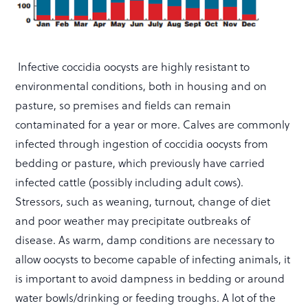
Infective coccidia oocysts are highly resistant to
environmental conditions, both in housing and on
pasture, so premises and fields can remain
contaminated for a year or more. Calves are commonly
infected through ingestion of coccidia oocysts from
bedding or pasture, which previously have carried
infected cattle (possibly including adult cows).
Stressors, such as weaning, turnout, change of diet
and poor weather may precipitate outbreaks of
disease. As warm, damp conditions are necessary to
allow oocysts to become capable of infecting animals, it
is important to avoid dampness in bedding or around
water bowls/drinking or feeding troughs. A lot of the