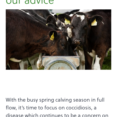
With the busy spring calving season in full
flow, it’s time to focus on coccidiosis, a
disease which continues to be a concern on