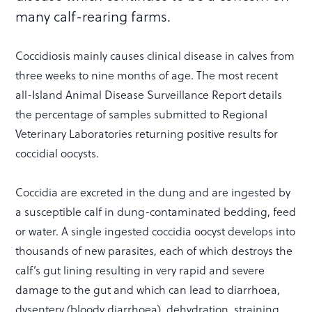
many calf-rearing farms.
Coccidiosis mainly causes clinical disease in calves from
three weeks to nine months of age. The most recent
all-Island Animal Disease Surveillance Report details
the percentage of samples submitted to Regional
Veterinary Laboratories returning positive results for
coccidial oocysts.
Coccidia are excreted in the dung and are ingested by
a susceptible calf in dung-contaminated bedding, feed
or water. A single ingested coccidia oocyst develops into
thousands of new parasites, each of which destroys the
calf’s gut lining resulting in very rapid and severe
damage to the gut and which can lead to diarrhoea,
dysentery (bloody diarrhoea), dehydration, straining,