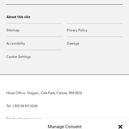
About this site
Sitemap
Privacy Policy
Accessibility
Gaeilge
Cookie Settings
Head Office: Teagasc, Oak Park, Carlow, R93 XE12
Tel: +353 59 917 0200
Email:
info@teagasc.ie
Manage Consent