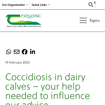
Search
Our Organisation
Quick Links
Topics
13 February 2023
Coccidiosis in dairy
calves – your help
needed to influence
our advice