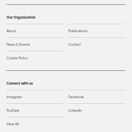
Our Organisation
About
Publications
News & Events
Contact
Cookie Policy
Connect with us
Instagram
Facebook
YouTube
LinkedIn
View All