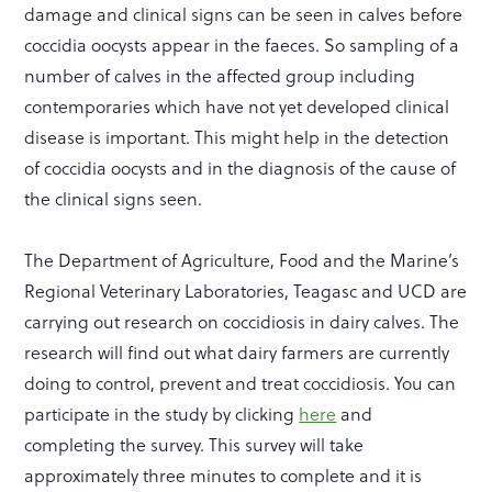
damage and clinical signs can be seen in calves before
coccidia oocysts appear in the faeces. So sampling of a
number of calves in the affected group including
contemporaries which have not yet developed clinical
disease is important. This might help in the detection
of coccidia oocysts and in the diagnosis of the cause of
the clinical signs seen.
The Department of Agriculture, Food and the Marine’s
Regional Veterinary Laboratories, Teagasc and UCD are
carrying out research on coccidiosis in dairy calves. The
research will find out what dairy farmers are currently
doing to control, prevent and treat coccidiosis. You can
participate in the study by clicking
here
and
completing the survey. This survey will take
approximately three minutes to complete and it is