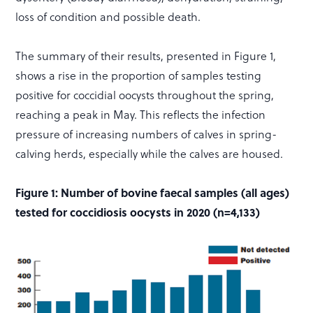
loss of condition and possible death.
The summary of their results, presented in Figure 1,
shows a rise in the proportion of samples testing
positive for coccidial oocysts throughout the spring,
reaching a peak in May. This reflects the infection
pressure of increasing numbers of calves in spring-
calving herds, especially while the calves are housed.
Figure 1: Number of bovine faecal samples (all ages)
tested for coccidiosis oocysts in 2020 (n=4,133)