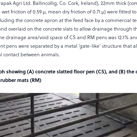
ak Agri Ltd. Ballincollig, Co. Cork, Ireland), 22mm thick (com
t friction of 0.59 µ, mean dry friction of 0.71 µ) were fitted to
cluding the concrete apron at the feed face by a commercial te
nd overlaid on the concrete slats to allow drainage through t
 The drainage area/void space of CS and RM pens was 12.1% an
ent pens were separated by a metal ‘gate-like’ structure that a
al contact between animals.
ph showing (A) concrete slatted floor pen (CS), and (B) the
h rubber mats (RM)