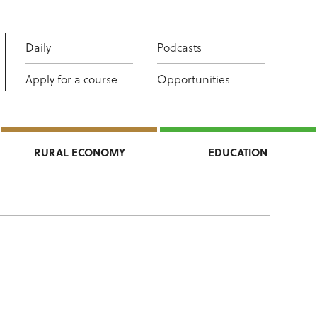
Daily
Podcasts
Apply for a course
Opportunities
RURAL ECONOMY
EDUCATION