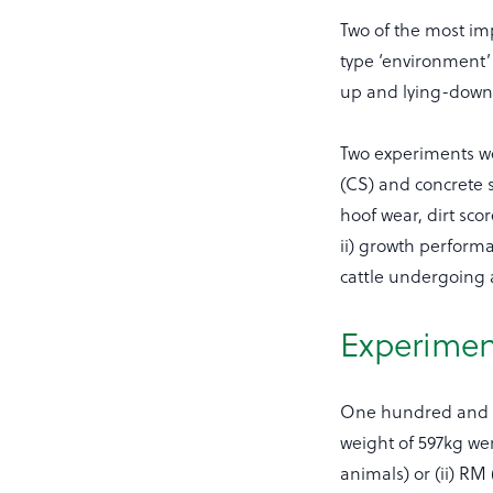
Two of the most imp
type ‘environment’
up and lying-dow
Two experiments we
(CS) and concrete 
hoof wear, dirt scor
ii) growth perform
cattle undergoing a
Experiment
One hundred and fo
weight of 597kg wer
animals) or (ii) RM