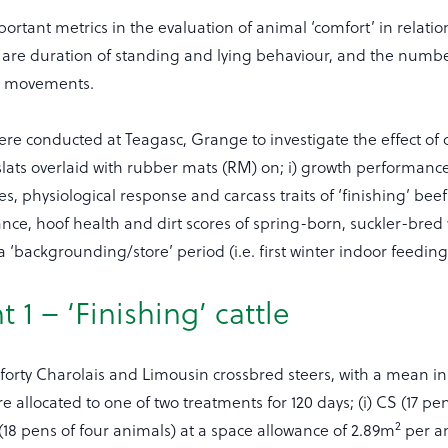
ortant metrics in the evaluation of animal ‘comfort’ in relation
 are duration of standing and lying behaviour, and the numbe
n movements.
re conducted at Teagasc, Grange to investigate the effect of c
slats overlaid with rubber mats (RM) on; i) growth performanc
es, physiological response and carcass traits of ‘finishing’ bee
ance, hoof health and dirt scores of spring-born, suckler-bre
 ‘backgrounding/store’ period (i.e. first winter indoor feeding
 1 – ‘Finishing’ cattle
rty Charolais and Limousin crossbred steers, with a mean init
e allocated to one of two treatments for 120 days; (i) CS (17 pen
2
 (18 pens of four animals) at a space allowance of 2.89m
per a