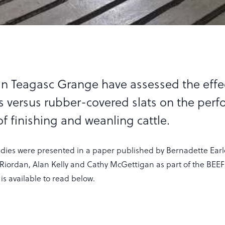
in Teagasc Grange have assessed the effe
ts versus rubber-covered slats on the per
f finishing and weanling cattle.
tudies were presented in a paper published by Bernadette Earl
iordan, Alan Kelly and Cathy McGettigan as part of the BE
 is available to read below.