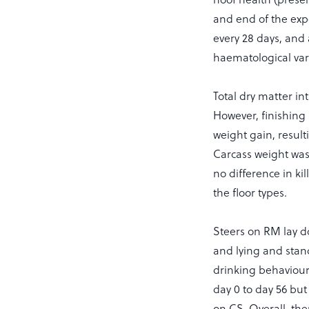
and end of the exp
every 28 days, an
haematological var
Total dry matter in
However, finishing
weight gain, result
Carcass weight wa
no difference in ki
the floor types.
Steers on RM lay 
and lying and stand
drinking behaviour.
day 0 to day 56 but
on CS. Overall, the