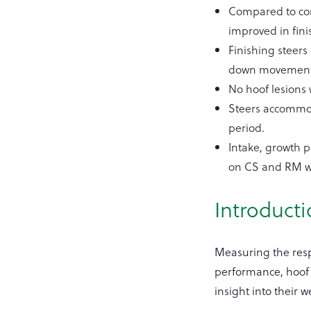
Compared to conc
improved in fin
Finishing steer
down movement
No hoof lesions 
Steers accommod
period.
Intake, growth 
on CS and RM wa
Introduct
Measuring the respo
performance, hoof s
insight into their 