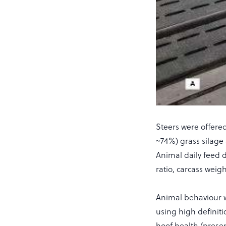
Steers were offere
~74%) grass silage
Animal daily feed d
ratio, carcass wei
Animal behaviour w
using high definiti
hoof health (prese