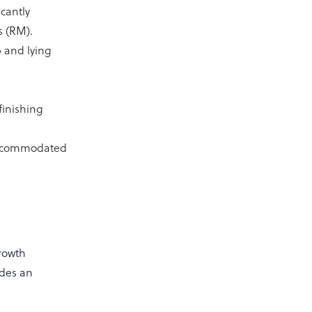
cantly
s (RM).
 and lying
finishing
 accommodated
growth
ides an