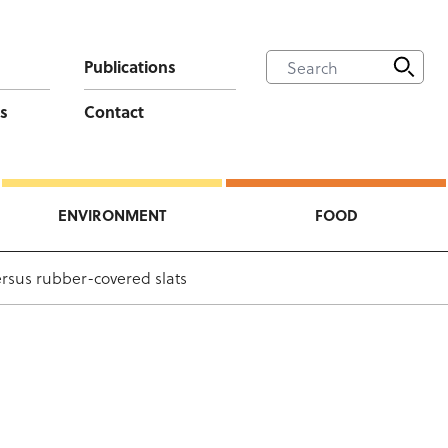
Publications
s
Contact
ENVIRONMENT
FOOD
ersus rubber-covered slats