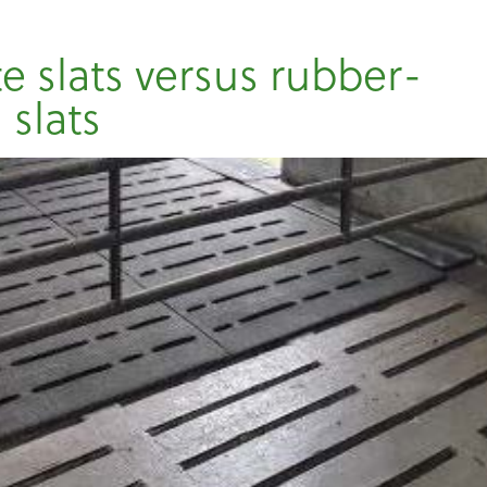
e slats versus rubber-
 slats