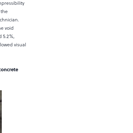
pressibility
 the
chnician.
he void
d 5.2%,
llowed visual
 concrete