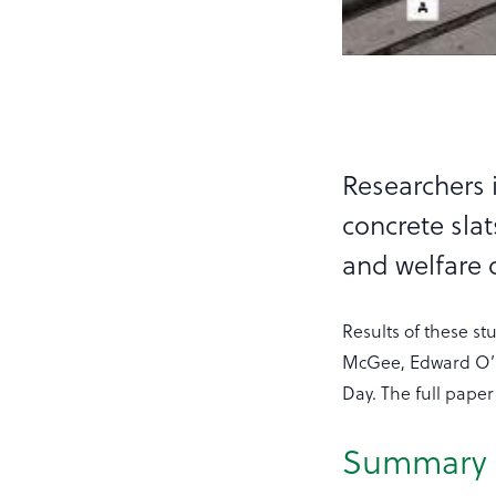
Researchers 
concrete sla
and welfare o
Results of these s
McGee, Edward O’R
Day. The full paper
Summary