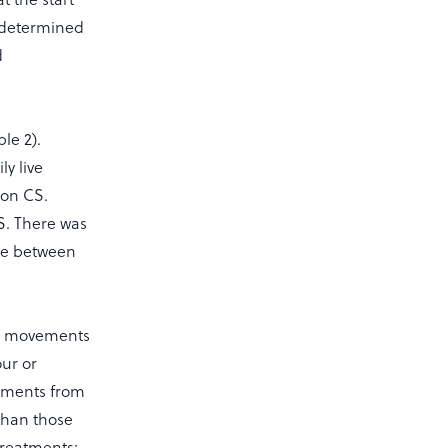
s determined
d
le 2).
y live
 on CS.
S. There was
ore between
wn movements
our or
atments from
 than those
treatments;