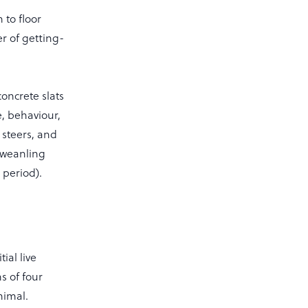
 to floor
r of getting-
oncrete slats
e, behaviour,
f steers, and
d weanling
 period).
ial live
s of four
nimal.