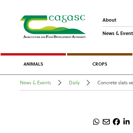
About
News & Event
ANIMALS
CROPS
News & Events
Daily
Concrete slats v