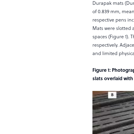
Durapak mats (Durap
of 0.839 mm, mean we
respective pens in
Mats were slotted a
spaces (Figure 1).
respectively. Adjac
and limited physic
Figure 1: Photogra
slats overlaid wit