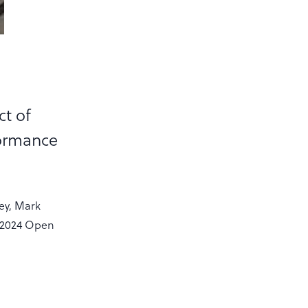
ct of
formance
ey, Mark
EF2024 Open