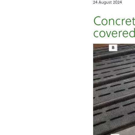
24 August 2024
Concret
covered