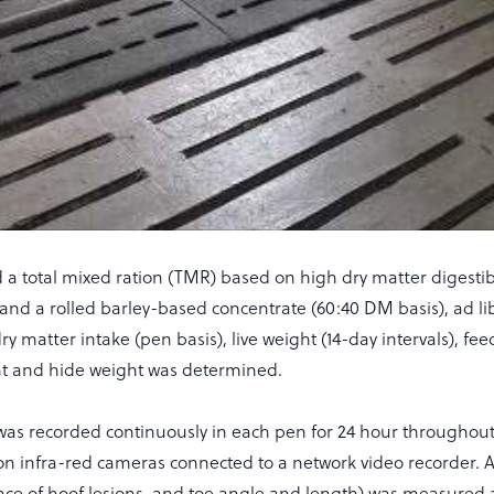
d a total mixed ration (TMR) based on high dry matter digesti
 and a rolled barley-based concentrate (60:40 DM basis), ad li
ry matter intake (pen basis), live weight (14-day intervals), fe
ght and hide weight was determined.
as recorded continuously in each pen for 24 hour throughout
on infra-red cameras connected to a network video recorder. A
nce of hoof lesions, and toe angle and length) was measured a