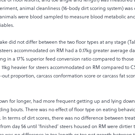
eriment, animal cleanliness (16-body dirt scoring system) wa
d animals were blood sampled to measure blood metabolic an
iables.
take did not differ between the two floor types at any stage (Tab
 steers accommodated on RM had a 0.17kg greater average dail
ing in a 17% superior feed conversion ratio compared to those
s 11kg heavier for steers accommodated on RM compared to C
ll-out proportion, carcass conformation score or carcass fat sc
down for longer, had more frequent getting up and lying do
ing bouts. There was no effect of floor type on eating behavi
 In terms of dirt scores, there was no difference between tre
 from day 56 until ‘finished’ steers housed on RM were dirtier
re was no difference in toe length or toe net growth between 