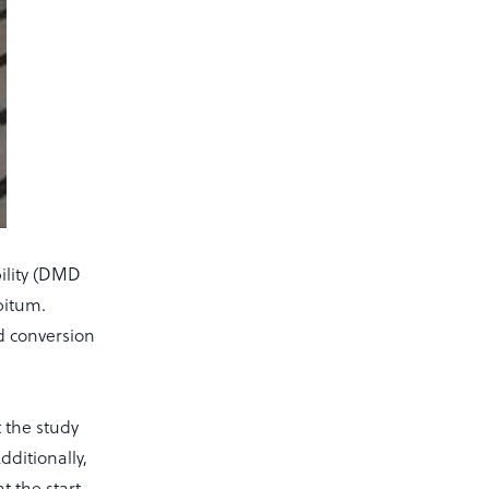
bility (DMD
bitum.
ed conversion
 the study
dditionally,
t the start