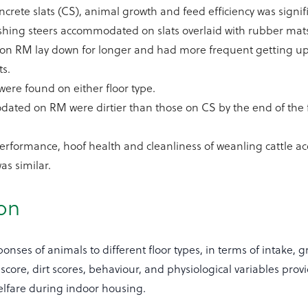
rete slats (CS), animal growth and feed efficiency was signifi
ishing steers accommodated on slats overlaid with rubber mat
s on RM lay down for longer and had more frequent getting up
s.
were found on either floor type.
ated on RM were dirtier than those on CS by the end of the 
performance, hoof health and cleanliness of weanling cattle
s similar.
ion
nses of animals to different floor types, in terms of intake, 
core, dirt scores, behaviour, and physiological variables prov
welfare during indoor housing.