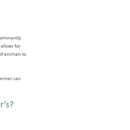
dominantly
allows for
f animals to
farmer can
r’s?