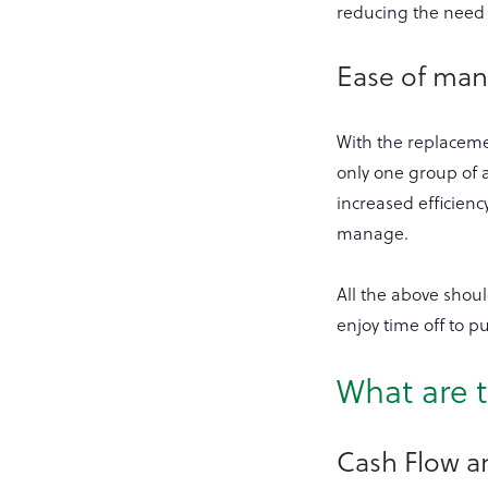
reducing the need 
Ease of ma
With the replaceme
only one group of a
increased efficien
manage.
All the above shou
enjoy time off to pu
What are t
Cash Flow 