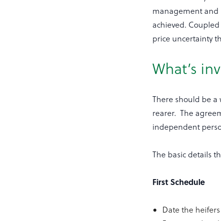
management and pro
achieved. Coupled 
price uncertainty t
What’s in
There should be a 
rearer. The agreem
independent pers
The basic details t
First Schedule
Date the heifers