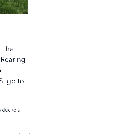
r the
 Rearing
.
Sligo to
s due to a