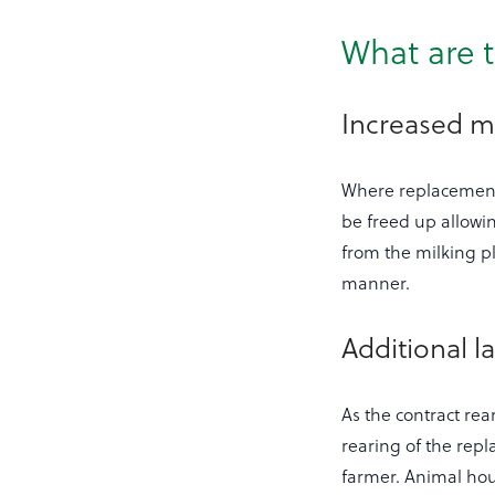
What are t
Increased mi
Where replacement 
be freed up allowin
from the milking pl
manner.
Additional la
As the contract re
rearing of the repl
farmer. Animal hous