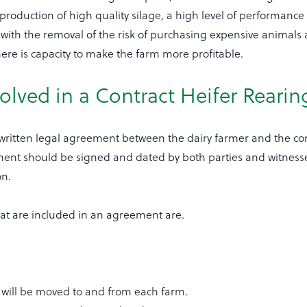
duction of high quality silage, a high level of performance
with the removal of the risk of purchasing expensive animals
here is capacity to make the farm more profitable.
volved in a Contract Heifer Reari
written legal agreement between the dairy farmer and the con
ent should be signed and dated by both parties and witness
on.
hat are included in an agreement are.
 will be moved to and from each farm.