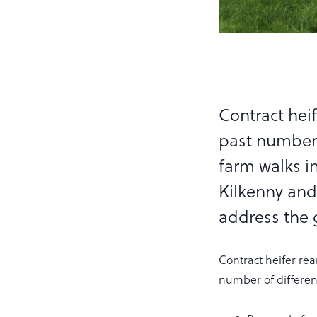
Contract heif
past number 
farm walks i
Kilkenny and
address the g
Contract heifer rea
number of different