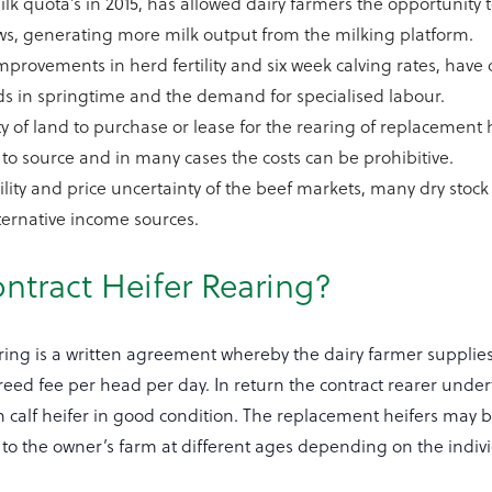
lk quota’s in 2015, has allowed dairy farmers the opportunity
s, generating more milk output from the milking platform.
provements in herd fertility and six week calving rates, have 
s in springtime and the demand for specialised labour.
ty of land to purchase or lease for the rearing of replacement h
t to source and in many cases the costs can be prohibitive.
tility and price uncertainty of the beef markets, many dry stoc
lternative income sources.
ntract Heifer Rearing?
ring is a written agreement whereby the dairy farmer supplies
eed fee per head per day. In return the contract rearer under
in calf heifer in good condition. The replacement heifers may
to the owner’s farm at different ages depending on the indiv
.