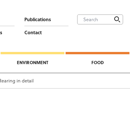
Publications
s
Contact
ENVIRONMENT
FOOD
Rearing in detail