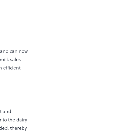
 land can now
milk sales
 efficient
nt and
 to the dairy
ided, thereby