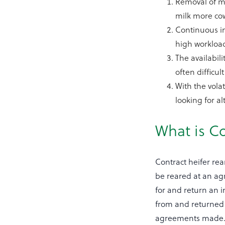
Removal of mi
milk more cow
Continuous im
high workload
The availabili
often difficul
With the vola
looking for a
What is Co
Contract heifer rea
be reared at an agr
for and return an 
from and returned 
agreements made