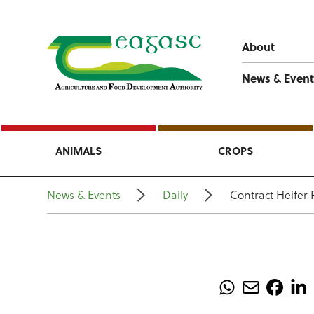
About
News & Event
ANIMALS
CROPS
News & Events
Daily
Contract Heifer 