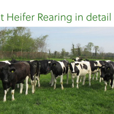
t Heifer Rearing in detail