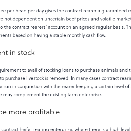
ee per head per day gives the contract rearer a guaranteed 
e not dependent on uncertain beef prices and volatile marke
nto the contract rearers’ account on an agreed regular basis. 
ents based on having a stable monthly cash flow.
nt in stock
uirement to avail of stocking loans to purchase animals and th
to purchase livestock is removed. In many cases contract rear
un in conjunction with the rearer keeping a certain level of s
se may complement the existing farm enterprise.
 be more profitable
n contract heifer rearing enterprise, where there is a high leve