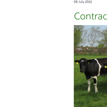
08 July 2022
Contrac