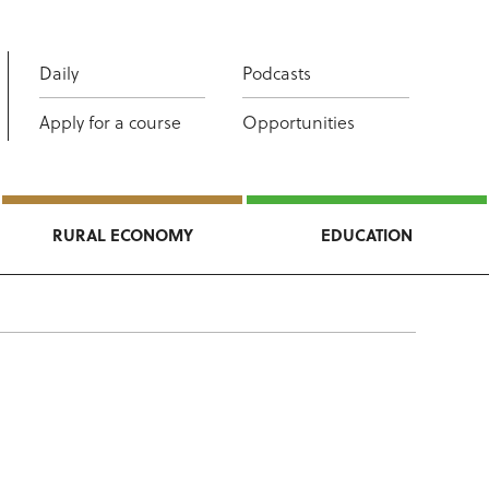
Daily
Podcasts
Apply for a course
Opportunities
RURAL ECONOMY
EDUCATION