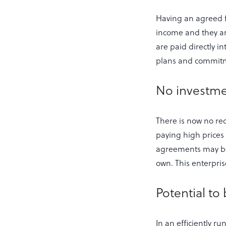
Having an agreed f
income and they ar
are paid directly i
plans and commitm
No investme
There is now no req
paying high prices 
agreements may be r
own. This enterpri
Potential to
In an efficiently ru