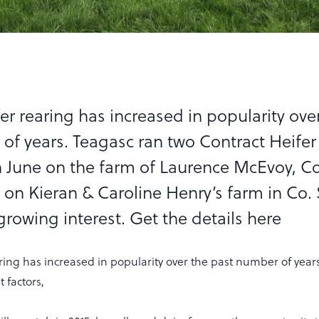
er rearing has increased in popularity ove
of years. Teagasc ran two Contract Heifer
n June on the farm of Laurence McEvoy, Co
 on Kieran & Caroline Henry’s farm in Co. 
rowing interest. Get the details here
ring has increased in popularity over the past number of year
 factors,