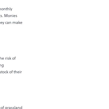
monthly
ts. Monies
They can make
e risk of
ing
tock of their
l of grassland