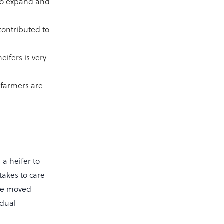
 to expand and
contributed to
eifers is very
k farmers are
 a heifer to
takes to care
 be moved
idual