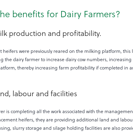
he benefits for Dairy Farmers?
lk production and profitability.
heifers were previously reared on the milking platform, this
g the dairy farmer to increase dairy cow numbers, increasing 
atform, thereby increasing farm profitability if completed in an
nd, labour and facilities
arer is completing all the work associated with the manageme
acement heifers, they are providing additional land and labour
ing, slurry storage and silage holding facilities are also prov