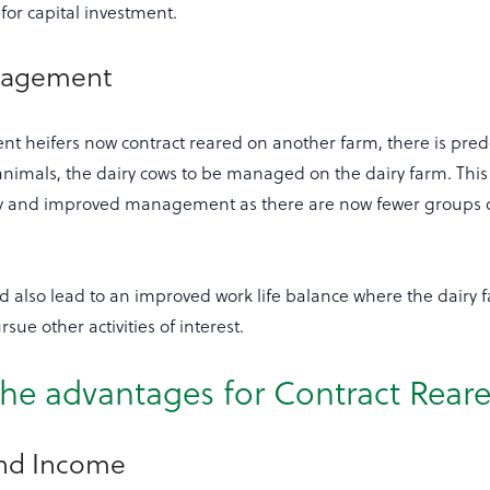
for capital investment.
nagement
nt heifers now contract reared on another farm, there is pre
nimals, the dairy cows to be managed on the dairy farm. This 
cy and improved management as there are now fewer groups o
ld also lead to an improved work life balance where the dairy 
rsue other activities of interest.
he advantages for Contract Reare
and Income