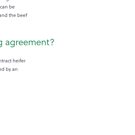
 can be
 and the beef
ng agreement?
tract heifer
ed by an