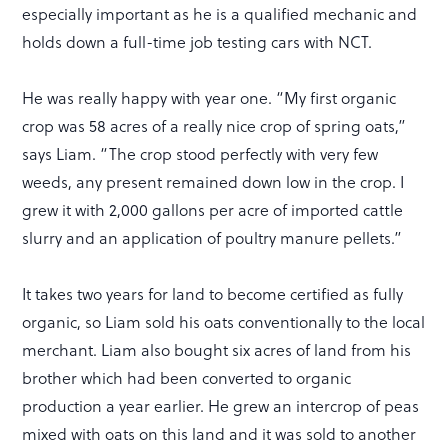
especially important as he is a qualified mechanic and
holds down a full-time job testing cars with NCT.
He was really happy with year one. “My first organic
crop was 58 acres of a really nice crop of spring oats,”
says Liam. “The crop stood perfectly with very few
weeds, any present remained down low in the crop. I
grew it with 2,000 gallons per acre of imported cattle
slurry and an application of poultry manure pellets.”
It takes two years for land to become certified as fully
organic, so Liam sold his oats conventionally to the local
merchant. Liam also bought six acres of land from his
brother which had been converted to organic
production a year earlier. He grew an intercrop of peas
mixed with oats on this land and it was sold to another