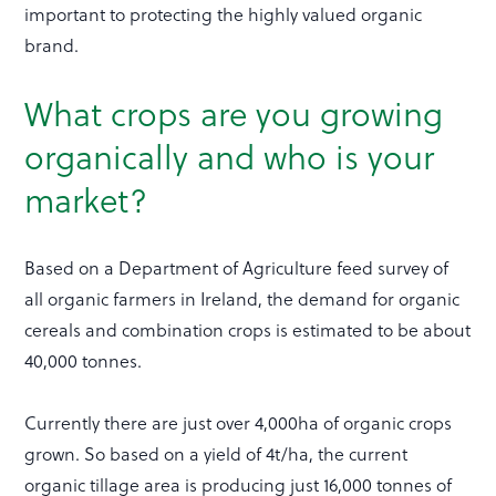
important to protecting the highly valued organic
brand.
What crops are you growing
organically and who is your
market?
Based on a Department of Agriculture feed survey of
all organic farmers in Ireland, the demand for organic
cereals and combination crops is estimated to be about
40,000 tonnes.
Currently there are just over 4,000ha of organic crops
grown. So based on a yield of 4t/ha, the current
organic tillage area is producing just 16,000 tonnes of