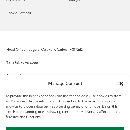
Cookie Settings
Head Office: Teagasc, Oak Park, Carlow, R93 XE12
Tel: +353 59 917 0200
Email:
info@teagasc.ie
Manage Consent
Fax: +353 59 918 2097
To provide the best experiences, we use technologies like cookies to store
and/or access device information. Consenting to these technologies will
Online Services
allow us to process data such as browsing behavior or unique IDs on this
site. Not consenting or withdrawing consent, may adversely affect certain
Teagasc Registered Charity Number: 20022754
features and functions.
Terms of Use