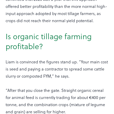
offered better profitability than the more normal high-
input approach adopted by most tillage farmers, as
crops did not reach their normal yield potential.
Is organic tillage farming
profitable?
Liam is convinced the figures stand up. “Your main cost
is seed and paying a contractor to spread some cattle
slurry or composted FYM,” he says.
“After that you close the gate. Straight organic cereal
for animal feed is currently trading for about €400 per
tonne, and the combination crops (mixture of legume
and grain) are selling for higher.