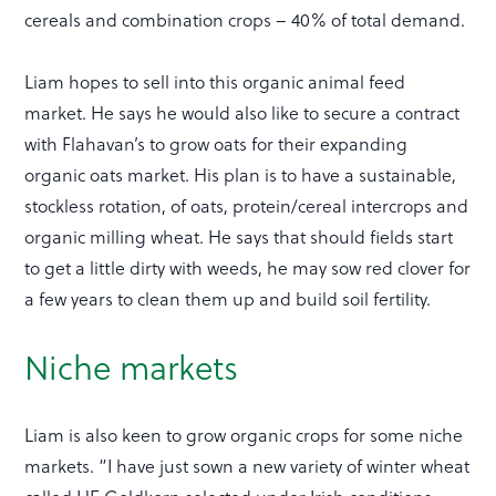
cereals and combination crops – 40% of total demand.
Liam hopes to sell into this organic animal feed
market. He says he would also like to secure a contract
with Flahavan’s to grow oats for their expanding
organic oats market. His plan is to have a sustainable,
stockless rotation, of oats, protein/cereal intercrops and
organic milling wheat. He says that should fields start
to get a little dirty with weeds, he may sow red clover for
a few years to clean them up and build soil fertility.
Niche markets
Liam is also keen to grow organic crops for some niche
markets. “I have just sown a new variety of winter wheat