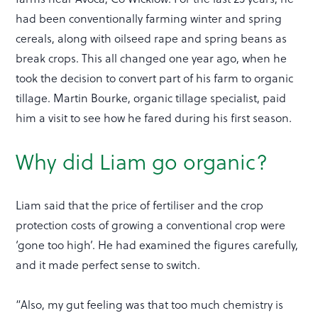
had been conventionally farming winter and spring
cereals, along with oilseed rape and spring beans as
break crops. This all changed one year ago, when he
took the decision to convert part of his farm to organic
tillage. Martin Bourke, organic tillage specialist, paid
him a visit to see how he fared during his first season.
Why did Liam go organic?
Liam said that the price of fertiliser and the crop
protection costs of growing a conventional crop were
‘gone too high’. He had examined the figures carefully,
and it made perfect sense to switch.
“Also, my gut feeling was that too much chemistry is