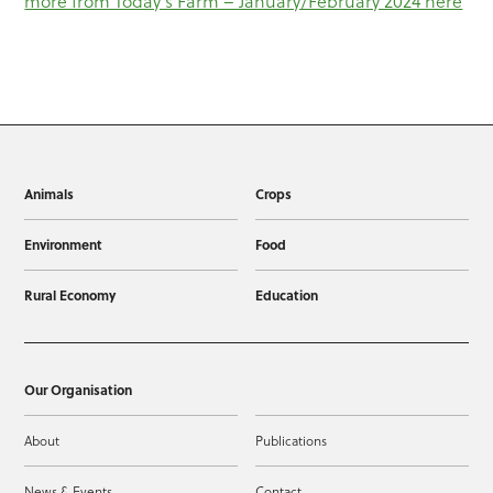
more from Today’s Farm – January/February 2024 here
Animals
Crops
Environment
Food
Rural Economy
Education
Our Organisation
About
Publications
News & Events
Contact