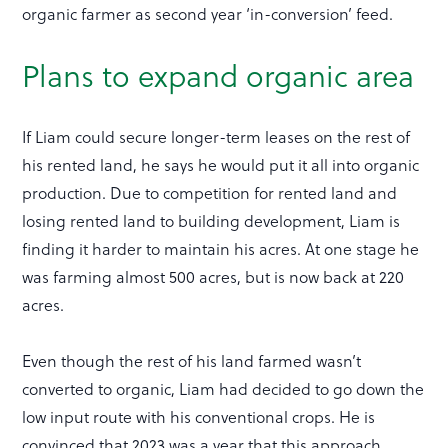
organic farmer as second year ‘in-conversion’ feed.
Plans to expand organic area
If Liam could secure longer-term leases on the rest of
his rented land, he says he would put it all into organic
production. Due to competition for rented land and
losing rented land to building development, Liam is
finding it harder to maintain his acres. At one stage he
was farming almost 500 acres, but is now back at 220
acres.
Even though the rest of his land farmed wasn’t
converted to organic, Liam had decided to go down the
low input route with his conventional crops. He is
convinced that 2023 was a year that this approach