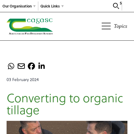
Search
Our Organisation
Quick Links
Topics
03 February 2024
Converting to organic
tillage