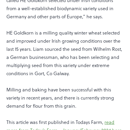
called HE Goldkorn selected under Irish conditions
from a well-established biodynamic variety used in
Germany and other parts of Europe,” he says.
HE Goldkorn is a milling quality winter wheat selected
and improved under Irish growing conditions over the
last 15 years. Liam sourced the seed from Wilhelm Rost,
a German businessman, who has been selecting and
multiplying seed from this variety under extreme
conditions in Gort, Co Galway.
Milling and baking have been successful with this
variety in recent years, and there is currently strong
demand for flour from this grain.
This article was first published in Todays Farm,
read