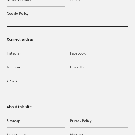
Cookie Policy
Connect with us
Instagram
Facebook
YouTube
LinkedIn
View All
About this site
Sitemap
Privacy Policy
Accessibility
Gaeilge