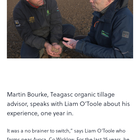
Martin Bourke, Teagasc organic tillage
advisor, speaks with Liam O’Toole about his
experience, one year in.
It was a no brainer to switch,” says Liam O’Toole who
farms near Avoca, Co Wicklow. For the last 25 years, he