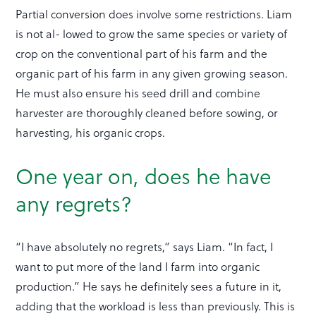
Partial conversion does involve some restrictions. Liam
is not al- lowed to grow the same species or variety of
crop on the conventional part of his farm and the
organic part of his farm in any given growing season.
He must also ensure his seed drill and combine
harvester are thoroughly cleaned before sowing, or
harvesting, his organic crops.
One year on, does he have
any regrets?
“I have absolutely no regrets,” says Liam. “In fact, I
want to put more of the land I farm into organic
production.” He says he definitely sees a future in it,
adding that the workload is less than previously. This is