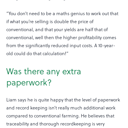
“You don’t need to be a maths genius to work out that
if what you’re selling is double the price of
conventional, and that your yields are half that of
conventional, well then the higher profitability comes
from the significantly reduced input costs. A 10-year-
old could do that calculation!”
Was there any extra
paperwork?
Liam says he is quite happy that the level of paperwork
and record keeping isn’t really much additional work
compared to conventional farming. He believes that
traceability and thorough recordkeeping is very