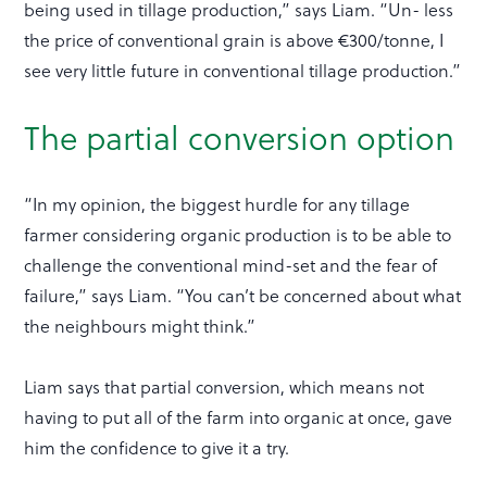
being used in tillage production,” says Liam. “Un- less
the price of conventional grain is above €300/tonne, I
see very little future in conventional tillage production.”
The partial conversion option
“In my opinion, the biggest hurdle for any tillage
farmer considering organic production is to be able to
challenge the conventional mind-set and the fear of
failure,” says Liam. “You can’t be concerned about what
the neighbours might think.”
Liam says that partial conversion, which means not
having to put all of the farm into organic at once, gave
him the confidence to give it a try.