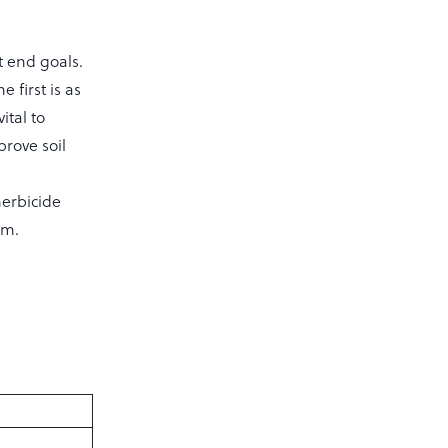
t end goals.
 first is as
ital to
prove soil
t
herbicide
rm.