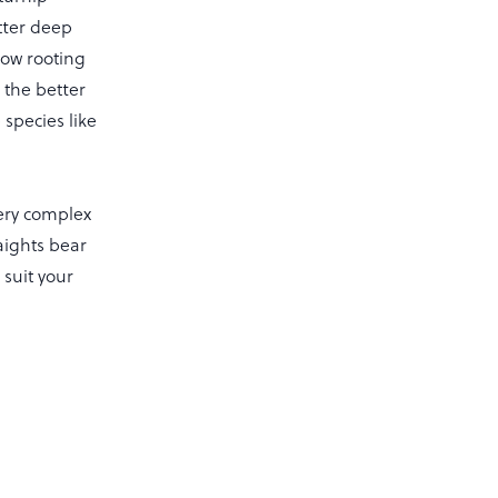
tter deep
low rooting
 the better
species like
very complex
aights bear
 suit your