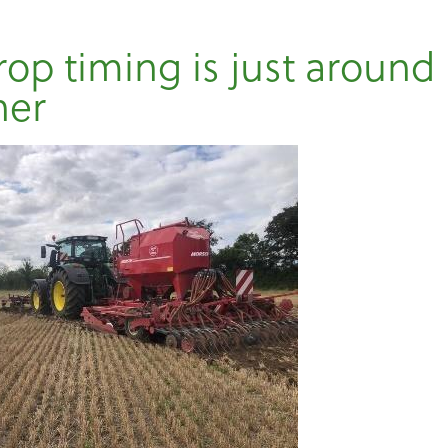
rop timing is just around
ner