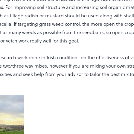
x. For improving soil structure and increasing soil organic ma
h as tillage radish or mustard should be used along with shal
celia. If targeting grass weed control, the more open the crop
out as many weeds as possible from the seedbank, so open crop 
r vetch work really well for this goal.
e research work done in Irish conditions on the effectiveness of 
e two/three way mixes, however if you are mixing your own str
ities and seek help from your advisor to tailor the best mix to