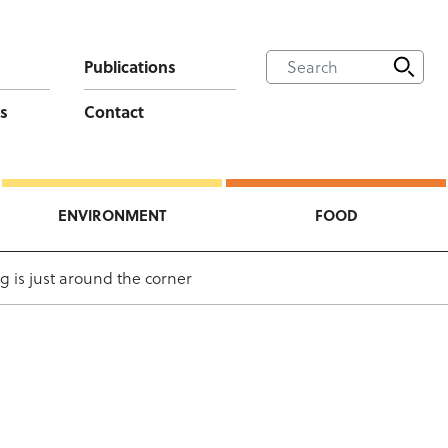
Publications
s
Contact
ENVIRONMENT
FOOD
g is just around the corner