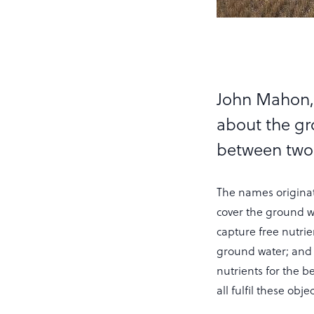
John Mahon, 
about the gr
between two
The names originate
cover the ground wi
capture free nutri
ground water; and
nutrients for the b
all fulfil these obj