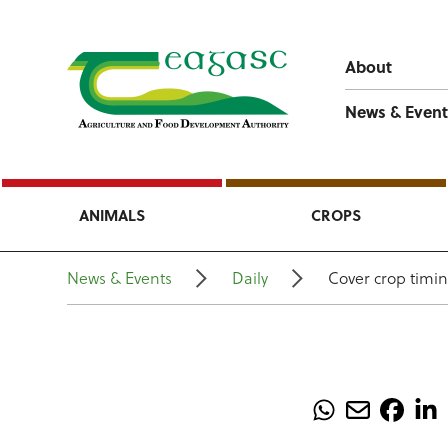
About
News & Event
ANIMALS
CROPS
News & Events
Daily
Cover crop timin