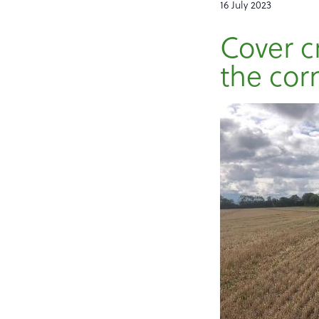
16 July 2023
Cover c
the cor