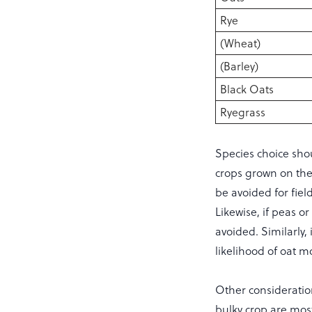
Rye
(Wheat)
(Barley)
Black Oats
Ryegrass
Species choice shou
crops grown on the
be avoided for fiel
Likewise, if peas 
avoided. Similarly,
likelihood of oat m
Other consideration
bulky crop are most