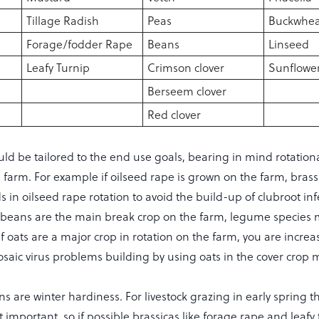
Tillage Radish
Peas
Buckwhea
Forage/fodder Rape
Beans
Linseed
Leafy Turnip
Crimson clover
Sunflowe
Berseem clover
Red clover
ld be tailored to the end use goals, bearing in mind rotation
 farm. For example if oilseed rape is grown on the farm, brass
ds in oilseed rape rotation to avoid the build-up of clubroot inf
or beans are the main break crop on the farm, legume species
 if oats are a major crop in rotation on the farm, you are increa
osaic virus problems building by using oats in the cover crop m
s are winter hardiness. For livestock grazing in early spring t
 important, so if possible brassicas like forage rape and leafy