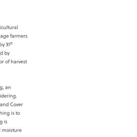
icultural
llage farmers
st
by 31
ed by
or of harvest
g, an
idering.
s and Cover
hing is to
g is
d moisture