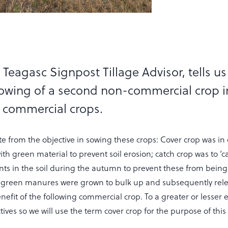
Teagasc Signpost Tillage Advisor, tells u
owing of a second non-commercial crop i
 commercial crops.
 from the objective in sowing these crops: Cover crop was in 
th green material to prevent soil erosion; catch crop was to ‘c
ents in the soil during the autumn to prevent these from being
 green manures were grown to bulk up and subsequently rel
enefit of the following commercial crop. To a greater or lesser e
ectives so we will use the term cover crop for the purpose of this 