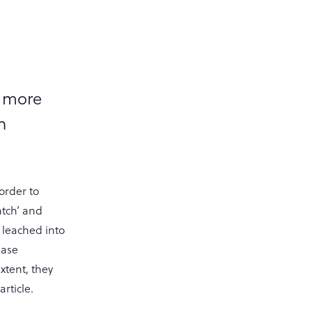
s more
n
order to
atch’ and
 leached into
ease
xtent, they
article.