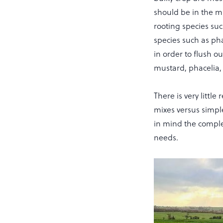
should be in the mi
rooting species suc
species such as pha
in order to flush 
mustard, phacelia, o
There is very littl
mixes versus simpl
in mind the complex
needs.