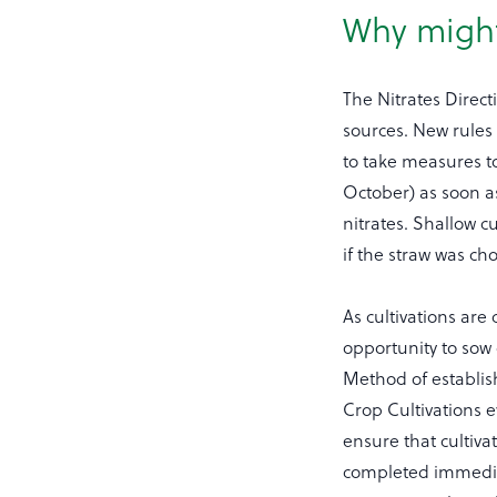
Why might
The Nitrates Direct
sources. New rules 
to take measures to
October) as soon as
nitrates. Shallow cu
if the straw was ch
As cultivations ar
opportunity to sow 
Method of establis
Crop Cultivations e
ensure that cultiva
completed immediat