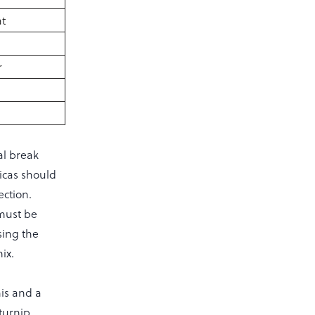
t
r
al break
icas should
ection.
 must be
sing the
ix.
his and a
 turnip