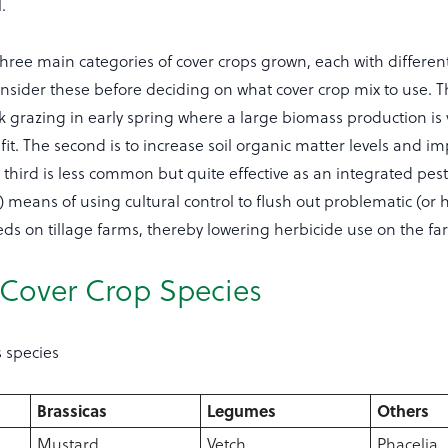
.
hree main categories of cover crops grown, each with differen
consider these before deciding on what cover crop mix to use. The
k grazing in early spring where a large biomass production is v
t. The second is to increase soil organic matter levels and im
e third is less common but quite effective as an integrated pes
eans of using cultural control to flush out problematic (or 
eds on tillage farms, thereby lowering herbicide use on the fa
 Cover Crop Species
s species
Brassicas
Legumes
Others
Mustard
Vetch
Phacelia