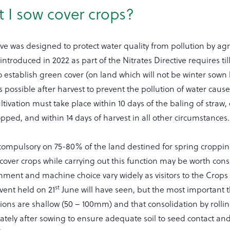
 I sow cover crops?
ive was designed to protect water quality from pollution by agr
introduced in 2022 as part of the Nitrates Directive requires ti
 establish green cover (on land which will not be winter sown 
 possible after harvest to prevent the pollution of water caus
ltivation must take place within 10 days of the baling of straw, 
opped, and within 14 days of harvest in all other circumstances.
e compulsory on 75-80% of the land destined for spring croppin
cover crops while carrying out this function may be worth cons
hment and machine choice vary widely as visitors to the Crop
st
vent held on 21
June will have seen, but the most important t
tions are shallow (50 – 100mm) and that consolidation by rollin
ely after sowing to ensure adequate soil to seed contact an