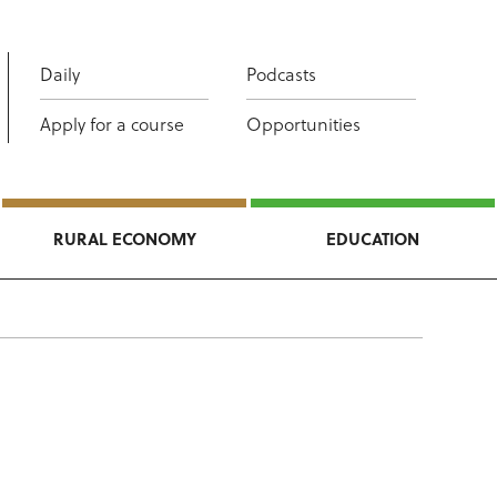
Daily
Podcasts
Apply for a course
Opportunities
RURAL ECONOMY
EDUCATION