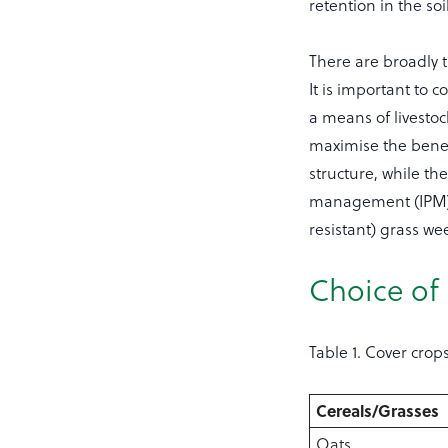
retention in the soil
There are broadly t
It is important to 
a means of livestoc
maximise the benefi
structure, while th
management (IPM) m
resistant) grass we
Choice of
Table 1. Cover crop
Cereals/Grasses
Oats