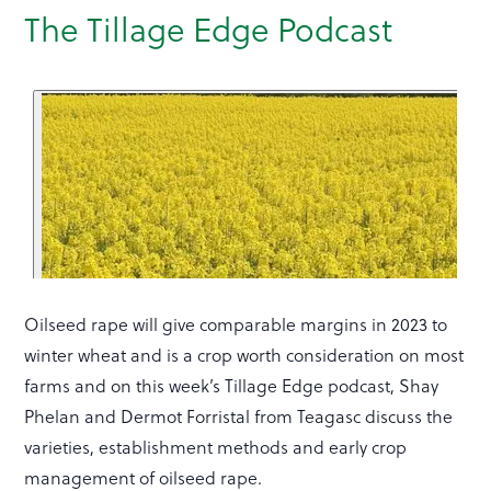
The Tillage Edge Podcast
Oilseed rape will give comparable margins in 2023 to
winter wheat and is a crop worth consideration on most
farms and on this week’s Tillage Edge podcast, Shay
Phelan and Dermot Forristal from Teagasc discuss the
varieties, establishment methods and early crop
management of oilseed rape.