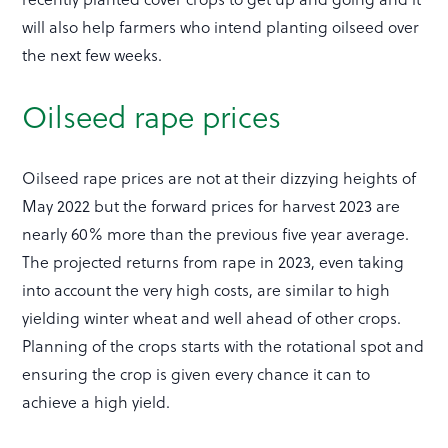
will also help farmers who intend planting oilseed over
the next few weeks.
Oilseed rape prices
Oilseed rape prices are not at their dizzying heights of
May 2022 but the forward prices for harvest 2023 are
nearly 60% more than the previous five year average.
The projected returns from rape in 2023, even taking
into account the very high costs, are similar to high
yielding winter wheat and well ahead of other crops.
Planning of the crops starts with the rotational spot and
ensuring the crop is given every chance it can to
achieve a high yield.