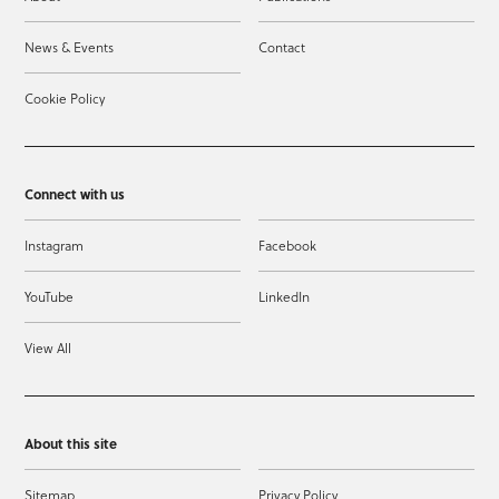
News & Events
Contact
Cookie Policy
Connect with us
Instagram
Facebook
YouTube
LinkedIn
View All
About this site
Sitemap
Privacy Policy