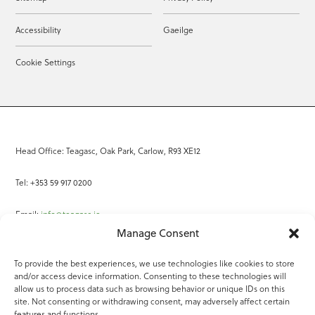
Accessibility
Gaeilge
Cookie Settings
Head Office: Teagasc, Oak Park, Carlow, R93 XE12
Tel: +353 59 917 0200
Email:
info@teagasc.ie
Manage Consent
Fax: +353 59 918 2097
To provide the best experiences, we use technologies like cookies to store
and/or access device information. Consenting to these technologies will
Online Services
allow us to process data such as browsing behavior or unique IDs on this
site. Not consenting or withdrawing consent, may adversely affect certain
Teagasc Registered Charity Number: 20022754
features and functions.