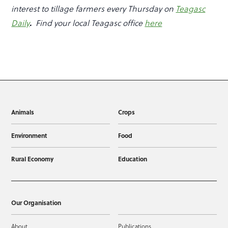
interest to tillage farmers every Thursday on
Teagasc
Daily
.
Find your local Teagasc office
here
Animals
Crops
Environment
Food
Rural Economy
Education
Our Organisation
About
Publications