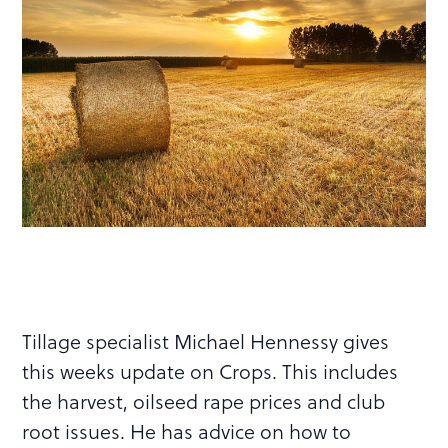
Tillage specialist Michael Hennessy gives
this weeks update on Crops. This includes
the harvest, oilseed rape prices and club
root issues. He has advice on how to