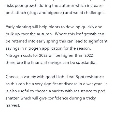
risks poor growth during the autumn which increase
pest attach (slugs and pigeons) and weed challenges.
Early planting will help plants to develop quickly and
bulk up over the autumn. Where this leaf growth can
be retained into early spring this can lead to significant
savings in nitrogen application for the season.
Nitrogen costs for 2023 will be higher than 2022
therefore the financial savings can be substantial.
Choose a variety with good Light Leaf Spot resistance
as this can be a very significant disease in a wet year. It
is also useful to choose a variety with resistance to pod
shatter, which will give confidence during a tricky
harvest.