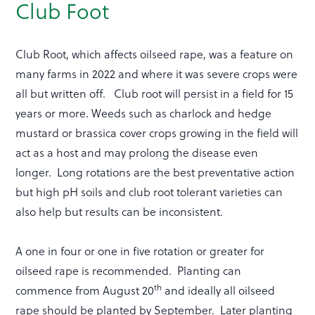
Club Foot
Club Root, which affects oilseed rape, was a feature on
many farms in 2022 and where it was severe crops were
all but written off. Club root will persist in a field for 15
years or more. Weeds such as charlock and hedge
mustard or brassica cover crops growing in the field will
act as a host and may prolong the disease even
longer. Long rotations are the best preventative action
but high pH soils and club root tolerant varieties can
also help but results can be inconsistent.
A one in four or one in five rotation or greater for
oilseed rape is recommended. Planting can
th
commence from August 20
and ideally all oilseed
rape should be planted by September. Later planting