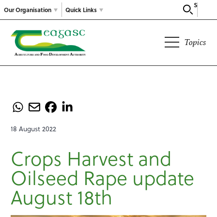
Search
Our Organisation
Quick Links
Topics
18 August 2022
Crops Harvest and
Oilseed Rape update
August 18th