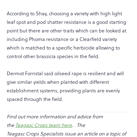
According to Shay, choosing a variety with high light
leaf spot and pod shatter resistance is a good starting
point but there are other traits which can be looked at
including Phoma resistance or a Clearfield variety
which is matched to a specific herbicide allowing to
control other brassicia species in the field.
Dermot Forristal said oilseed rape is resilient and will
give similar yields when planted with different
establishment systems, providing plants are evenly
spaced through the field.
Find out more information and advice from
the
Teagasc Crops team here
.
The
Teagasc Crops Specialists issue an article on a topic of