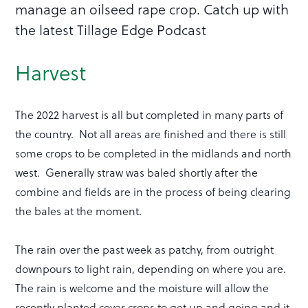
manage an oilseed rape crop. Catch up with
the latest Tillage Edge Podcast
Harvest
The 2022 harvest is all but completed in many parts of
the country. Not all areas are finished and there is still
some crops to be completed in the midlands and north
west. Generally straw was baled shortly after the
combine and fields are in the process of being clearing
the bales at the moment.
The rain over the past week as patchy, from outright
downpours to light rain, depending on where you are.
The rain is welcome and the moisture will allow the
recently planted cover crops to get up and going and it