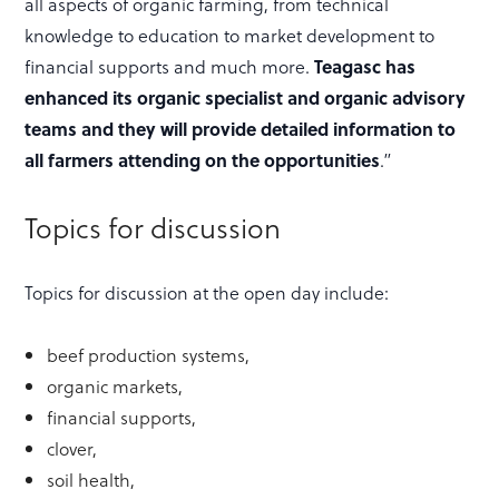
all aspects of organic farming, from technical
knowledge to education to market development to
financial supports and much more.
Teagasc has
enhanced its organic specialist and organic advisory
teams and they will provide detailed information to
all farmers attending on the opportunities
.”
Topics for discussion
Topics for discussion at the open day include:
beef production systems,
organic markets,
financial supports,
clover,
soil health,