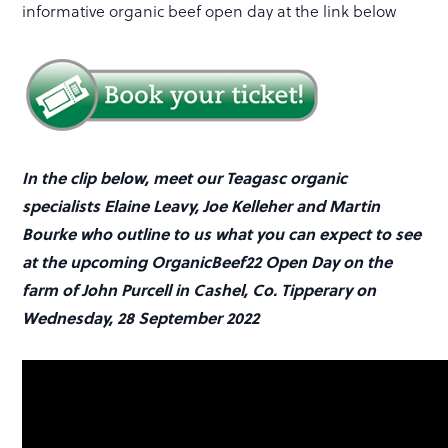
informative organic beef open day at the link below
In the clip below, meet our Teagasc organic
specialists Elaine Leavy, Joe Kelleher and Martin
Bourke who outline to us what you can expect to see
at the upcoming OrganicBeef22 Open Day on the
farm of John Purcell in Cashel, Co. Tipperary on
Wednesday, 28 September 2022