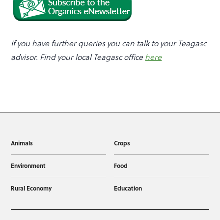
If you have further queries you can talk to your Teagasc
advisor.
Find your local Teagasc office
here
Animals
Crops
Environment
Food
Rural Economy
Education