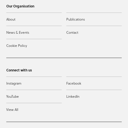
Our Organisation
About
Publications
News & Events
Contact
Cookie Policy
Connect with us
Instagram
Facebook
YouTube
LinkedIn
View All