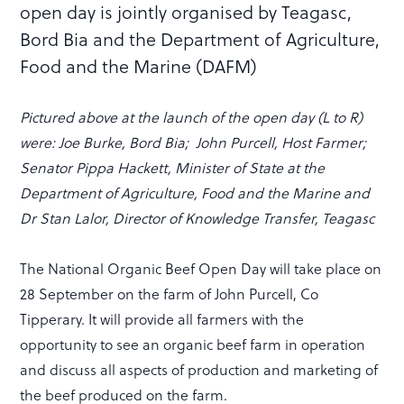
open day is jointly organised by Teagasc,
Bord Bia and the Department of Agriculture,
Food and the Marine (DAFM)
Pictured above at the launch of the open day (L to R)
were: Joe Burke, Bord Bia; John Purcell, Host Farmer;
Senator Pippa Hackett, Minister of State at the
Department of Agriculture, Food and the Marine and
Dr Stan Lalor, Director of Knowledge Transfer, Teagasc
The National Organic Beef Open Day will take place on
28 September on the farm of John Purcell, Co
Tipperary. It will provide all farmers with the
opportunity to see an organic beef farm in operation
and discuss all aspects of production and marketing of
the beef produced on the farm.