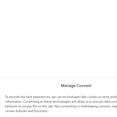
Manage Consent
To provide the best experiences, we use technologies like cookies to store and/
information. Consenting to these technologies will allow us to process data suc
behavior or unique IDs on this site. Not consenting or withdrawing consent, may
certain features and functions.