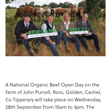
A National Organic Beef Open Day on the
farm of John Purcell, Ross, Golden, Cashel,
Co Tipperary will take place on Wednesday,
28th September from 10am to 3pm. The