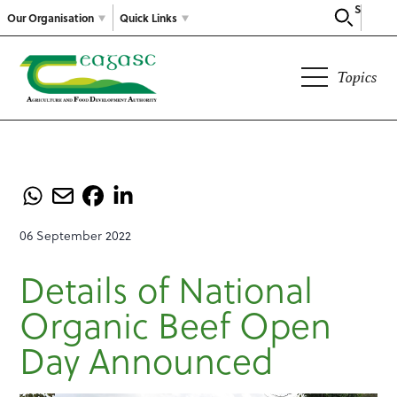
Search
Our Organisation
Quick Links
Topics
06 September 2022
Details of National
Organic Beef Open
Day Announced