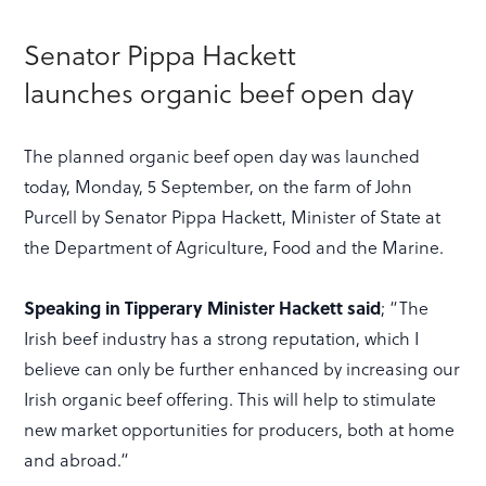
Senator Pippa Hackett
launches organic beef open day
The planned organic beef open day was launched
today, Monday, 5 September, on the farm of John
Purcell by Senator Pippa Hackett, Minister of State at
the Department of Agriculture, Food and the Marine.
Speaking in Tipperary Minister Hackett said
; “The
Irish beef industry has a strong reputation, which I
believe can only be further enhanced by increasing our
Irish organic beef offering. This will help to stimulate
new market opportunities for producers, both at home
and abroad.“