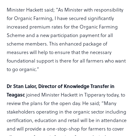
Minister Hackett said; “As Minister with responsibility
for Organic Farming, I have secured significantly
increased premium rates for the Organic Farming
Scheme and a new participation payment for all
scheme members. This enhanced package of
measures will help to ensure that the necessary
foundational support is there for all farmers who want
to go organic.”
Dr Stan Lalor, Director of Knowledge Transfer in
Teagasc
joined Minister Hackett in Tipperary today, to
review the plans for the open day. He said; “Many
stakeholders operating in the organic sector including
certification, education and retail will be in attendance
and will provide a one-stop-shop for farmers to cover