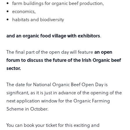
farm buildings for organic beef production,
economics,
habitats and biodiversity
and an organic food village with exhibitors
.
The final part of the open day will feature
an open
forum to discuss the future of the Irish Organic beef
sector.
The date for National Organic Beef Open Day is
significant, as it is just in advance of the opening of the
next application window for the Organic Farming
Scheme in October.
You can book your ticket for this exciting and