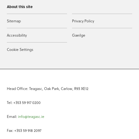
About this site
Sitemap
Privacy Policy
Accessibility
Gaeilge
Cookie Settings
Head Office: Teagasc, Oak Park, Carlow, R93 XE12
Tel: +353 59 917 0200
Email:
info@teagasc.ie
Fax: +353 59 918 2097