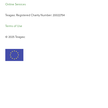
Online Services
Teagasc Registered Charity Number: 20022754
Terms of Use
© 2025 Teagasc