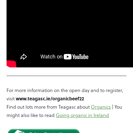
For more information on the open day and to register,
visit
www.teagasc.ie/organicbeef22
Find out lots more from Teagasc about
Organics
| You
might also like to read
Going organic in Ireland