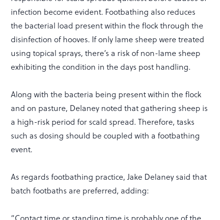
infection become evident. Footbathing also reduces
the bacterial load present within the flock through the
disinfection of hooves. If only lame sheep were treated
using topical sprays, there’s a risk of non-lame sheep
exhibiting the condition in the days post handling.
Along with the bacteria being present within the flock
and on pasture, Delaney noted that gathering sheep is
a high-risk period for scald spread. Therefore, tasks
such as dosing should be coupled with a footbathing
event.
As regards footbathing practice, Jake Delaney said that
batch footbaths are preferred, adding:
“Contact time or standing time is probably one of the