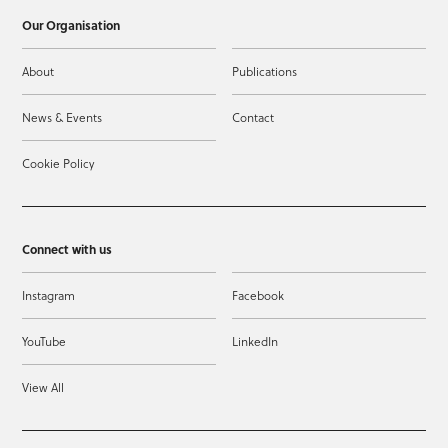
Our Organisation
About
Publications
News & Events
Contact
Cookie Policy
Connect with us
Instagram
Facebook
YouTube
LinkedIn
View All