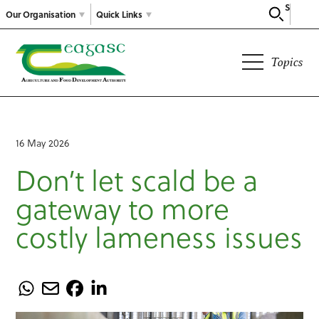
Search
Our Organisation
Quick Links
Topics
16 May 2026
Don’t let scald be a
gateway to more
costly lameness issues