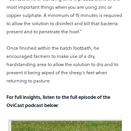
most important things when you are using zinc or
copper sulphate. A minimum of 15 minutes is required
to allow the solution to disinfect and kill that bacteria
present and to penetrate the hoof.”
Once finished within the batch footbath, he
encouraged farmers to make use of a dry,
hardstanding area to allow the solution to dry and to
prevent it being wiped of the sheep’s feet when
returning to pasture.
For full insights, listen to the full episode of the
OviCast podcast below: