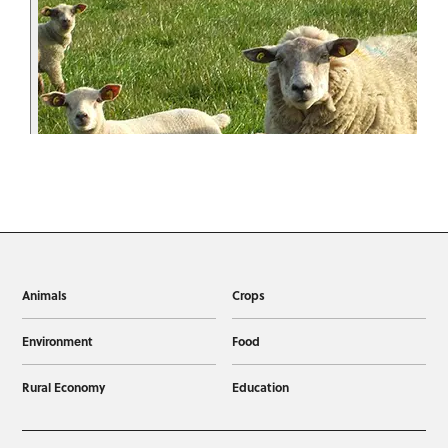
Animals
Crops
Environment
Food
Rural Economy
Education