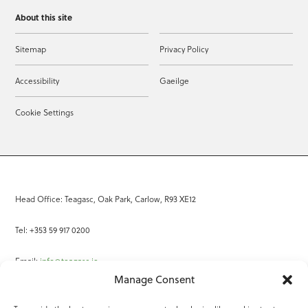
About this site
Sitemap
Privacy Policy
Accessibility
Gaeilge
Cookie Settings
Head Office: Teagasc, Oak Park, Carlow, R93 XE12
Tel: +353 59 917 0200
Email:
info@teagasc.ie
Manage Consent
Fax: +353 59 918 2097