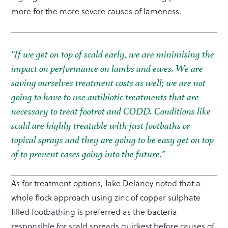
more for the more severe causes of lameness.
“If we get on top of scald early, we are minimising the
impact on performance on lambs and ewes. We are
saving ourselves treatment costs as well; we are not
going to have to use antibiotic treatments that are
necessary to treat footrot and CODD. Conditions like
scald are highly treatable with just footbaths or
topical sprays and they are going to be easy get on top
of to prevent cases going into the future.”
As for treatment options, Jake Delaney noted that a
whole flock approach using zinc of copper sulphate
filled footbathing is preferred as the bacteria
responsible for scald spreads quickest before causes of