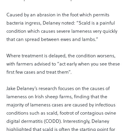
Caused by an abrasion in the foot which permits
bacteria ingress, Delaney noted: “Scald is a painful
condition which causes severe lameness very quickly
that can spread between ewes and lambs.”
Where treatment is delayed, the condition worsens,
with farmers advised to “act early when you see these
first few cases and treat them”.
Jake Delaney’s research focuses on the causes of
lameness on Irish sheep farms, finding that the
majority of lameness cases are caused by infectious
conditions such as scald, footrot of contagious ovine
digital dermatitis (CODD). Interestingly, Delaney
highlighted that scald is often the starting point for