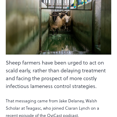
Sheep farmers have been urged to act on
scald early, rather than delaying treatment
and facing the prospect of more costly
infectious lameness control strategies.
That messaging came from Jake Delaney, Walsh
Scholar at Teagasc, who joined Ciaran Lynch on a
recent episode of the OviCast podcast.