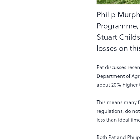
Philip Murph
Programme, a
Stuart Childs
losses on th
Pat discusses rece
Department of Agri
about 20% higher t
This means many fa
regulations, do not
less than ideal tim
Both Pat and Phili