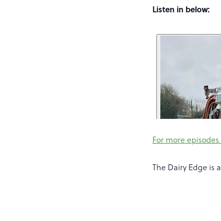
Listen in below:
For more episodes 
The Dairy Edge is 