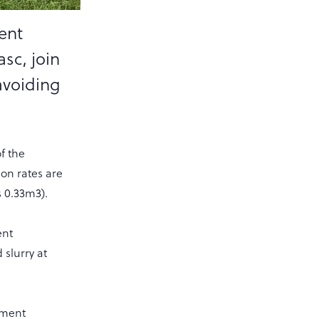
ent
sc, join
 avoiding
f the
on rates are
 0.33m3).
ent
 slurry at
ement