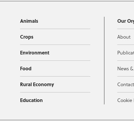
Animals
Our Or
Crops
About
Environment
Publica
Food
News &
Rural Economy
Contac
Education
Cookie 