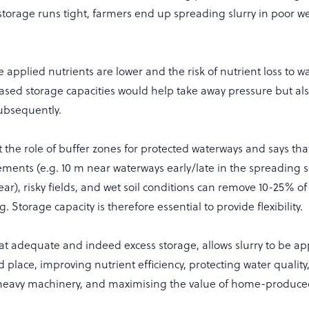
storage runs tight, farmers end up spreading slurry in poor we
e applied nutrients are lower and the risk of nutrient loss to w
eased storage capacities would help take away pressure but al
subsequently.
t the role of buffer zones for protected waterways and says t
ements (e.g. 10 m near waterways early/late in the spreading 
year), risky fields, and wet soil conditions can remove 10-25% o
 Storage capacity is therefore essential to provide flexibility.
t adequate and indeed excess storage, allows slurry to be app
nd place, improving nutrient efficiency, protecting water quality
heavy machinery, and maximising the value of home-produced