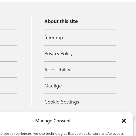
About this site
Sitemap
Privacy Policy
Accessibility
Gaeilge
Cookie Settings
Manage Consent
he best experiences, we use technologies like cookies to store and/or access