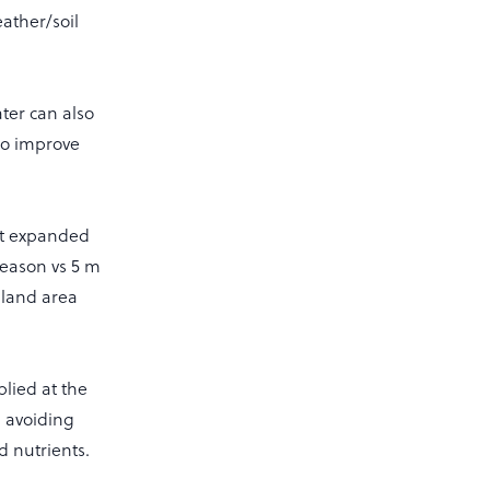
ather/soil
ater can also
so improve
hat expanded
season vs 5 m
f land area
lied at the
, avoiding
 nutrients.