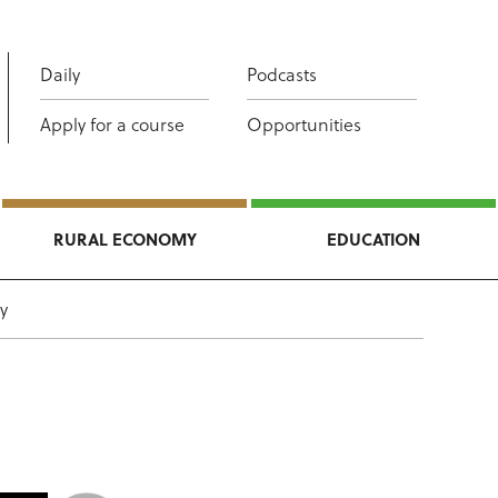
Daily
Podcasts
Apply for a course
Opportunities
RURAL ECONOMY
EDUCATION
y