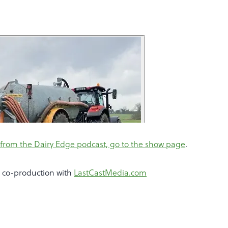
from the Dairy Edge podcast, go to the show page
.
a co-production with
LastCastMedia.com