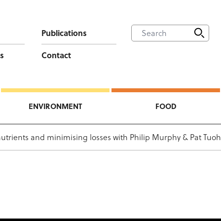
Publications
s
Contact
ENVIRONMENT
FOOD
 nutrients and minimising losses with Philip Murphy & Pat Tuoh