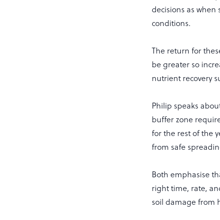
decisions as when 
conditions.
The return for thes
be greater so incr
nutrient recovery 
Philip speaks abou
buffer zone requir
for the rest of the 
from safe spreading.
Both emphasise tha
right time, rate, a
soil damage from 