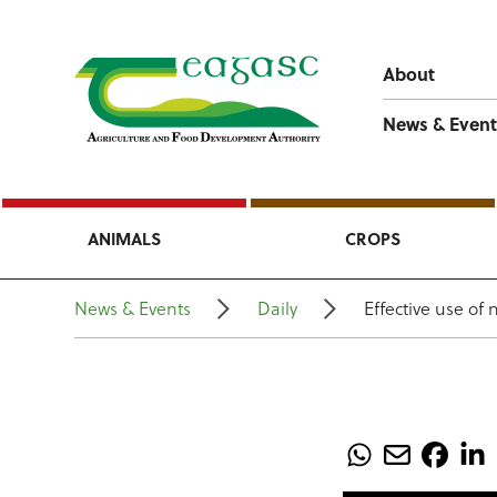
About
News & Event
ANIMALS
CROPS
News & Events
Daily
Effective use of