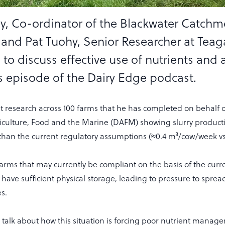
y, Co-ordinator of the Blackwater Catchm
nd Pat Tuohy, Senior Researcher at Teaga
 to discuss effective use of nutrients and
is episode of the Dairy Edge podcast.
nt research across 100 farms that he has completed on behalf o
culture, Food and the Marine (DAFM) showing slurry producti
han the current regulatory assumptions (≈0.4 m³/cow/week vs
rms that may currently be compliant on the basis of the curr
 have sufficient physical storage, leading to pressure to spread
es.
p talk about how this situation is forcing poor nutrient manag