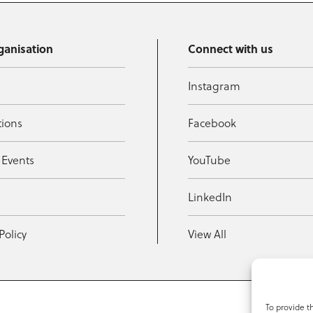
ganisation
Connect with us
Instagram
tions
Facebook
 Events
YouTube
t
LinkedIn
Policy
View All
To provide t