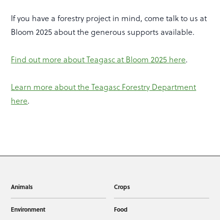
If you have a forestry project in mind, come talk to us at
Bloom 2025 about the generous supports available.
Find out more about Teagasc at Bloom 2025 here
.
Learn more about the Teagasc Forestry Department
here
.
Animals
Crops
Environment
Food