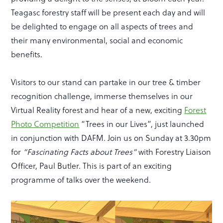
Teagasc forestry staff will be present each day and will
be delighted to engage on all aspects of trees and
their many environmental, social and economic
benefits.
Visitors to our stand can partake in our tree & timber
recognition challenge, immerse themselves in our
Virtual Reality forest and hear of a new, exciting
Forest
Photo Competition
“Trees in our Lives”, just launched
in conjunction with DAFM. Join us on Sunday at 3.30pm
for
“Fascinating Facts about Trees”
with Forestry Liaison
Officer, Paul Butler. This is part of an exciting
programme of talks over the weekend.