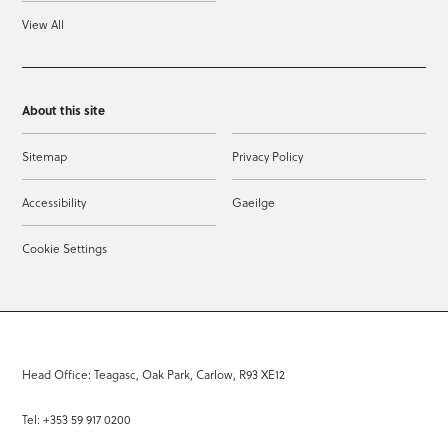
View All
About this site
Sitemap
Privacy Policy
Accessibility
Gaeilge
Cookie Settings
Head Office: Teagasc, Oak Park, Carlow, R93 XE12
Tel: +353 59 917 0200