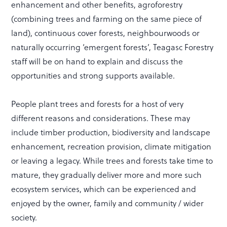
enhancement and other benefits, agroforestry
(combining trees and farming on the same piece of
land), continuous cover forests, neighbourwoods or
naturally occurring ‘emergent forests’, Teagasc Forestry
staff will be on hand to explain and discuss the
opportunities and strong supports available.
People plant trees and forests for a host of very
different reasons and considerations. These may
include timber production, biodiversity and landscape
enhancement, recreation provision, climate mitigation
or leaving a legacy. While trees and forests take time to
mature, they gradually deliver more and more such
ecosystem services, which can be experienced and
enjoyed by the owner, family and community / wider
society.