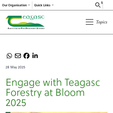
Search
Our Organisation
Quick Links
Topics
28 May 2025
Engage with Teagasc
Forestry at Bloom
2025