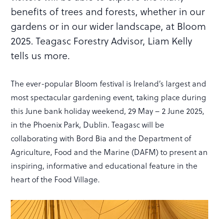
benefits of trees and forests, whether in our
gardens or in our wider landscape, at Bloom
2025. Teagasc Forestry Advisor, Liam Kelly
tells us more.
The ever-popular Bloom festival is Ireland’s largest and
most spectacular gardening event, taking place during
this June bank holiday weekend, 29 May – 2 June 2025,
in the Phoenix Park, Dublin. Teagasc will be
collaborating with Bord Bia and the Department of
Agriculture, Food and the Marine (DAFM) to present an
inspiring, informative and educational feature in the
heart of the Food Village.