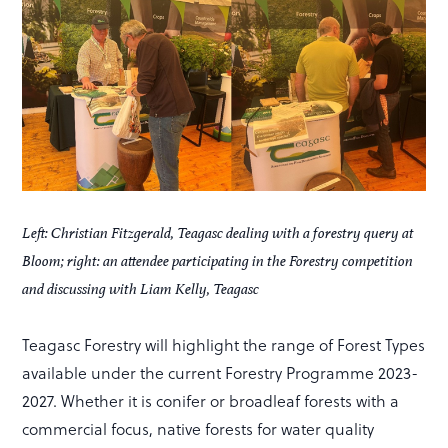
Left: Christian Fitzgerald, Teagasc dealing with a forestry query at
Bloom; right: an attendee participating in the Forestry competition
and discussing with Liam Kelly, Teagasc
Teagasc Forestry will highlight the range of Forest Types
available under the current Forestry Programme 2023-
2027. Whether it is conifer or broadleaf forests with a
commercial focus, native forests for water quality