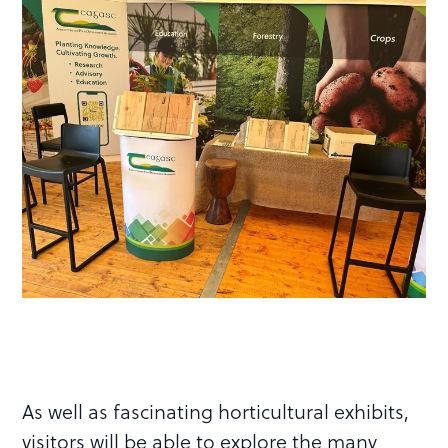
As well as fascinating horticultural exhibits,
visitors will be able to explore the many