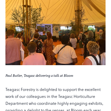
Paul Butler, Teagasc delivering a talk at Bloom
Teagasc Forestry is delighted to support the excellent
work of our colleagues in the Teagasc Horticulture
Department who coordinate highly engaging exhibits,
providing a delight to the senses, at Bloom each year.