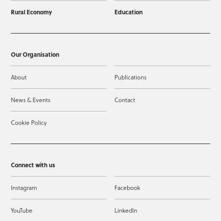
Rural Economy
Education
Our Organisation
About
Publications
News & Events
Contact
Cookie Policy
Connect with us
Instagram
Facebook
YouTube
LinkedIn