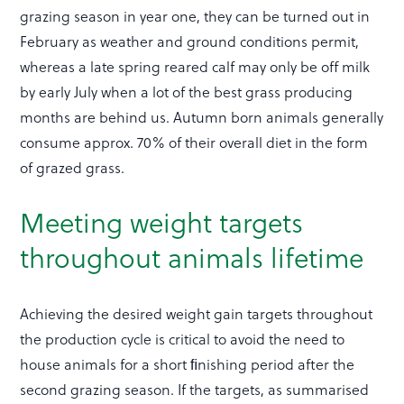
grazing season in year one, they can be turned out in
February as weather and ground conditions permit,
whereas a late spring reared calf may only be off milk
by early July when a lot of the best grass producing
months are behind us. Autumn born animals generally
consume approx. 70% of their overall diet in the form
of grazed grass.
Meeting weight targets
throughout animals lifetime
Achieving the desired weight gain targets throughout
the production cycle is critical to avoid the need to
house animals for a short ﬁnishing period after the
second grazing season. If the targets, as summarised