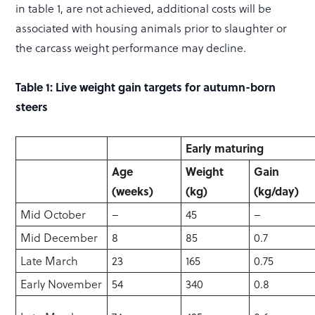
in table 1, are not achieved, additional costs will be
associated with housing animals prior to slaughter or
the carcass weight performance may decline.
Table 1: Live weight gain targets for autumn-born
steers
Early maturing
Age
Weight
Gain
(weeks)
(kg)
(kg/day)
Mid October
–
45
–
Mid December
8
85
0.7
Late March
23
165
0.75
Early November
54
340
0.8