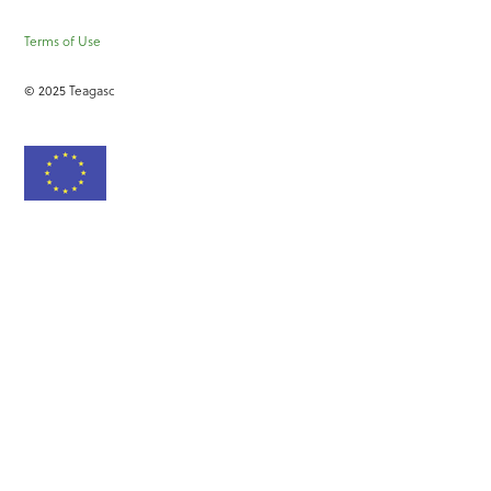
Terms of Use
© 2025 Teagasc