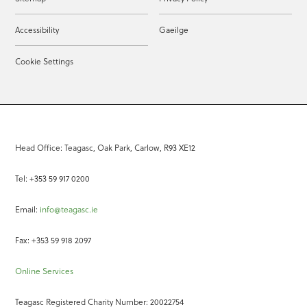
Accessibility
Gaeilge
Cookie Settings
Head Office: Teagasc, Oak Park, Carlow, R93 XE12
Tel: +353 59 917 0200
Email:
info@teagasc.ie
Fax: +353 59 918 2097
Online Services
Teagasc Registered Charity Number: 20022754