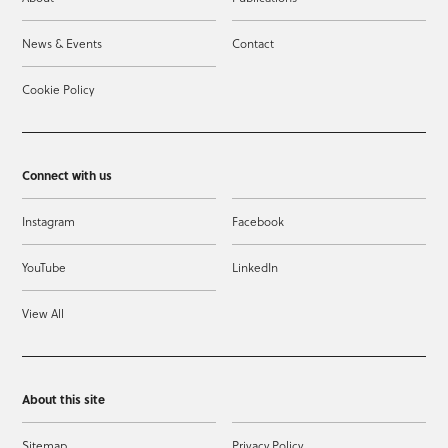
News & Events
Contact
Cookie Policy
Connect with us
Instagram
Facebook
YouTube
LinkedIn
View All
About this site
Sitemap
Privacy Policy