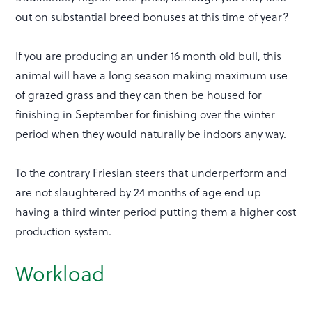
out on substantial breed bonuses at this time of year?
If you are producing an under 16 month old bull, this
animal will have a long season making maximum use
of grazed grass and they can then be housed for
finishing in September for finishing over the winter
period when they would naturally be indoors any way.
To the contrary Friesian steers that underperform and
are not slaughtered by 24 months of age end up
having a third winter period putting them a higher cost
production system.
Workload