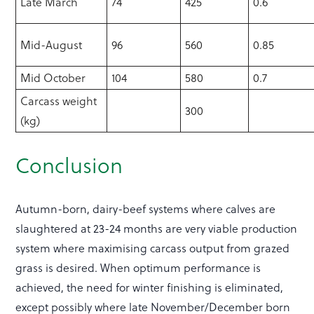
Late March
74
425
0.6
Mid-August
96
560
0.85
Mid October
104
580
0.7
Carcass weight
300
(kg)
Conclusion
Autumn-born, dairy-beef systems where calves are
slaughtered at 23-24 months are very viable production
system where maximising carcass output from grazed
grass is desired. When optimum performance is
achieved, the need for winter finishing is eliminated,
except possibly where late November/December born