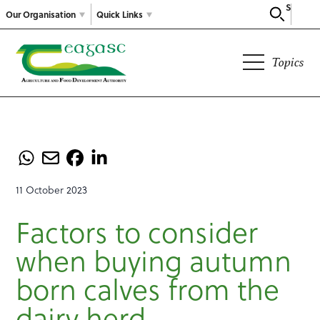
Search
Our Organisation
Quick Links
Topics
11 October 2023
Factors to consider
when buying autumn
born calves from the
dairy herd