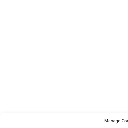
Manage Co