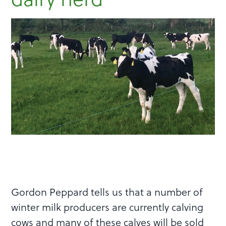
Gordon Peppard tells us that a number of
winter milk producers are currently calving
cows and many of these calves will be sold