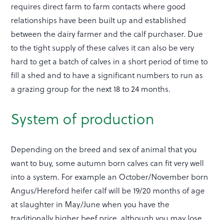
requires direct farm to farm contacts where good
relationships have been built up and established
between the dairy farmer and the calf purchaser. Due
to the tight supply of these calves it can also be very
hard to get a batch of calves in a short period of time to
fill a shed and to have a significant numbers to run as
a grazing group for the next 18 to 24 months.
System of production
Depending on the breed and sex of animal that you
want to buy, some autumn born calves can fit very well
into a system. For example an October/November born
Angus/Hereford heifer calf will be 19/20 months of age
at slaughter in May/June when you have the
traditionally higher beef price, although you may lose