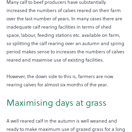
Many calf to beef producers have substantially
increased the numbers of calves reared on their farm
over the last number of years. In many cases there are
inadequate calf rearing facilities in terms of shed
space, labour, feeding stations etc. available on farm,
so splitting the calf rearing over an autumn and spring
period makes sense to increases the numbers of calves
reared and maximise use of existing facilities.
However, the down side to this is, farmers are now
rearing calves for almost six months of the year.
Maximising days at grass
A well reared calf in the autumn is well weaned and
ready to make maximum use of grazed grass for a long