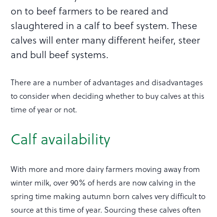
on to beef farmers to be reared and
slaughtered in a calf to beef system. These
calves will enter many different heifer, steer
and bull beef systems.
There are a number of advantages and disadvantages
to consider when deciding whether to buy calves at this
time of year or not.
Calf availability
With more and more dairy farmers moving away from
winter milk, over 90% of herds are now calving in the
spring time making autumn born calves very difficult to
source at this time of year. Sourcing these calves often