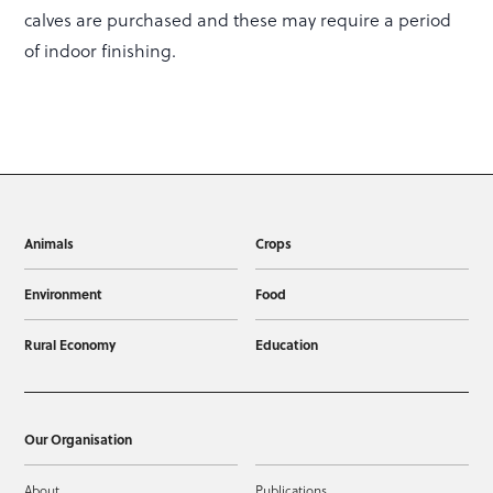
calves are purchased and these may require a period
of indoor finishing.
Animals
Crops
Environment
Food
Rural Economy
Education
Our Organisation
About
Publications