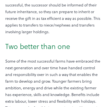
successful, the successor should be informed of their
future inheritance, so they can prepare to inherit or
receive the gift in as tax efficient a way as possible. This
applies to transfers to niece/nephews and transfers
involving larger holdings.
Two better than one
Some of the most successful farms have embraced the
next generation and over time have handed control
and responsibility over in such a way that enables the
farm to develop and grow. Younger farmers bring
ambition, energy and drive while the existing farmer
has experience, skills and knowledge. Benefits include
extra labour, lower stress and flexibility with holidays.