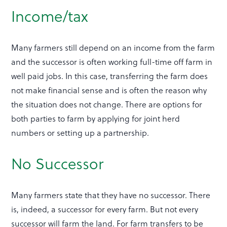
Income/tax
Many farmers still depend on an income from the farm
and the successor is often working full-time off farm in
well paid jobs. In this case, transferring the farm does
not make financial sense and is often the reason why
the situation does not change. There are options for
both parties to farm by applying for joint herd
numbers or setting up a partnership.
No Successor
Many farmers state that they have no successor. There
is, indeed, a successor for every farm. But not every
successor will farm the land. For farm transfers to be