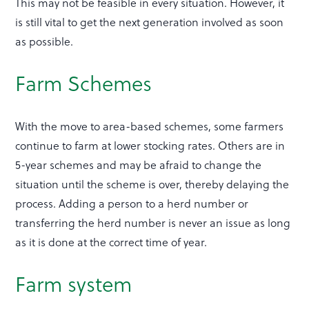
This may not be feasible in every situation. However, it
is still vital to get the next generation involved as soon
as possible.
Farm Schemes
With the move to area-based schemes, some farmers
continue to farm at lower stocking rates. Others are in
5-year schemes and may be afraid to change the
situation until the scheme is over, thereby delaying the
process. Adding a person to a herd number or
transferring the herd number is never an issue as long
as it is done at the correct time of year.
Farm system