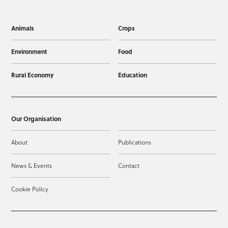
Animals
Crops
Environment
Food
Rural Economy
Education
Our Organisation
About
Publications
News & Events
Contact
Cookie Policy