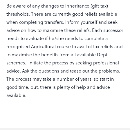
Be aware of any changes to inheritance (gift tax)
thresholds. There are currently good reliefs available
when completing transfers. Inform yourself and seek
advice on how to maximise these reliefs. Each successor
needs to evaluate if he/she needs to complete a
recognised Agricultural course to avail of tax reliefs and
to maximise the benefits from all available Dept.
schemes. Initiate the process by seeking professional
advice. Ask the questions and tease out the problems.
The process may take a number of years, so start in
good time, but, there is plenty of help and advice
available.