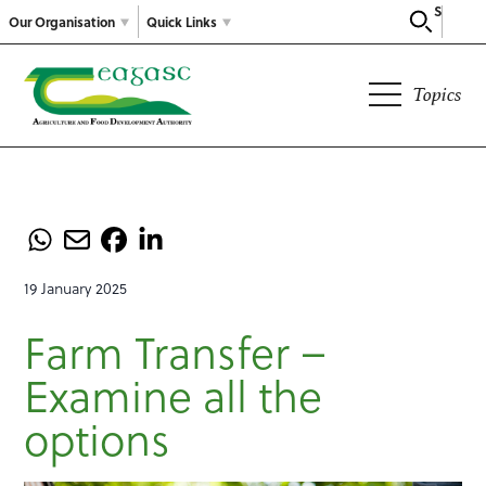
Search
Our Organisation
Quick Links
Topics
19 January 2025
Farm Transfer –
Examine all the
options