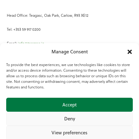
Head Office: Teagasc, Oak Park, Carlow, R93 XE12
Tel: +353 59 917 0200
Email:
info@teagasc.ie
Manage Consent
Fax: +353 59 918 2097
To provide the best experiences, we use technologies like cookies to store
and/or access device information. Consenting to these technologies will
Online Services
allow us to process data such as browsing behavior or unique IDs on this
site. Not consenting or withdrawing consent, may adversely affect certain
Teagasc Registered Charity Number: 20022754
features and functions.
Terms of Use
Accept
© 2025 Teagasc
Deny
View preferences