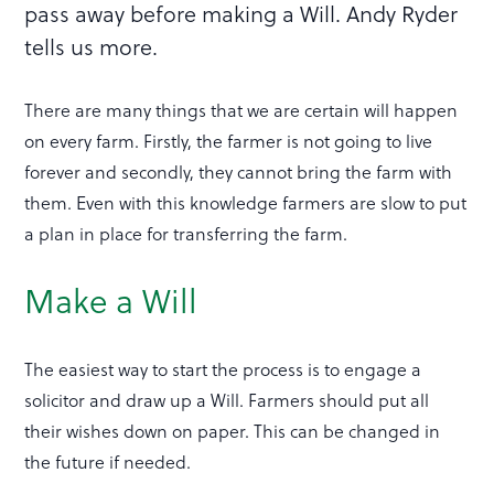
pass away before making a Will. Andy Ryder
tells us more.
There are many things that we are certain will happen
on every farm. Firstly, the farmer is not going to live
forever and secondly, they cannot bring the farm with
them. Even with this knowledge farmers are slow to put
a plan in place for transferring the farm.
Make a Will
The easiest way to start the process is to engage a
solicitor and draw up a Will. Farmers should put all
their wishes down on paper. This can be changed in
the future if needed.