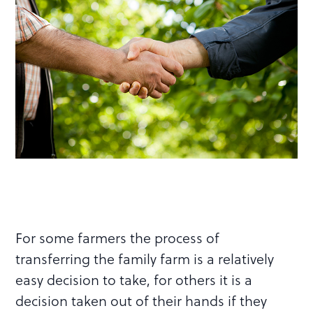
For some farmers the process of
transferring the family farm is a relatively
easy decision to take, for others it is a
decision taken out of their hands if they