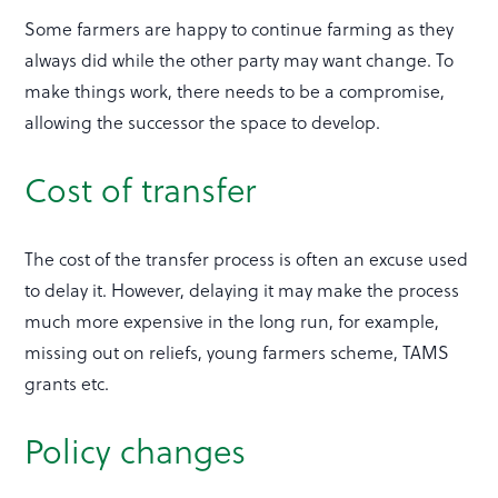
Some farmers are happy to continue farming as they
always did while the other party may want change. To
make things work, there needs to be a compromise,
allowing the successor the space to develop.
Cost of transfer
The cost of the transfer process is often an excuse used
to delay it. However, delaying it may make the process
much more expensive in the long run, for example,
missing out on reliefs, young farmers scheme, TAMS
grants etc.
Policy changes