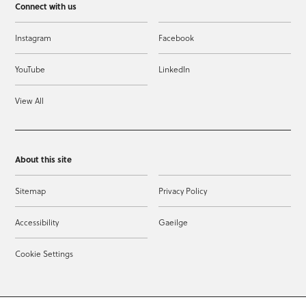
Connect with us
Instagram
Facebook
YouTube
LinkedIn
View All
About this site
Sitemap
Privacy Policy
Accessibility
Gaeilge
Cookie Settings