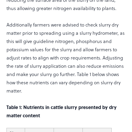
thus allowing greater nitrogen availability to plants.
Additionally farmers were advised to check slurry dry
matter prior to spreading using a slurry hydrometer, as
this will give guideline nitrogen, phosphorus and
potassium values for the slurry and allow farmers to
adjust rates to align with crop requirements. Adjusting
the rate of slurry application can also reduce emissions
and make your slurry go further. Table 1 below shows
how these nutrients can vary depending on slurry dry
matter.
Table 1: Nutrients in cattle slurry presented by dry
matter content