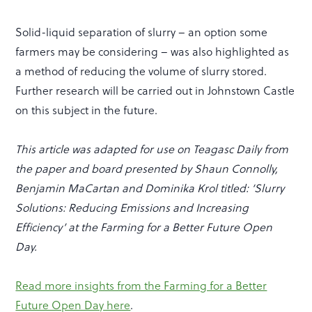
Solid-liquid separation of slurry – an option some
farmers may be considering – was also highlighted as
a method of reducing the volume of slurry stored.
Further research will be carried out in Johnstown Castle
on this subject in the future.
This article was adapted for use on Teagasc Daily from
the paper and board presented by Shaun Connolly,
Benjamin MaCartan and Dominika Krol titled: ‘Slurry
Solutions: Reducing Emissions and Increasing
Efficiency’ at the Farming for a Better Future Open
Day.
Read more insights from the Farming for a Better
Future Open Day here
.