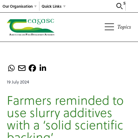
Search
Our Organisation
Quick Links
Topics
19 July 2024
Farmers reminded to
use slurry additives
with a ‘solid scientific
backing’