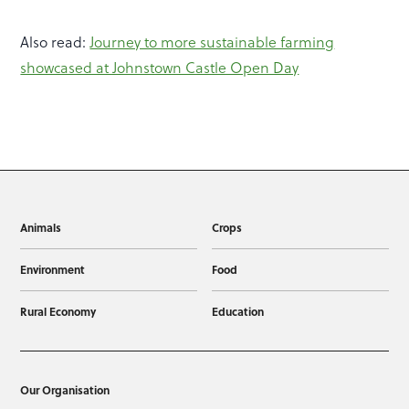
Also read:
Journey to more sustainable farming
showcased at Johnstown Castle Open Day
Animals
Crops
Environment
Food
Rural Economy
Education
Our Organisation