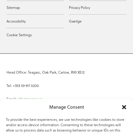
Sitemap
Privacy Policy
Accessibility
Gaeilge
Cookie Settings
Head Office: Teagasc, Oak Park, Carlow, R93 XE12
Tel: +353 59 917 0200
Email:
info@teagasc.ie
Manage Consent
Fax: +353 59 918 2097
To provide the best experiences, we use technologies like cookies to store
and/or access device information. Consenting to these technologies will
Online Services
allow us to process data such as browsing behavior or unique IDs on this