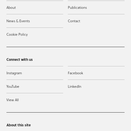
About
Publications
News & Events
Contact
Cookie Policy
Connect with us
Instagram
Facebook
YouTube
LinkedIn
View All
About this site