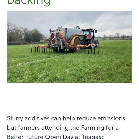
Slurry additives can help reduce emissions,
but farmers attending the Farming for a
Better Future Open Day at Teagasc