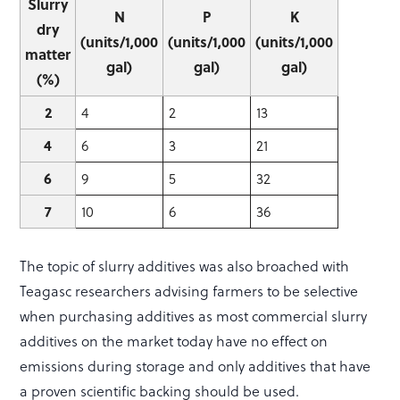
Slurry
N
P
K
dry
(units/1,000
(units/1,000
(units/1,000
matter
gal)
gal)
gal)
(%)
2
4
2
13
4
6
3
21
6
9
5
32
7
10
6
36
The topic of slurry additives was also broached with
Teagasc researchers advising farmers to be selective
when purchasing additives as most commercial slurry
additives on the market today have no effect on
emissions during storage and only additives that have
a proven scientific backing should be used.