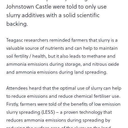
Johnstown Castle were told to only use
slurry additives with a solid scientific
backing.
Teagasc researchers reminded farmers that slurry is a
valuable source of nutrients and can help to maintain
soil fertility / health, but it also leads to methane and
ammonia emissions during storage, and nitrous oxide
and ammonia emissions during land spreading.
Attendees heard that the optimal use of slurry can help
to reduce emissions and reduce chemical fertiliser use.
Firstly, farmers were told of the benefits of low emission
slurry spreading (LESS) – a proven technology that
reduces ammonia emissions during spreading by
reducing the surface area of the slurry on the land,