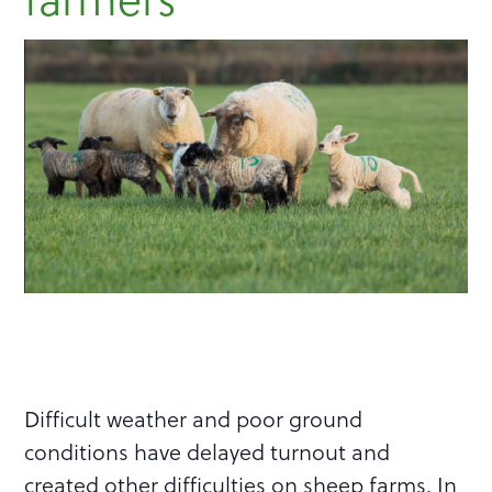
Difficult weather and poor ground
conditions have delayed turnout and
created other difficulties on sheep farms. In