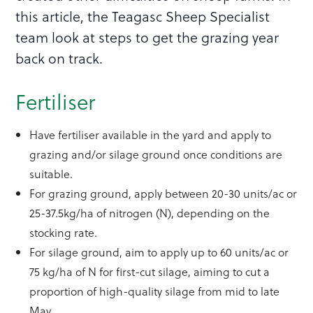
this article, the Teagasc Sheep Specialist
team look at steps to get the grazing year
back on track.
Fertiliser
Have fertiliser available in the yard and apply to
grazing and/or silage ground once conditions are
suitable.
For grazing ground, apply between 20-30 units/ac or
25-37.5kg/ha of nitrogen (N), depending on the
stocking rate.
For silage ground, aim to apply up to 60 units/ac or
75 kg/ha of N for first-cut silage, aiming to cut a
proportion of high-quality silage from mid to late
May.