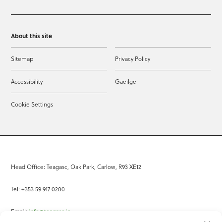
About this site
Sitemap
Privacy Policy
Accessibility
Gaeilge
Cookie Settings
Head Office: Teagasc, Oak Park, Carlow, R93 XE12
Tel: +353 59 917 0200
Email:
info@teagasc.ie