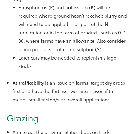
Phosphorous (P) and potassium (K) will be
required where ground hasn’t received slurry and
will need to be applied in as part of the N
application or in the form of products such as 0-7-
30, where farms have an allowance. Also consider
using products containing sulphur (S).
Later cuts may be needed to replenish silage
stocks.
As trafficability is an issue on farms, target dry areas
first and have the fertiliser working – even if this
means smaller stop/start overall applications.
Grazing
Aim to get the grazing rotation back on track.