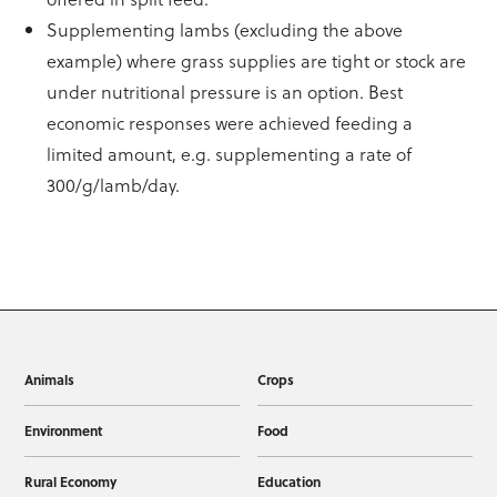
Supplementing lambs (excluding the above
example) where grass supplies are tight or stock are
under nutritional pressure is an option. Best
economic responses were achieved feeding a
limited amount, e.g. supplementing a rate of
300/g/lamb/day.
Animals
Crops
Environment
Food
Rural Economy
Education