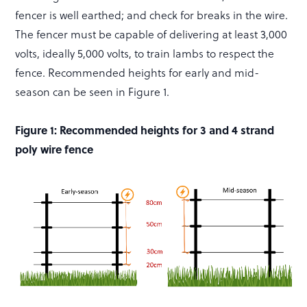
fencer is well earthed; and check for breaks in the wire.
The fencer must be capable of delivering at least 3,000
volts, ideally 5,000 volts, to train lambs to respect the
fence. Recommended heights for early and mid-
season can be seen in Figure 1.
Figure 1: Recommended heights for 3 and 4 strand
poly wire fence