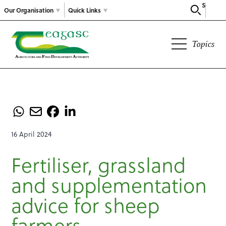
Search
Our Organisation
Quick Links
Topics
16 April 2024
Fertiliser, grassland
and supplementation
advice for sheep
farmers