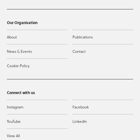
Our Organisation
About
Publications
News & Events
Contact
Cookie Policy
Connect with us
Instagram
Facebook
YouTube
LinkedIn
View All