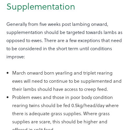
Supplementation
Generally from five weeks post lambing onward,
supplementation should be targeted towards lambs as
opposed to ewes. There are a few exceptions that need
to be considered in the short term until conditions
improve:
March onward born yearling and triplet rearing
ewes will need to continue to be supplemented and
their lambs should have access to creep feed.
Problem ewes and those in poor body condition
rearing twins should be fed 0.5kg/head/day where
there is adequate grass supplies. Where grass
supplies are scare, this should be higher and
offered in split feed.