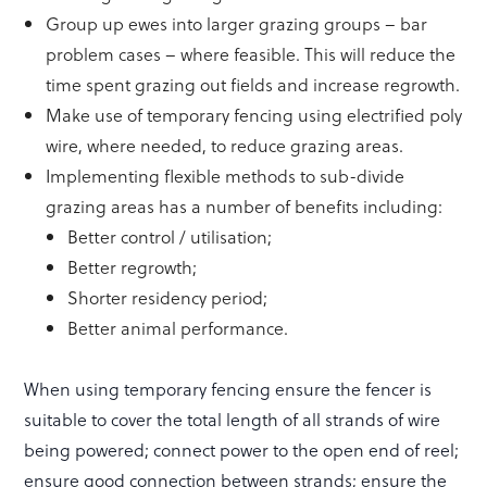
Group up ewes into larger grazing groups – bar
problem cases – where feasible. This will reduce the
time spent grazing out fields and increase regrowth.
Make use of temporary fencing using electrified poly
wire, where needed, to reduce grazing areas.
Implementing flexible methods to sub-divide
grazing areas has a number of benefits including:
Better control / utilisation;
Better regrowth;
Shorter residency period;
Better animal performance.
When using temporary fencing ensure the fencer is
suitable to cover the total length of all strands of wire
being powered; connect power to the open end of reel;
ensure good connection between strands; ensure the