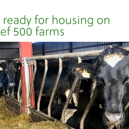
 ready for housing on
ef 500 farms