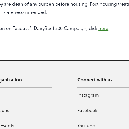
y are clean of any burden before housing. Post housing treat
orms are recommended.
on on Teagasc’s DairyBeef 500 Campaign, click
here
.
ganisation
Connect with us
Instagram
tions
Facebook
 Events
YouTube