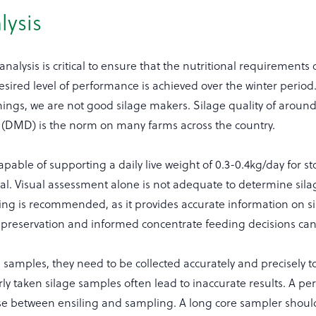
lysis
nalysis is critical to ensure that the nutritional requirements 
sired level of performance is achieved over the winter period.
ings, we are not good silage makers. Silage quality of aroun
ty (DMD) is the norm on many farms across the country.
capable of supporting a daily live weight of 0.3-0.4kg/day for s
al. Visual assessment alone is not adequate to determine sila
ting is recommended, as it provides accurate information on s
d preservation and informed concentrate feeding decisions ca
 samples, they need to be collected accurately and precisely t
orly taken silage samples often lead to inaccurate results. A per
se between ensiling and sampling. A long core sampler shoul