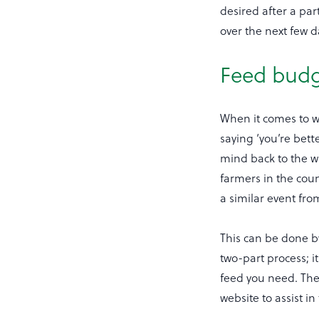
desired after a par
over the next few d
Feed bud
When it comes to wi
saying ‘you’re bette
mind back to the w
farmers in the coun
a similar event fro
This can be done b
two-part process; 
feed you need. Th
website to assist i