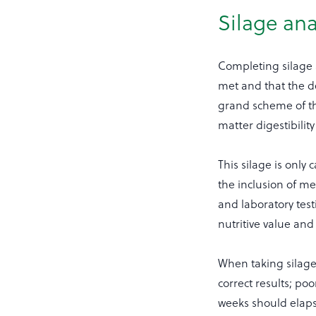
Silage ana
Completing silage a
met and that the de
grand scheme of th
matter digestibili
This silage is only 
the inclusion of me
and laboratory tes
nutritive value an
When taking silage
correct results; po
weeks should elap