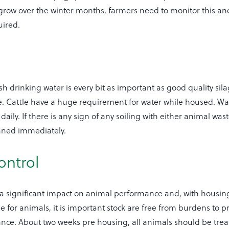
 grow over the winter months, farmers need to monitor this a
uired.
sh drinking water is every bit as important as good quality sil
 Cattle have a huge requirement for water while housed. Wa
aily. If there is any sign of any soiling with either animal wast
aned immediately.
ontrol
 a significant impact on animal performance and, with housin
 for animals, it is important stock are free from burdens to p
nce. About two weeks pre housing, all animals should be trea