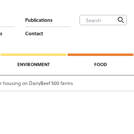
Publications
s
Contact
ENVIRONMENT
FOOD
or housing on DairyBeef 500 farms