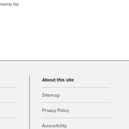
ments for
About this site
Sitemap
Privacy Policy
Accessibility