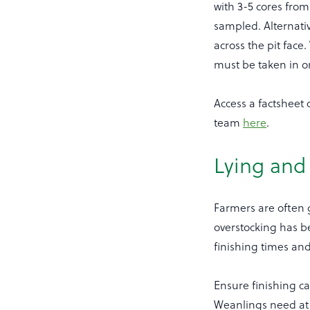
with 3-5 cores fro
sampled. Alternati
across the pit fac
must be taken in o
Access a factsheet
team
here
.
Lying and
Farmers are often g
overstocking has b
finishing times an
Ensure finishing ca
Weanlings need at 