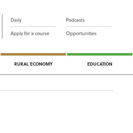
Daily
Podcasts
Apply for a course
Opportunities
RURAL ECONOMY
EDUCATION