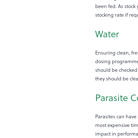
been fed. As stock
stocking rate if req
Water
Ensuring clean, fre
dosing programme.
should be checked d
they should be cle
Parasite C
Parasites can have
most expensive time
impact in performa