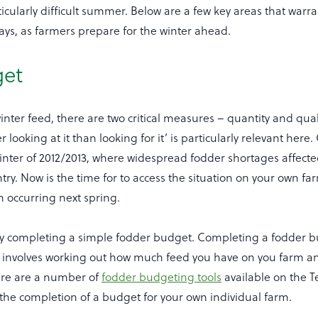
ticularly difficult summer. Below are a few key areas that warr
ays, as farmers prepare for the winter ahead.
get
nter feed, there are two critical measures – quantity and qual
r looking at it than looking for it’ is particularly relevant here.
inter of 2012/2013, where widespread fodder shortages affec
try. Now is the time for to access the situation on your own fa
m occurring next spring.
y completing a simple fodder budget. Completing a fodder b
it involves working out how much feed you have on you farm
ere are a number of
fodder budgeting tools
available on the 
n the completion of a budget for your own individual farm.