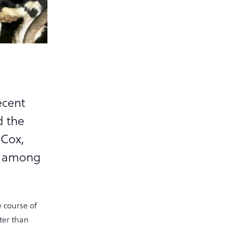
ecent
d the
 Cox,
se among
e course of
hter than