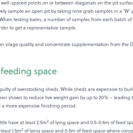
m well-spaced points on or between diagonals on the pit surfa
vely sample an open pit by taking nine grab samples in a ‘W’ 
e. When testing bales, a number of samples from each batch o
rder to get a representative sample.
 on silage quality and concentrate supplementation from the 
 feeding space
uilty of overstocking sheds. While sheds are expensive to buil
een shown to reduce live weight gain by up to 20% – leading 
d a more expensive finishing period.
2
ttle have at least 2.5m
of lying space and 0.5-0.6m of feed sp
2
least 1.5m
of lying space and 0.5m of feed space where conce