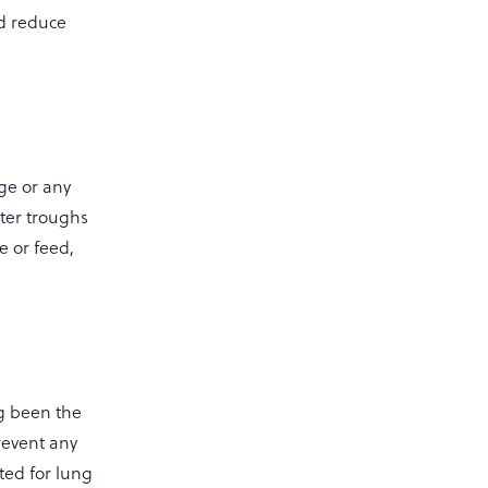
nd reduce
age or any
ter troughs
e or feed,
g been the
revent any
ted for lung