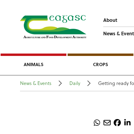
About
News & Event
ANIMALS
CROPS
News & Events
Daily
Getting ready f