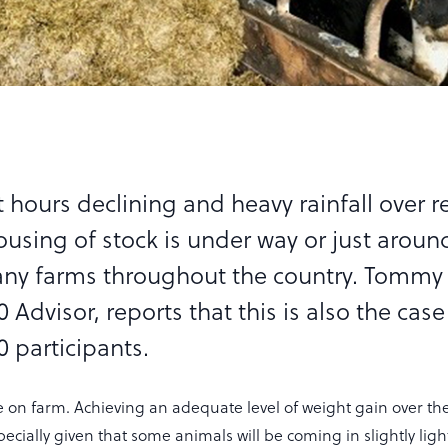
 hours declining and heavy rainfall over r
ousing of stock is under way or just aroun
ny farms throughout the country. Tommy
 Advisor, reports that this is also the ca
 participants.
me on farm. Achieving an adequate level of weight gain over th
specially given that some animals will be coming in slightly lig