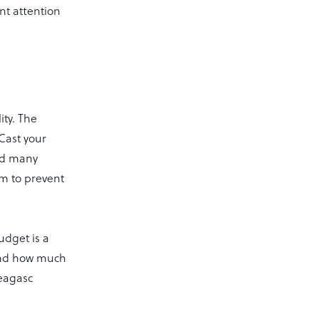
ant attention
ity. The
 Cast your
ted many
rm to prevent
udget is a
 and how much
Teagasc