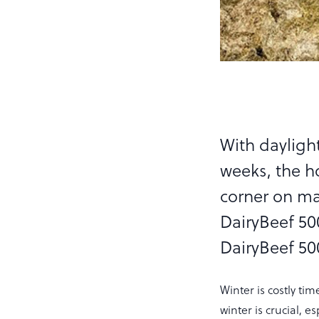
With daylight
weeks, the h
corner on ma
DairyBeef 500
DairyBeef 500
Winter is costly ti
winter is crucial, e