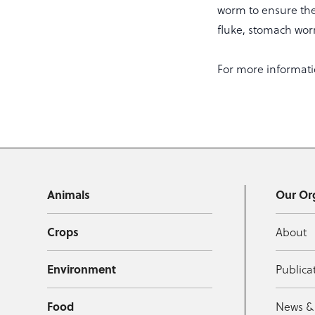
worm to ensure the
fluke, stomach w
For more informati
Animals
Our Or
Crops
About
Environment
Publica
Food
News &