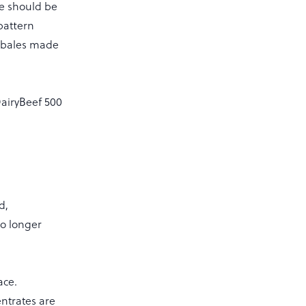
ce should be
pattern
f bales made
DairyBeef 500
d,
to longer
ace.
ntrates are