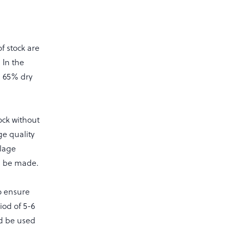
of stock are
 In the
d 65% dry
tock without
ge quality
ilage
n be made.
o ensure
iod of 5-6
d be used