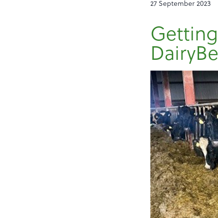
27 September 2023
Getting
DairyBe