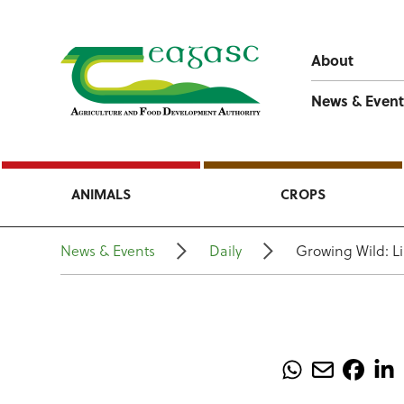
About
News & Event
ANIMALS
CROPS
News & Events
Daily
Growing Wild: L