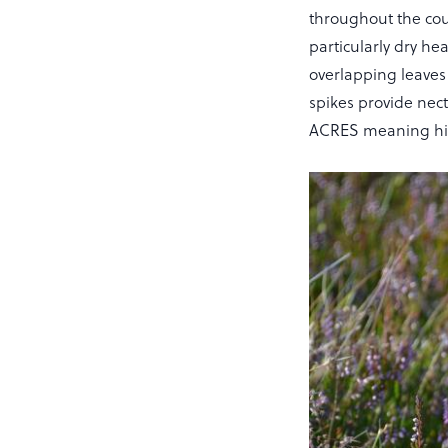
throughout the coun
particularly dry he
overlapping leaves 
spikes provide nect
ACRES meaning hig