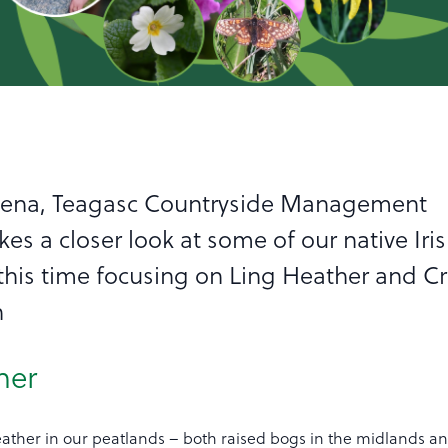
eena, Teagasc Countryside Management
akes a closer look at some of our native Iri
, this time focusing on Ling Heather and C
h
her
heather in our peatlands – both raised bogs in the midlands a