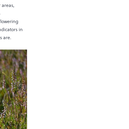
r areas,
h
flowering
ndicators in
 are.