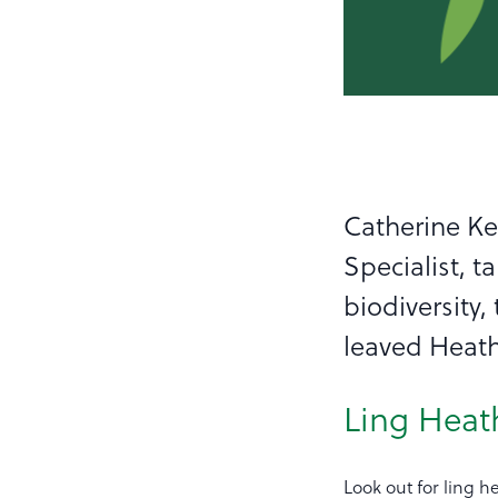
Catherine K
Specialist, t
biodiversity
leaved Heat
Ling Heat
Look out for ling 