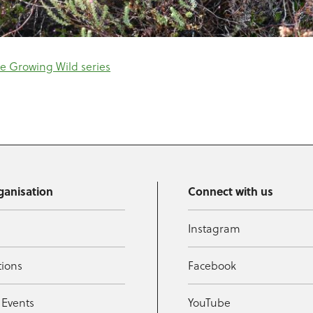
e Growing Wild series
ganisation
Connect with us
Instagram
tions
Facebook
 Events
YouTube