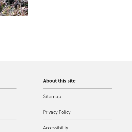
About this site
Sitemap
Privacy Policy
Accessibility