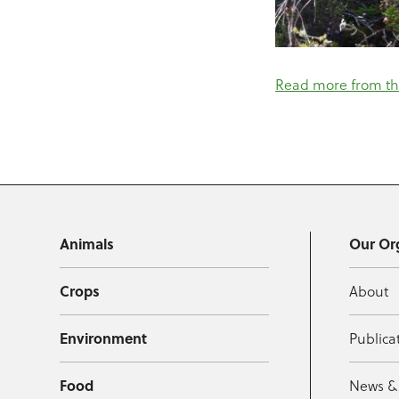
Read more from th
Animals
Our Or
Crops
About
Environment
Publica
Food
News &