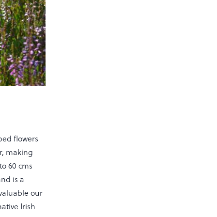
ped flowers
ur, making
 to 60 cms
nd is a
valuable our
ative Irish