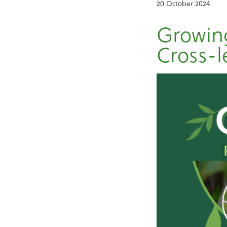
20 October 2024
Growing
Cross-l