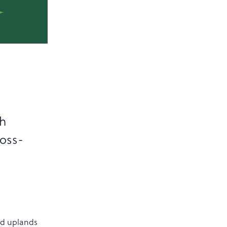
sh
ross-
nd uplands