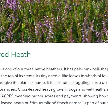
ved Heath
is one of our three native heathers. It has pale-pink bell-sha
the top of its stems. Its tiny needle-like leaves in whorls of fo
s, give the plant its name. It is a slender, straggling shrub up
y branches. Cross-leaved heath grows in bogs and wet heaths a
 in ACRES meaning higher scores and payments, showing how 
leaved heath or Erica tetralix nó fraoch naoscaí is part of our n