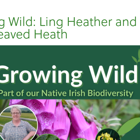
 Wild: Ling Heather and
eaved Heath