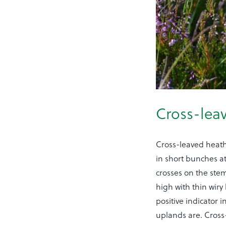
Cross-lea
Cross-leaved heath 
in short bunches at 
crosses on the stem
high with thin wir
positive indicator
uplands are. Cross-