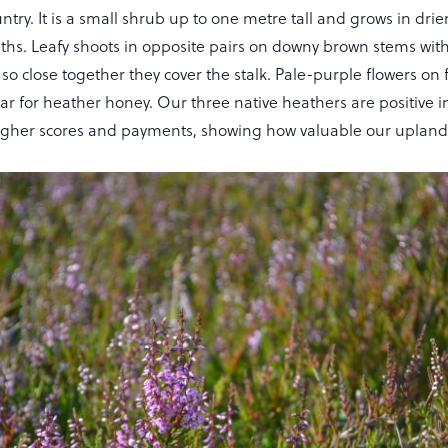
try. It is a small shrub up to one metre tall and grows in drie
aths. Leafy shoots in opposite pairs on downy brown stems wit
so close together they cover the stalk. Pale-purple flowers on 
ar for heather honey. Our three native heathers are positive i
her scores and payments, showing how valuable our uplands