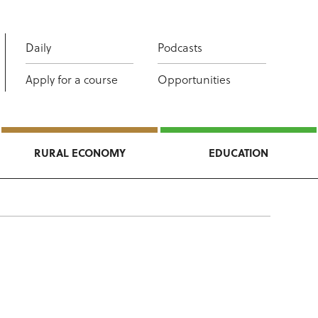
Daily
Podcasts
Apply for a course
Opportunities
RURAL ECONOMY
EDUCATION