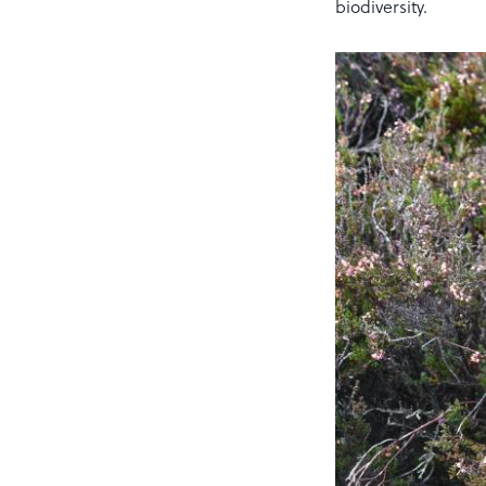
biodiversity.