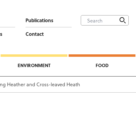
Publications
s
Contact
ENVIRONMENT
FOOD
ing Heather and Cross-leaved Heath