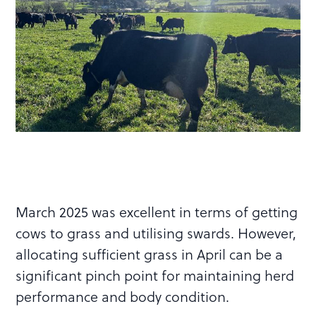
March 2025 was excellent in terms of getting
cows to grass and utilising swards. However,
allocating sufficient grass in April can be a
significant pinch point for maintaining herd
performance and body condition.