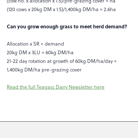
(cow no. x allocation x 1.5)/pre-grazing cover = ha
(120 cows x 20kg DM x 1.5)/1,400kg DM/ha = 2.6ha
Can you grow enough grass to meet herd demand?
Allocation x SR = demand
20kg DM x 3LU = 60kg DM/ha
21-22 day rotation at growth of 60kg DM/ha/day =
1,400kg DM/ha pre-grazing cover
Read the full Teagasc Dairy Newsletter here