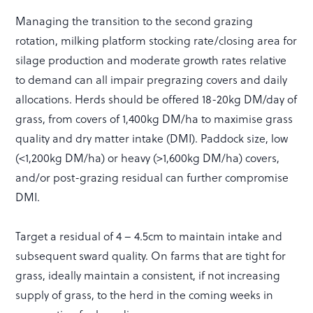
Managing the transition to the second grazing
rotation, milking platform stocking rate/closing area for
silage production and moderate growth rates relative
to demand can all impair pregrazing covers and daily
allocations. Herds should be offered 18-20kg DM/day of
grass, from covers of 1,400kg DM/ha to maximise grass
quality and dry matter intake (DMI). Paddock size, low
(<1,200kg DM/ha) or heavy (>1,600kg DM/ha) covers,
and/or post-grazing residual can further compromise
DMI.
Target a residual of 4 – 4.5cm to maintain intake and
subsequent sward quality. On farms that are tight for
grass, ideally maintain a consistent, if not increasing
supply of grass, to the herd in the coming weeks in