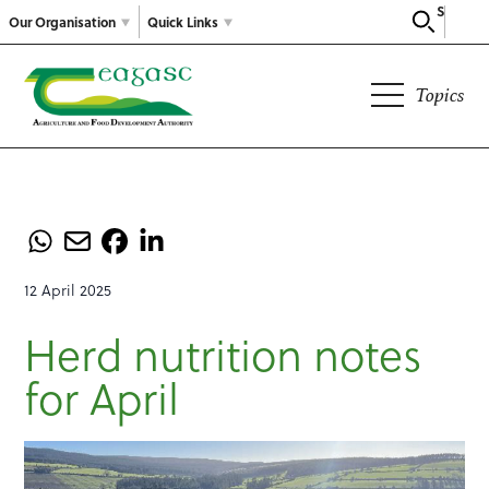
Search
Our Organisation
Quick Links
Topics
12 April 2025
Herd nutrition notes
for April