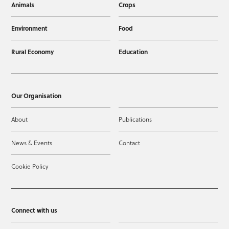
Animals
Crops
Environment
Food
Rural Economy
Education
Our Organisation
About
Publications
News & Events
Contact
Cookie Policy
Connect with us