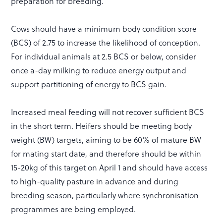
preparation for breeding.
Cows should have a minimum body condition score
(BCS) of 2.75 to increase the likelihood of conception.
For individual animals at 2.5 BCS or below, consider
once a-day milking to reduce energy output and
support partitioning of energy to BCS gain.
Increased meal feeding will not recover sufficient BCS
in the short term. Heifers should be meeting body
weight (BW) targets, aiming to be 60% of mature BW
for mating start date, and therefore should be within
15-20kg of this target on April 1 and should have access
to high-quality pasture in advance and during
breeding season, particularly where synchronisation
programmes are being employed.