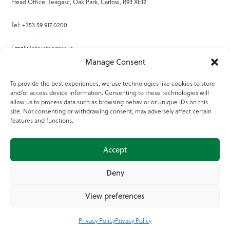
Head Office: Teagasc, Oak Park, Carlow, R93 XE12
Tel: +353 59 917 0200
Email:
info@teagasc.ie
Manage Consent
Fax: +353 59 918 2097
To provide the best experiences, we use technologies like cookies to store
and/or access device information. Consenting to these technologies will
Online Services
allow us to process data such as browsing behavior or unique IDs on this
site. Not consenting or withdrawing consent, may adversely affect certain
Teagasc Registered Charity Number: 20022754
features and functions.
Terms of Use
Accept
© 2025 Teagasc
Deny
View preferences
Privacy Policy
Privacy Policy