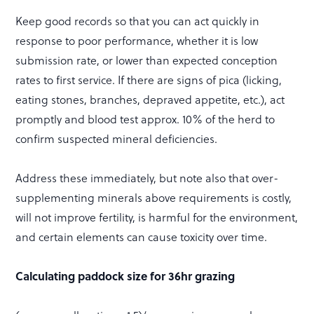
Keep good records so that you can act quickly in
response to poor performance, whether it is low
submission rate, or lower than expected conception
rates to first service. If there are signs of pica (licking,
eating stones, branches, depraved appetite, etc.), act
promptly and blood test approx. 10% of the herd to
confirm suspected mineral deficiencies.
Address these immediately, but note also that over-
supplementing minerals above requirements is costly,
will not improve fertility, is harmful for the environment,
and certain elements can cause toxicity over time.
Calculating paddock size for 36hr grazing