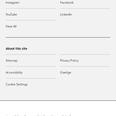
Instagram
Facebook
YouTube
LinkedIn
View All
About this site
Sitemap
Privacy Policy
Accessibility
Gaeilge
Cookie Settings