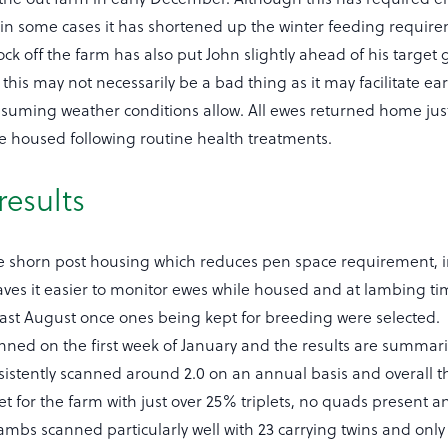
in some cases it has shortened up the winter feeding requir
ock off the farm has also put John slightly ahead of his target 
 this may not necessarily be a bad thing as it may facilitate ear
assuming weather conditions allow. All ewes returned home just
 housed following routine health treatments.
results
re shorn post housing which reduces pen space requirement,
eaves it easier to monitor ewes while housed and at lambing t
ast August once ones being kept for breeding were selected. 
ned on the first week of January and the results are summari
nsistently scanned around 2.0 on an annual basis and overall 
et for the farm with just over 25% triplets, no quads present a
ambs scanned particularly well with 23 carrying twins and onl