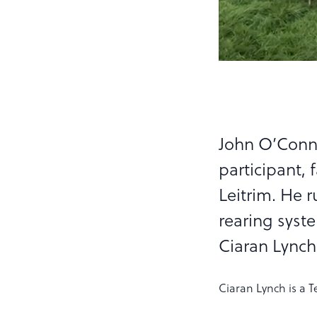
John O’Conn
participant, 
Leitrim. He 
rearing syste
Ciaran Lynch
Ciaran Lynch is a T