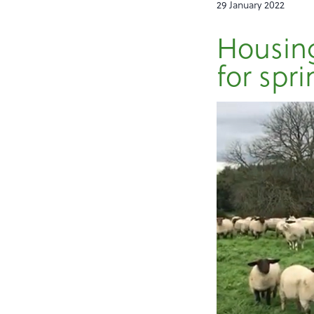
29 January 2022
Housing
for spri