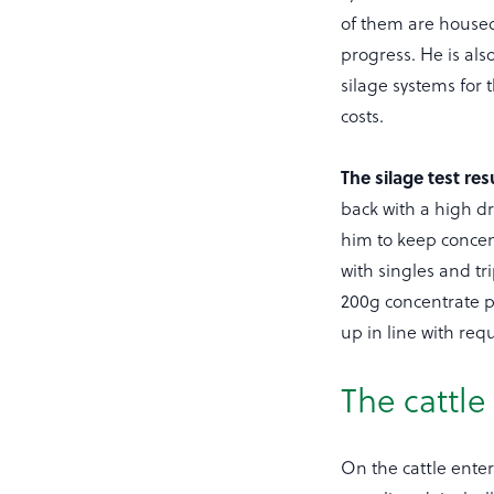
of them are housed 
progress. He is als
silage systems for 
costs.
The silage test res
back with a high d
him to keep concent
with singles and tr
200g concentrate p
up in line with re
The cattle
On the cattle enter