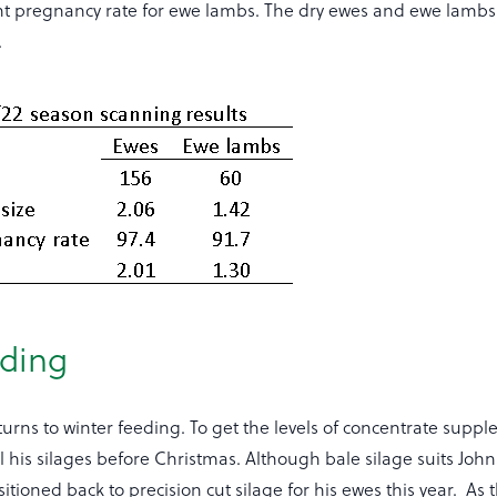
ent pregnancy rate for ewe lambs. The dry ewes and ewe lambs
.
eding
urns to winter feeding. To get the levels of concentrate supp
ll his silages before Christmas. Although bale silage suits Joh
itioned back to precision cut silage for his ewes this year. As 