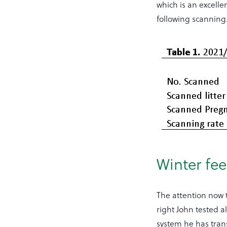
which is an excell
following scanning
Winter fe
The attention now t
right John tested a
system he has trans