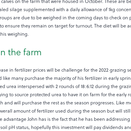
l calves on the farm that were housed in October. These are b
d silage supplemented with a daily allowance of 1kg concen
roups are due to be weighed in the coming days to check on
o ensure they remain on target for turnout. The diet will be 
his weighing.
 on the farm
ase in fertilizer prices will be challenge for the 2022 grazing 
d like many purchase the majority of his fertilizer in early spri
ed urea interspersed with 2 rounds of 18:6:12 during the graz
rying to source protected urea to have it on farm for the early 
h and will purchase the rest as the season progresses. Like mo
verall amount of fertilizer used during the season but will stil
dvantage John has is the fact that he has been addressing soi
r soil pH status, hopefully this investment will pay dividends a