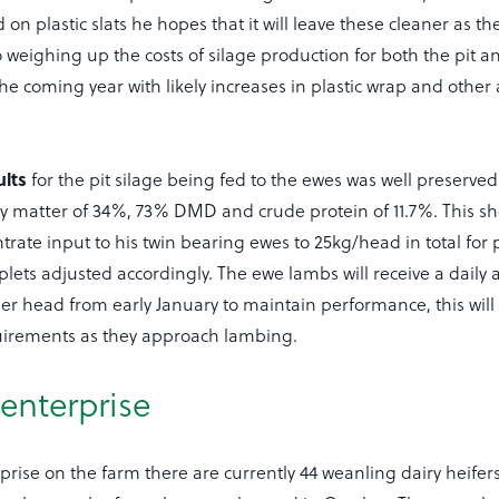
on plastic slats he hopes that it will leave these cleaner as th
o weighing up the costs of silage production for both the pit a
the coming year with likely increases in plastic wrap and other
ults
for the pit silage being fed to the ewes was well preserv
ry matter of 34%, 73% DMD and crude protein of 11.7%. This sh
rate input to his twin bearing ewes to 25kg/head in total for
iplets adjusted accordingly. The ewe lambs will receive a daily a
er head from early January to maintain performance, this wil
quirements as they approach lambing.
 enterprise
prise on the farm there are currently 44 weanling dairy heifer