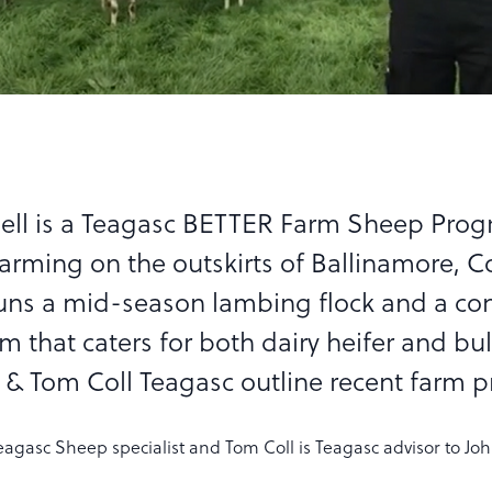
ell is a Teagasc BETTER Farm Sheep Pr
farming on the outskirts of Ballinamore, C
runs a mid-season lambing flock and a con
m that caters for both dairy heifer and bul
 & Tom Coll Teagasc outline recent farm p
eagasc Sheep specialist and Tom Coll is Teagasc advisor to Jo