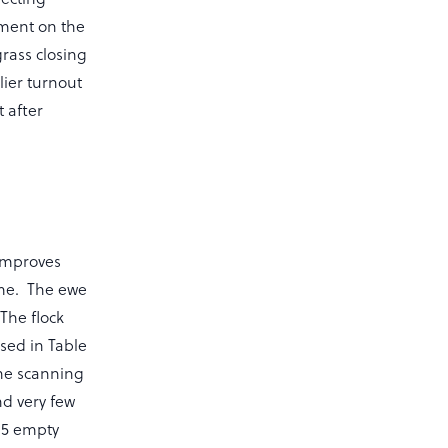
ement on the
grass closing
lier turnout
 after
 improves
ime. The ewe
The flock
sed in Table
the scanning
nd very few
y 5 empty