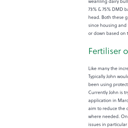
weanling dairy bul
73% & 75% DMD bale
head. Both these g
since housing and t
or down based on t
Fertiliser
Like many the incre
Typically John woul
been using protect
Currently John is t
application in Marc
aim to reduce the o
where needed. One a
issues in particula