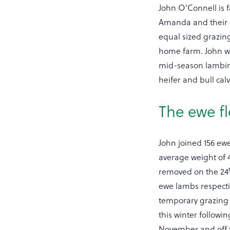
John O’Connell is f
Amanda and their c
equal sized grazing
home farm. John wh
mid-season lambing 
heifer and bull calv
The ewe f
John joined 156 ewe
average weight of 4
removed on the 24
ewe lambs respecti
temporary grazing 
this winter followi
November and off t