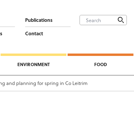
Publications
s
Contact
ENVIRONMENT
FOOD
ng and planning for spring in Co Leitrim