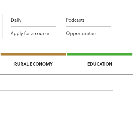
Daily
Podcasts
Apply for a course
Opportunities
RURAL ECONOMY
EDUCATION