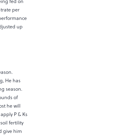
eing fed on
trate per
 performance
adjusted up
season.
ng, He has
ing season.
rounds of
st he will
l apply P & Ks
l fertility
nd give him