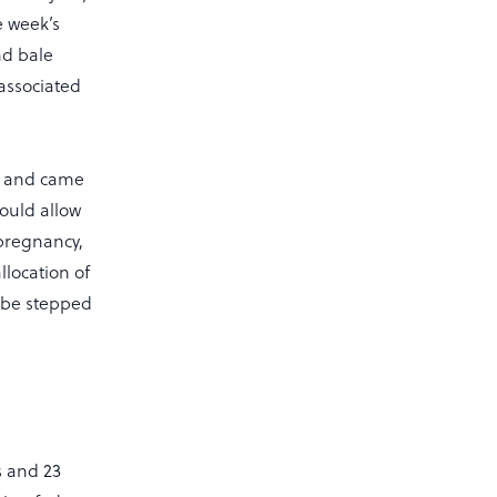
e week’s
nd bale
 associated
ed and came
ould allow
 pregnancy,
llocation of
l be stepped
s and 23