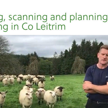
, scanning and plannin
ng in Co Leitrim