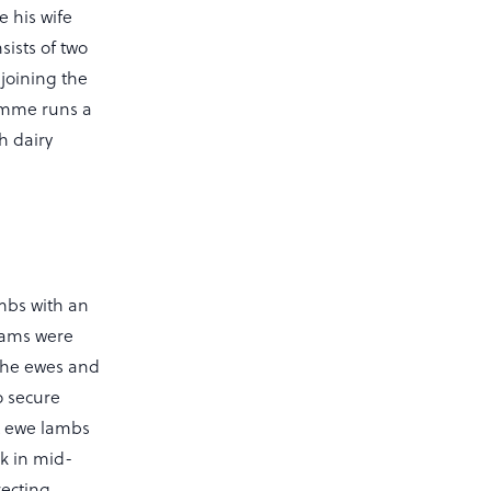
e his wife
ists of two
djoining the
mme runs a
h dairy
mbs with an
 rams were
 the ewes and
o secure
nt ewe lambs
ck in mid-
recting