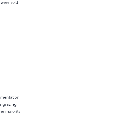
 were sold
lementation
ns grazing
the majority