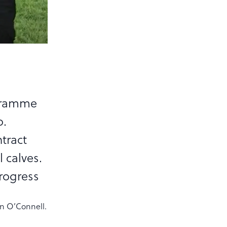
ogramme
o.
tract
l calves.
rogress
hn O’Connell.