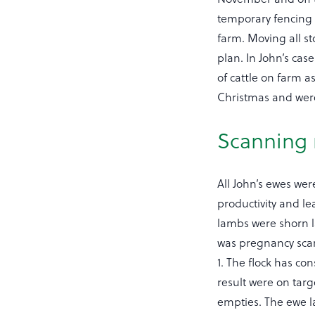
temporary fencing 
farm. Moving all st
plan. In John’s case
of cattle on farm 
Christmas and were
Scanning 
All John’s ewes we
productivity and l
lambs were shorn l
was pregnancy scan
1. The flock has co
result were on targ
empties. The ewe l