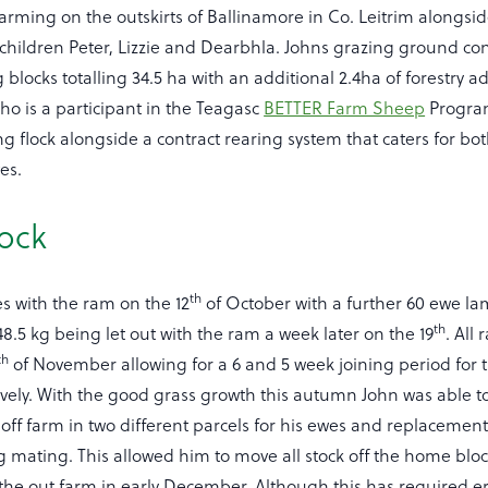
arming on the outskirts of Ballinamore in Co. Leitrim alongsid
hildren Peter, Lizzie and Dearbhla. Johns grazing ground cons
 blocks totalling 34.5 ha with an additional 2.4ha of forestry a
o is a participant in the Teagasc
BETTER Farm Sheep
Progra
flock alongside a contract rearing system that caters for bot
es.
lock
th
s with the ram on the 12
of October with a further 60 ewe la
th
8.5 kg being let out with the ram a week later on the 19
. All
th
of November allowing for a 6 and 5 week joining period for
vely. With the good grass growth this autumn John was able t
off farm in two different parcels for his ewes and replaceme
ng mating. This allowed him to move all stock off the home blo
he out farm in early December. Although this has required e