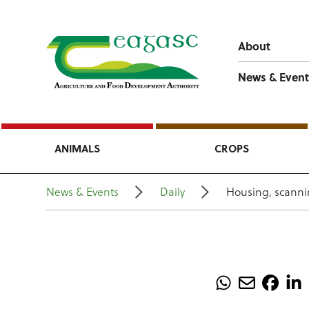
About
News & Event
ANIMALS
CROPS
News & Events
Daily
Housing, scanni