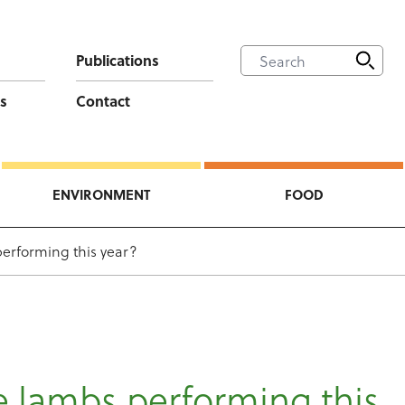
Publications
s
Contact
ENVIRONMENT
FOOD
erforming this year?
 lambs performing this