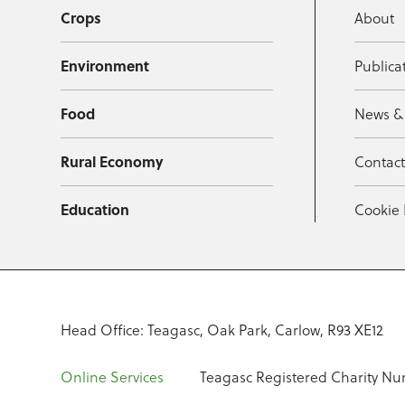
Crops
About
Environment
Publica
Food
News &
Rural Economy
Contac
Education
Cookie 
Head Office: Teagasc, Oak Park, Carlow, R93 XE12
Online Services
Teagasc Registered Charity Nu