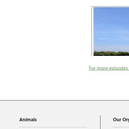
For more episodes 
Animals
Our Or