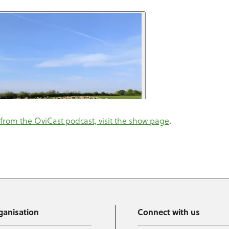
from the OviCast podcast, visit the show page
.
ganisation
Connect with us