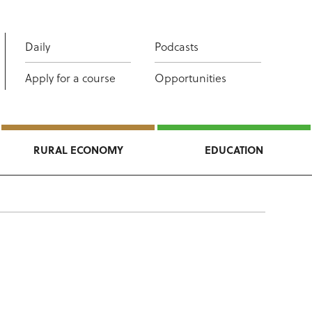
Daily
Podcasts
Apply for a course
Opportunities
RURAL ECONOMY
EDUCATION