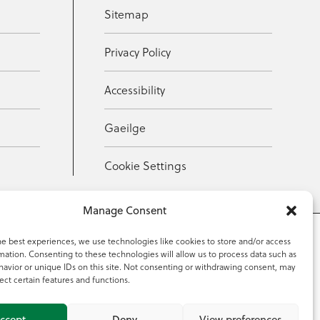
Sitemap
Privacy Policy
Accessibility
Gaeilge
Cookie Settings
Manage Consent
he best experiences, we use technologies like cookies to store and/or access
mation. Consenting to these technologies will allow us to process data such as
353 59 918 2097
avior or unique IDs on this site. Not consenting or withdrawing consent, may
ect certain features and functions.
ccept
Deny
View preferences