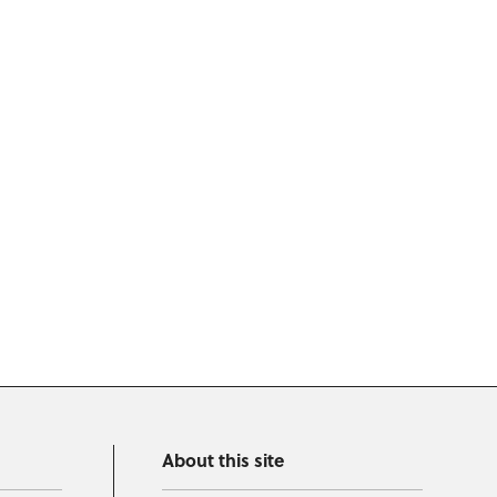
About this site