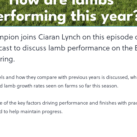
mpion joins Ciaran Lynch on this episode 
cast to discuss lamb performance on the
ring.
els and how they compare with previous years is discussed, whi
 lamb growth rates seen on farms so far this season.
 of the key factors driving performance and finishes with prac
d to help maintain progress.