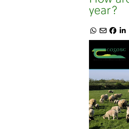
year?