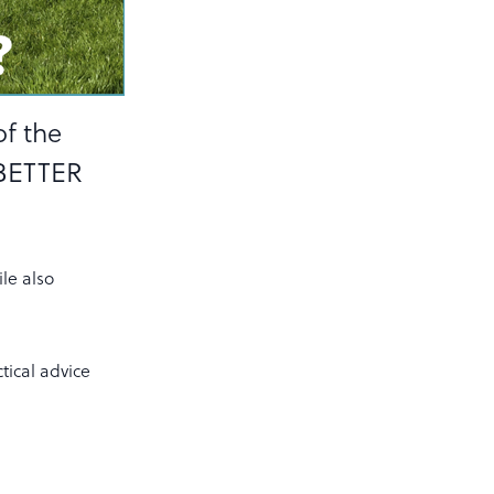
of the
 BETTER
le also
tical advice