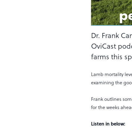
Dr. Frank Ca
OviCast pod
farms this sp
Lamb mortality lev
examining the good
Frank outlines some
for the weeks ahea
Listen in below: