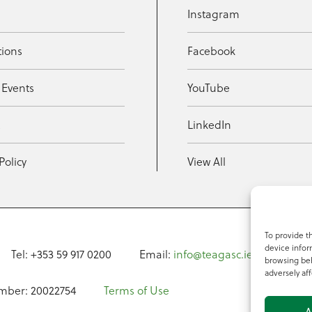
Instagram
tions
Facebook
 Events
YouTube
t
LinkedIn
Policy
View All
To provide t
device infor
Tel: +353 59 917 0200
Email:
info@teagasc.ie
Fax: +
browsing beh
adversely aff
mber: 20022754
Terms of Use
A