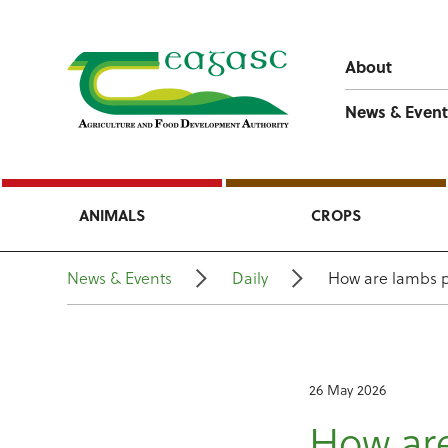
About
News & Event
ANIMALS
CROPS
News & Events
Daily
How are lambs p
26 May 2026
How are