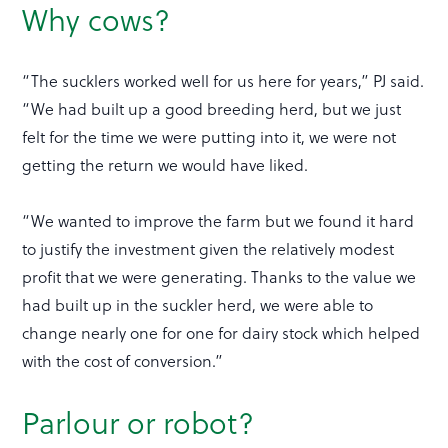
Why cows?
“The sucklers worked well for us here for years,” PJ said.
“We had built up a good breeding herd, but we just
felt for the time we were putting into it, we were not
getting the return we would have liked.
“We wanted to improve the farm but we found it hard
to justify the investment given the relatively modest
profit that we were generating. Thanks to the value we
had built up in the suckler herd, we were able to
change nearly one for one for dairy stock which helped
with the cost of conversion.”
Parlour or robot?