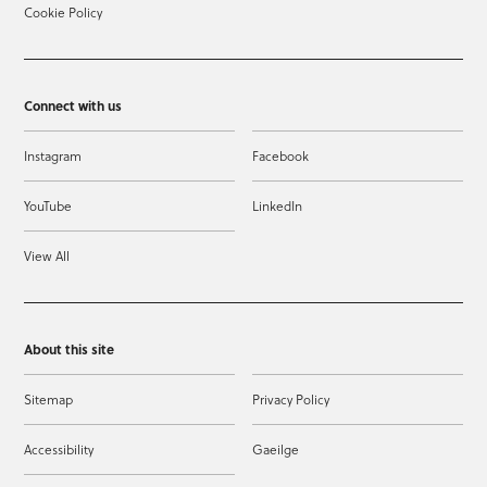
Cookie Policy
Connect with us
Instagram
Facebook
YouTube
LinkedIn
View All
About this site
Sitemap
Privacy Policy
Accessibility
Gaeilge