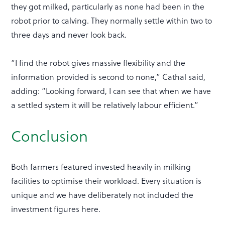
they got milked, particularly as none had been in the
robot prior to calving. They normally settle within two to
three days and never look back.
“I find the robot gives massive flexibility and the
information provided is second to none,” Cathal said,
adding: “Looking forward, I can see that when we have
a settled system it will be relatively labour efficient.”
Conclusion
Both farmers featured invested heavily in milking
facilities to optimise their workload. Every situation is
unique and we have deliberately not included the
investment figures here.