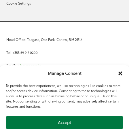
Cookie Settings
Head Office: Teagasc, Oak Park, Carlow, R93 XE12
Tel: +353 59 917 0200
Email:
info@teagasc.ie
Manage Consent
Fax: +353 59 918 2097
To provide the best experiences, we use technologies like cookies to store
and/or access device information. Consenting to these technologies will
Online Services
allow us to process data such as browsing behavior or unique IDs on this
site. Not consenting or withdrawing consent, may adversely affect certain
Teagasc Registered Charity Number: 20022754
features and functions.
Terms of Use
Accept