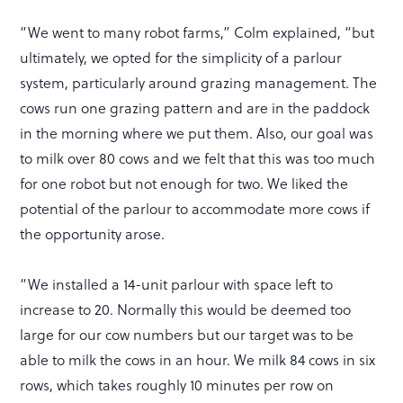
“We went to many robot farms,” Colm explained, “but
ultimately, we opted for the simplicity of a parlour
system, particularly around grazing management. The
cows run one grazing pattern and are in the paddock
in the morning where we put them. Also, our goal was
to milk over 80 cows and we felt that this was too much
for one robot but not enough for two. We liked the
potential of the parlour to accommodate more cows if
the opportunity arose.
“We installed a 14-unit parlour with space left to
increase to 20. Normally this would be deemed too
large for our cow numbers but our target was to be
able to milk the cows in an hour. We milk 84 cows in six
rows, which takes roughly 10 minutes per row on