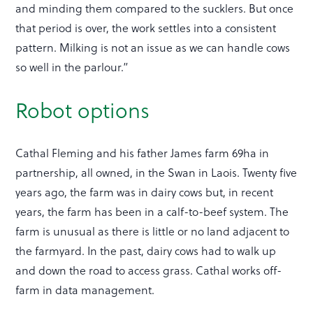
and minding them compared to the sucklers. But once
that period is over, the work settles into a consistent
pattern. Milking is not an issue as we can handle cows
so well in the parlour.”
Robot options
Cathal Fleming and his father James farm 69ha in
partnership, all owned, in the Swan in Laois. Twenty five
years ago, the farm was in dairy cows but, in recent
years, the farm has been in a calf-to-beef system. The
farm is unusual as there is little or no land adjacent to
the farmyard. In the past, dairy cows had to walk up
and down the road to access grass. Cathal works off-
farm in data management.