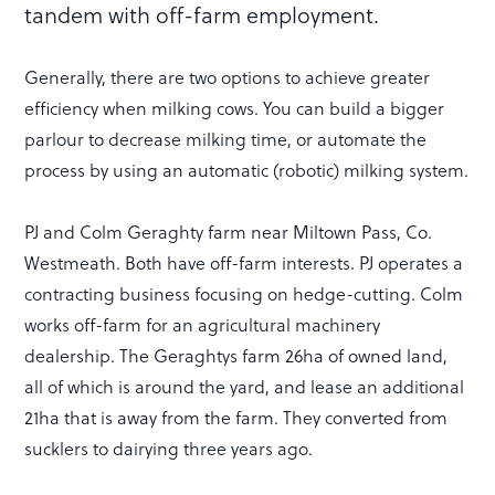
tandem with off-farm employment.
Generally, there are two options to achieve greater
efficiency when milking cows. You can build a bigger
parlour to decrease milking time, or automate the
process by using an automatic (robotic) milking system.
PJ and Colm Geraghty farm near Miltown Pass, Co.
Westmeath. Both have off-farm interests. PJ operates a
contracting business focusing on hedge-cutting. Colm
works off-farm for an agricultural machinery
dealership. The Geraghtys farm 26ha of owned land,
all of which is around the yard, and lease an additional
21ha that is away from the farm. They converted from
sucklers to dairying three years ago.