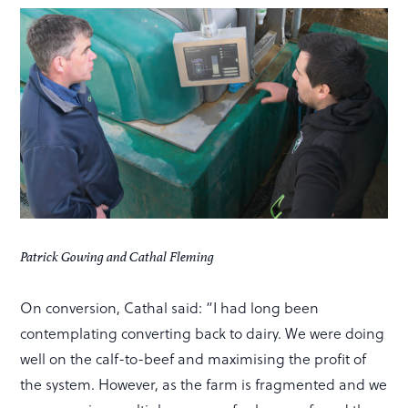
Patrick Gowing and Cathal Fleming
On conversion, Cathal said: “I had long been
contemplating converting back to dairy. We were doing
well on the calf-to-beef and maximising the profit of
the system. However, as the farm is fragmented and we