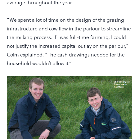
average throughout the year.
“We spent a lot of time on the design of the grazing
infrastructure and cow flow in the parlour to streamline
the milking process. If I was full-time farming, I could
not justify the increased capital outlay on the parlour,”
Colm explained. “The cash drawings needed for the
household wouldn’t allow it.”