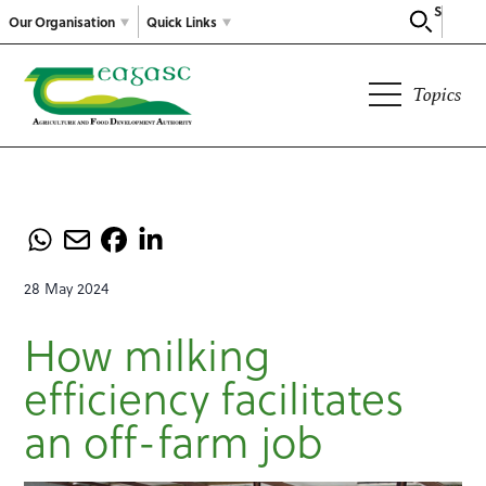
Search
Our Organisation
Quick Links
Topics
28 May 2024
How milking
efficiency facilitates
an off-farm job