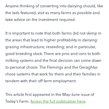
Anyone thinking of converting into dairying should, like
the lads featured, visit as many farms as possible and
take advice on the investment required.
It is important to note that both farms did not skimp in
the areas that lead to higher profitability in dairying:
grazing infrastructure; reseeding; and in particular,
good breeding stock. There are pros and cons to both
milking systems and the final decision can come down
to personal choice. The Flemings and the Geraghtys
chose systems that work for them and their families in
tandem with their off farm employment.
This article first appeared in the May-June issue of
Today’s Farm.
Access the full publication here
.