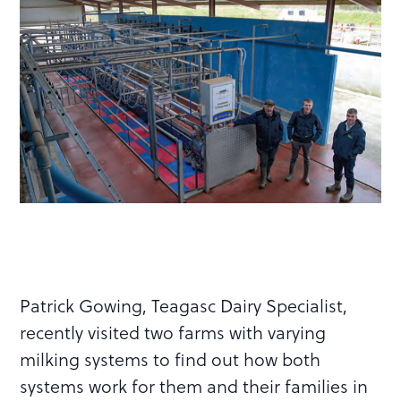
Patrick Gowing, Teagasc Dairy Specialist,
recently visited two farms with varying
milking systems to find out how both
systems work for them and their families in