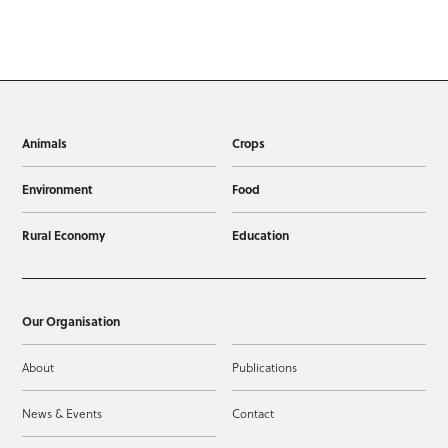
Animals
Crops
Environment
Food
Rural Economy
Education
Our Organisation
About
Publications
News & Events
Contact