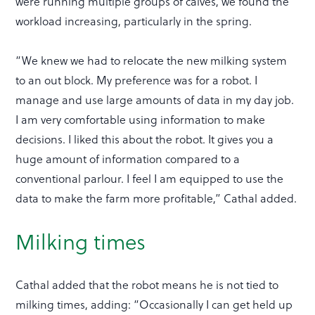
were running multiple groups of calves, we found the
workload increasing, particularly in the spring.
“We knew we had to relocate the new milking system
to an out block. My preference was for a robot. I
manage and use large amounts of data in my day job.
I am very comfortable using information to make
decisions. I liked this about the robot. It gives you a
huge amount of information compared to a
conventional parlour. I feel I am equipped to use the
data to make the farm more profitable,” Cathal added.
Milking times
Cathal added that the robot means he is not tied to
milking times, adding: “Occasionally I can get held up