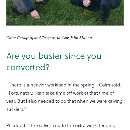
Colm Geraghty and Teagasc Advisor, John Mahon
Are you busier since you
converted?
“There is a heavier workload in the spring,” Colm said.
“Fortunately, I can take time off work at that time of
year. But I also needed to do that when we were calving
sucklers.”
PJ added: “The calves create the extra work, feeding