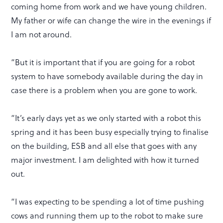
coming home from work and we have young children.
My father or wife can change the wire in the evenings if
I am not around.
“But it is important that if you are going for a robot
system to have somebody available during the day in
case there is a problem when you are gone to work.
“It’s early days yet as we only started with a robot this
spring and it has been busy especially trying to finalise
on the building, ESB and all else that goes with any
major investment. I am delighted with how it turned
out.
“I was expecting to be spending a lot of time pushing
cows and running them up to the robot to make sure