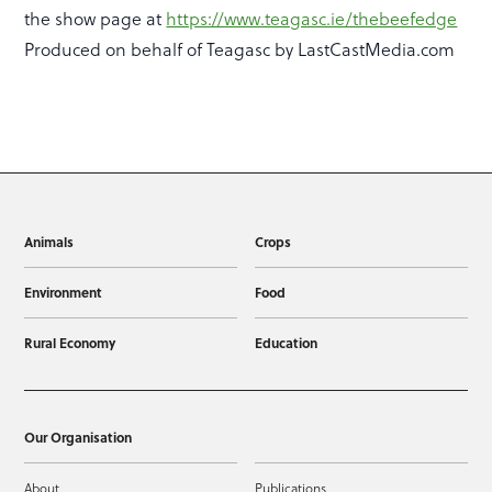
the show page at
https://www.teagasc.ie/thebeefedge
Produced on behalf of Teagasc by LastCastMedia.com
Animals
Crops
Environment
Food
Rural Economy
Education
Our Organisation
About
Publications