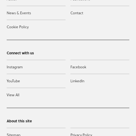
News & Events
Contact
Cookie Policy
Connect with us
Instagram
Facebook
YouTube
LinkedIn
View All
About this site
Sitemap
Privacy Policy