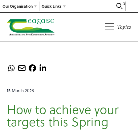
Search
Our Organisation
Quick Links
Topics
15 March 2023
How to achieve your
targets this Spring