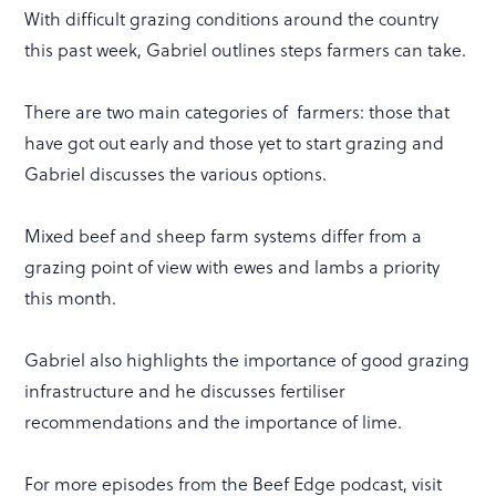
With difficult grazing conditions around the country
this past week, Gabriel outlines steps farmers can take.
There are two main categories of farmers: those that
have got out early and those yet to start grazing and
Gabriel discusses the various options.
Mixed beef and sheep farm systems differ from a
grazing point of view with ewes and lambs a priority
this month.
Gabriel also highlights the importance of good grazing
infrastructure and he discusses fertiliser
recommendations and the importance of lime.
For more episodes from the Beef Edge podcast, visit