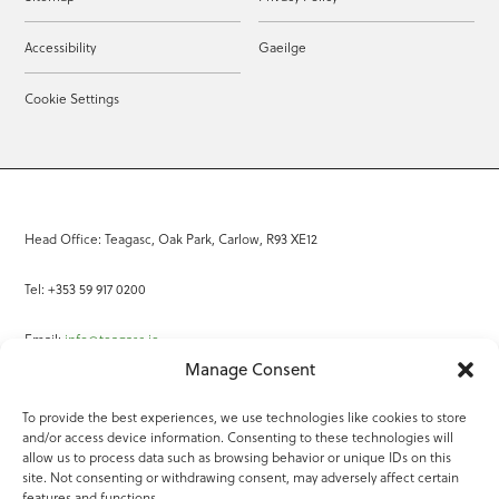
Accessibility
Gaeilge
Cookie Settings
Head Office: Teagasc, Oak Park, Carlow, R93 XE12
Tel: +353 59 917 0200
Email:
info@teagasc.ie
Manage Consent
Fax: +353 59 918 2097
To provide the best experiences, we use technologies like cookies to store
and/or access device information. Consenting to these technologies will
Online Services
allow us to process data such as browsing behavior or unique IDs on this
site. Not consenting or withdrawing consent, may adversely affect certain
Teagasc Registered Charity Number: 20022754
features and functions.