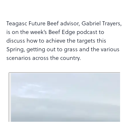
Teagasc Future Beef advisor, Gabriel Trayers,
is on the week’s Beef Edge podcast to
discuss how to achieve the targets this
Spring, getting out to grass and the various
scenarios across the country.