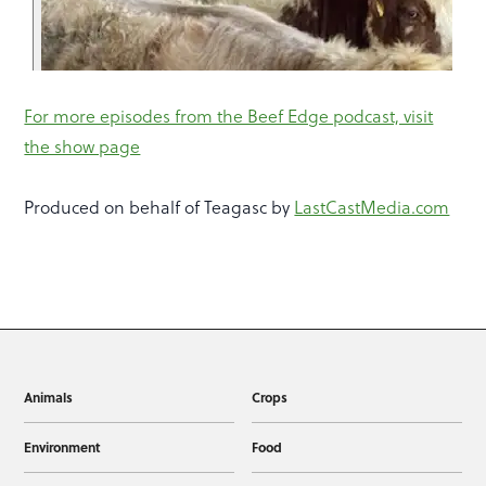
For more episodes from the Beef Edge podcast, visit
the show page
Produced on behalf of Teagasc by
LastCastMedia.com
Animals
Crops
Environment
Food