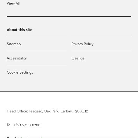
View All
About this site
Sitemap
Privacy Policy
Accessibility
Gaeilge
Cookie Settings
Head Office: Teagasc, Oak Park, Carlow, R93 XE12
Tel: +353 59 917 0200