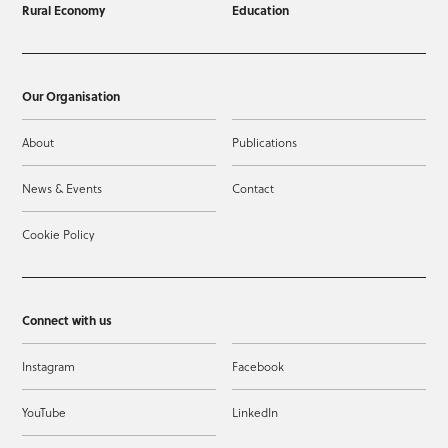
Rural Economy
Education
Our Organisation
About
Publications
News & Events
Contact
Cookie Policy
Connect with us
Instagram
Facebook
YouTube
LinkedIn