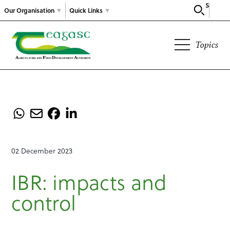
Search
Our Organisation
Quick Links
Topics
02 December 2023
IBR: impacts and
control