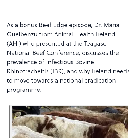
As a bonus Beef Edge episode, Dr. Maria
Guelbenzu from Animal Health Ireland
(AHI) who presented at the Teagasc
National Beef Conference, discusses the
prevalence of Infectious Bovine
Rhinotracheitis (IBR), and why Ireland needs
to move towards a national eradication
programme.