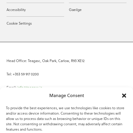
Accessibility
Gaeilge
Cookie Settings
Head Office: Teagasc, Oak Park, Carlow, R93 XE12
Tel: +353 59 917 0200
Email:
info@teagasc.ie
Manage Consent
Fax: +353 59 918 2097
To provide the best experiences, we use technologies like cookies to store
and/or access device information. Consenting to these technologies will
Online Services
allow us to process data such as browsing behavior or unique IDs on this
site. Not consenting or withdrawing consent, may adversely affect certain
Teagasc Registered Charity Number: 20022754
features and functions.