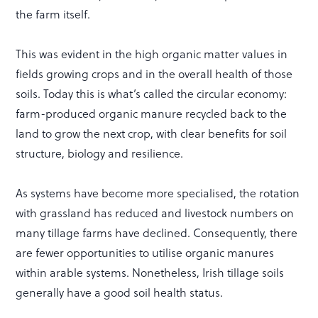
the farm itself.
This was evident in the high organic matter values in
fields growing crops and in the overall health of those
soils. Today this is what’s called the circular economy:
farm-produced organic manure recycled back to the
land to grow the next crop, with clear benefits for soil
structure, biology and resilience.
As systems have become more specialised, the rotation
with grassland has reduced and livestock numbers on
many tillage farms have declined. Consequently, there
are fewer opportunities to utilise organic manures
within arable systems. Nonetheless, Irish tillage soils
generally have a good soil health status.