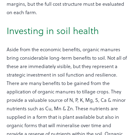
margins, but the full cost structure must be evaluated
on each farm.
Investing in soil health
Aside from the economic benefits, organic manures
bring considerable long-term benefits to soil. Not all of
these are immediately visible, but they represent a
strategic investment in soil function and resilience.
There are many benefits to be gained from the
application of organic manures to tillage crops. They
provide a valuable source of N, P, K, Mg, S, Ca & minor
nutrients such as Cu, Mn & Zn. These nutrients are
supplied in a form that is plant available but also in
organic forms that will mineralise over time and
provide a reserve of nutrients within the soil. Organic