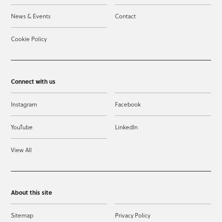
News & Events
Contact
Cookie Policy
Connect with us
Instagram
Facebook
YouTube
LinkedIn
View All
About this site
Sitemap
Privacy Policy