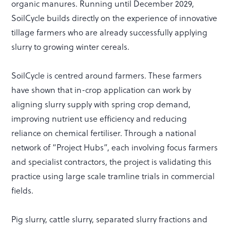
organic manures. Running until December 2029,
SoilCycle builds directly on the experience of innovative
tillage farmers who are already successfully applying
slurry to growing winter cereals.
SoilCycle is centred around farmers. These farmers
have shown that in-crop application can work by
aligning slurry supply with spring crop demand,
improving nutrient use efficiency and reducing
reliance on chemical fertiliser. Through a national
network of “Project Hubs”, each involving focus farmers
and specialist contractors, the project is validating this
practice using large scale tramline trials in commercial
fields.
Pig slurry, cattle slurry, separated slurry fractions and