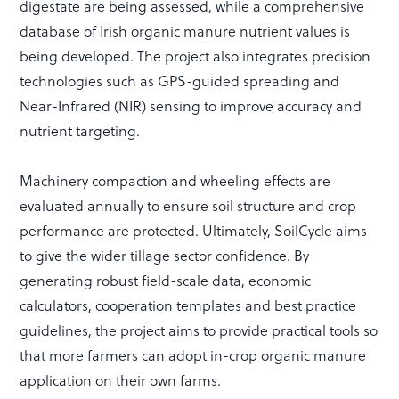
digestate are being assessed, while a comprehensive
database of Irish organic manure nutrient values is
being developed. The project also integrates precision
technologies such as GPS-guided spreading and
Near-Infrared (NIR) sensing to improve accuracy and
nutrient targeting.
Machinery compaction and wheeling effects are
evaluated annually to ensure soil structure and crop
performance are protected. Ultimately, SoilCycle aims
to give the wider tillage sector confidence. By
generating robust field-scale data, economic
calculators, cooperation templates and best practice
guidelines, the project aims to provide practical tools so
that more farmers can adopt in-crop organic manure
application on their own farms.