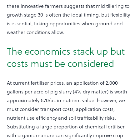
these innovative farmers suggests that mid tillering to
growth stage 30 is often the ideal timing, but flexibility
is essential, taking opportunities when ground and
weather conditions allow.
The economics stack up but
costs must be considered
At current fertiliser prices, an application of 2,000
gallons per acre of pig slurry (4% dry matter) is worth
approximately €70/ac in nutrient value. However, we
must consider transport costs, application costs,
nutrient use efficiency and soil trafficability risks.
Substituting a large proportion of chemical fertiliser
with organic manure can significantly improve crop