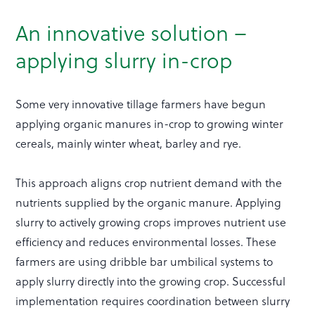
An innovative solution –
applying slurry in-crop
Some very innovative tillage farmers have begun
applying organic manures in-crop to growing winter
cereals, mainly winter wheat, barley and rye.
This approach aligns crop nutrient demand with the
nutrients supplied by the organic manure. Applying
slurry to actively growing crops improves nutrient use
efficiency and reduces environmental losses. These
farmers are using dribble bar umbilical systems to
apply slurry directly into the growing crop. Successful
implementation requires coordination between slurry