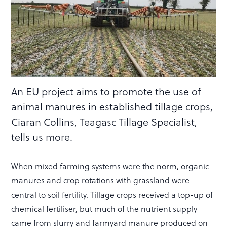
An EU project aims to promote the use of
animal manures in established tillage crops,
Ciaran Collins, Teagasc Tillage Specialist,
tells us more.
When mixed farming systems were the norm, organic
manures and crop rotations with grassland were
central to soil fertility. Tillage crops received a top-up of
chemical fertiliser, but much of the nutrient supply
came from slurry and farmyard manure produced on