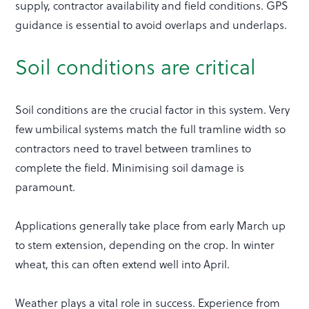
supply, contractor availability and field conditions. GPS
guidance is essential to avoid overlaps and underlaps.
Soil conditions are critical
Soil conditions are the crucial factor in this system. Very
few umbilical systems match the full tramline width so
contractors need to travel between tramlines to
complete the field. Minimising soil damage is
paramount.
Applications generally take place from early March up
to stem extension, depending on the crop. In winter
wheat, this can often extend well into April.
Weather plays a vital role in success. Experience from