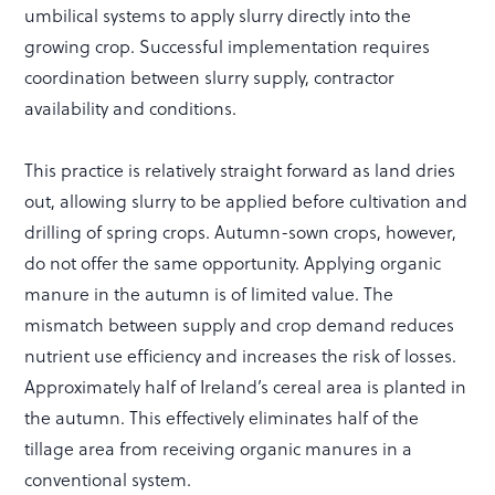
umbilical systems to apply slurry directly into the
growing crop. Successful implementation requires
coordination between slurry supply, contractor
availability and conditions.
This practice is relatively straight forward as land dries
out, allowing slurry to be applied before cultivation and
drilling of spring crops. Autumn-sown crops, however,
do not offer the same opportunity. Applying organic
manure in the autumn is of limited value. The
mismatch between supply and crop demand reduces
nutrient use efficiency and increases the risk of losses.
Approximately half of Ireland’s cereal area is planted in
the autumn. This effectively eliminates half of the
tillage area from receiving organic manures in a
conventional system.