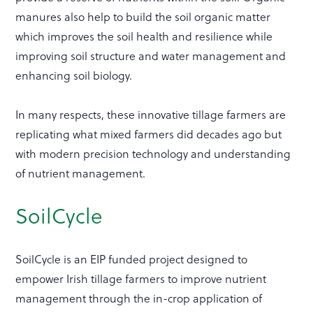
manures also help to build the soil organic matter
which improves the soil health and resilience while
improving soil structure and water management and
enhancing soil biology.
In many respects, these innovative tillage farmers are
replicating what mixed farmers did decades ago but
with modern precision technology and understanding
of nutrient management.
SoilCycle
SoilCycle is an EIP funded project designed to
empower Irish tillage farmers to improve nutrient
management through the in-crop application of