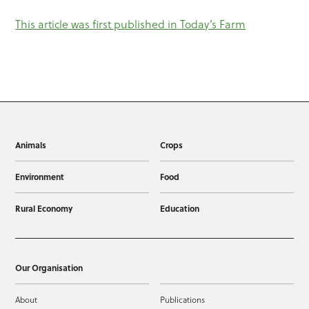
This article was first published in Today’s Farm
Animals
Crops
Environment
Food
Rural Economy
Education
Our Organisation
About
Publications