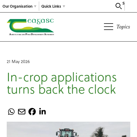
Search
Our Organisation
Quick Links
Topics
21 May 2026
In-crop applications
turns back the clock