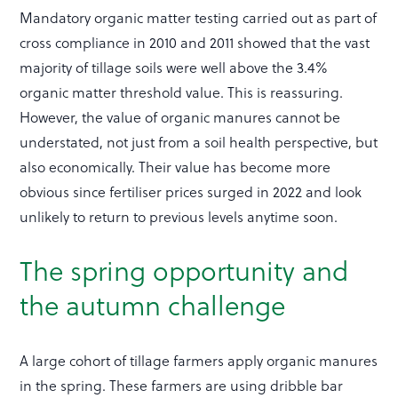
Mandatory organic matter testing carried out as part of
cross compliance in 2010 and 2011 showed that the vast
majority of tillage soils were well above the 3.4%
organic matter threshold value. This is reassuring.
However, the value of organic manures cannot be
understated, not just from a soil health perspective, but
also economically. Their value has become more
obvious since fertiliser prices surged in 2022 and look
unlikely to return to previous levels anytime soon.
The spring opportunity and
the autumn challenge
A large cohort of tillage farmers apply organic manures
in the spring. These farmers are using dribble bar