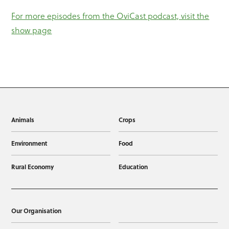
For more episodes from the OviCast podcast, visit the
show page
Animals
Crops
Environment
Food
Rural Economy
Education
Our Organisation