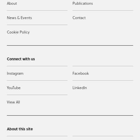
About
Publications
News & Events
Contact
Cookie Policy
Connect with us
Instagram
Facebook
YouTube
LinkedIn
View All
About this site