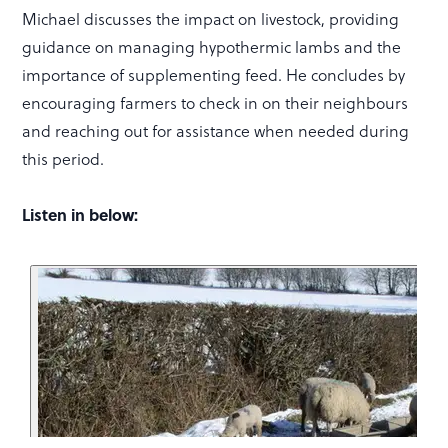
Michael discusses the impact on livestock, providing
guidance on managing hypothermic lambs and the
importance of supplementing feed. He concludes by
encouraging farmers to check in on their neighbours
and reaching out for assistance when needed during
this period.
Listen in below: