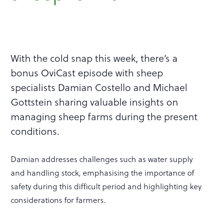
With the cold snap this week, there’s a
bonus OviCast episode with sheep
specialists Damian Costello and Michael
Gottstein sharing valuable insights on
managing sheep farms during the present
conditions.
Damian addresses challenges such as water supply
and handling stock, emphasising the importance of
safety during this difficult period and highlighting key
considerations for farmers.