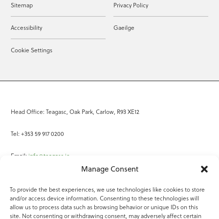
Sitemap
Privacy Policy
Accessibility
Gaeilge
Cookie Settings
Head Office: Teagasc, Oak Park, Carlow, R93 XE12
Tel: +353 59 917 0200
Email:
info@teagasc.ie
Manage Consent
Fax: +353 59 918 2097
To provide the best experiences, we use technologies like cookies to store
and/or access device information. Consenting to these technologies will
Online Services
allow us to process data such as browsing behavior or unique IDs on this
site. Not consenting or withdrawing consent, may adversely affect certain