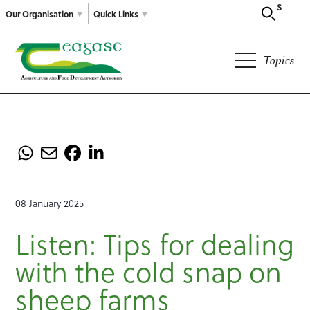
Search
Our Organisation
Quick Links
Topics
08 January 2025
Listen: Tips for dealing
with the cold snap on
sheep farms