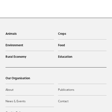
Animals
Crops
Environment
Food
Rural Economy
Education
Our Organisation
About
Publications
News & Events
Contact