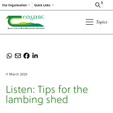
Search
Our Organisation
Quick Links
Topics
11 March 2025
Listen: Tips for the
lambing shed