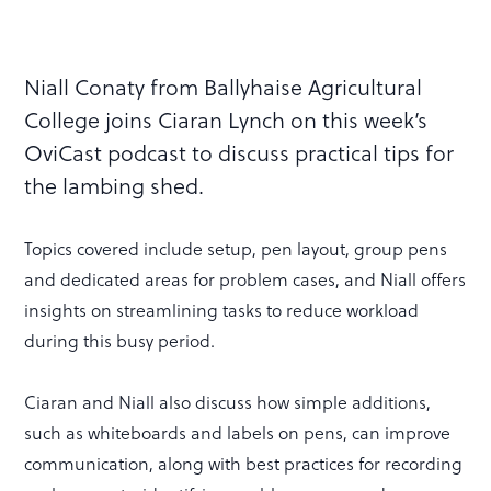
Niall Conaty from Ballyhaise Agricultural
College joins Ciaran Lynch on this week’s
OviCast podcast to discuss practical tips for
the lambing shed.
Topics covered include setup, pen layout, group pens
and dedicated areas for problem cases, and Niall offers
insights on streamlining tasks to reduce workload
during this busy period.
Ciaran and Niall also discuss how simple additions,
such as whiteboards and labels on pens, can improve
communication, along with best practices for recording