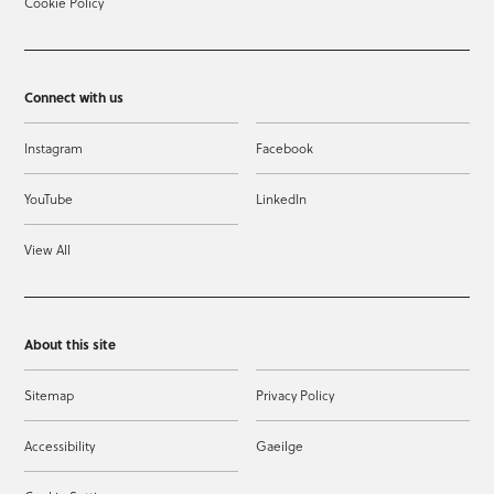
Cookie Policy
Connect with us
Instagram
Facebook
YouTube
LinkedIn
View All
About this site
Sitemap
Privacy Policy
Accessibility
Gaeilge