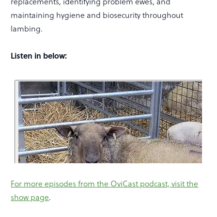
replacements, identifying problem ewes, and
maintaining hygiene and biosecurity throughout
lambing.
Listen in below:
For more episodes from the OviCast podcast, visit the
show page
.