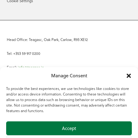
Cookie Settings
Head Office: Teagasc, Oak Park, Carlow, R93 XE12
Tel: +353 59 917 0200
Email:
info@teagasc.ie
Manage Consent
Fax: +353 59 918 2097
To provide the best experiences, we use technologies like cookies to store
and/or access device information. Consenting to these technologies will
Online Services
allow us to process data such as browsing behavior or unique IDs on this
site. Not consenting or withdrawing consent, may adversely affect certain
Teagasc Registered Charity Number: 20022754
features and functions.
Terms of Use
Accept
© 2025 Teagasc