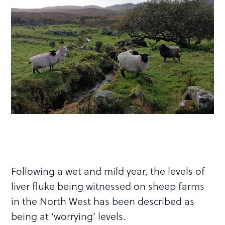
Following a wet and mild year, the levels of
liver fluke being witnessed on sheep farms
in the North West has been described as
being at ‘worrying’ levels.