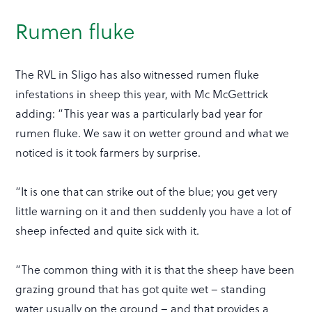
Rumen fluke
The RVL in Sligo has also witnessed rumen fluke
infestations in sheep this year, with Mc McGettrick
adding: “This year was a particularly bad year for
rumen fluke. We saw it on wetter ground and what we
noticed is it took farmers by surprise.
“It is one that can strike out of the blue; you get very
little warning on it and then suddenly you have a lot of
sheep infected and quite sick with it.
“The common thing with it is that the sheep have been
grazing ground that has got quite wet – standing
water usually on the ground – and that provides a