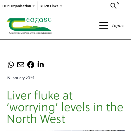
Search
Our Organisation
Quick Links
Topics
15 January 2024
Liver fluke at
‘worrying’ levels in the
North West