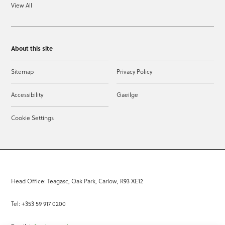
View All
About this site
Sitemap
Privacy Policy
Accessibility
Gaeilge
Cookie Settings
Head Office: Teagasc, Oak Park, Carlow, R93 XE12
Tel: +353 59 917 0200