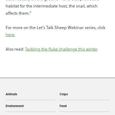
habitat for the intermediate host, the snail, which
affects them.”
For more on the Let’s Talk Sheep Webinar series, click
here
.
Also read:
Tackling the fluke challenge this winter
Animals
Crops
Environment
Food