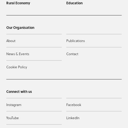
Rural Economy
Education
Our Organisation
About
Publications
News & Events
Contact
Cookie Policy
Connect with us
Instagram
Facebook
YouTube
LinkedIn