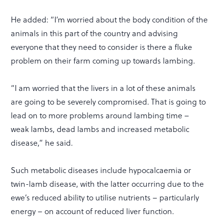
He added: “I’m worried about the body condition of the
animals in this part of the country and advising
everyone that they need to consider is there a fluke
problem on their farm coming up towards lambing.
“I am worried that the livers in a lot of these animals
are going to be severely compromised. That is going to
lead on to more problems around lambing time –
weak lambs, dead lambs and increased metabolic
disease,” he said.
Such metabolic diseases include hypocalcaemia or
twin-lamb disease, with the latter occurring due to the
ewe’s reduced ability to utilise nutrients – particularly
energy – on account of reduced liver function.