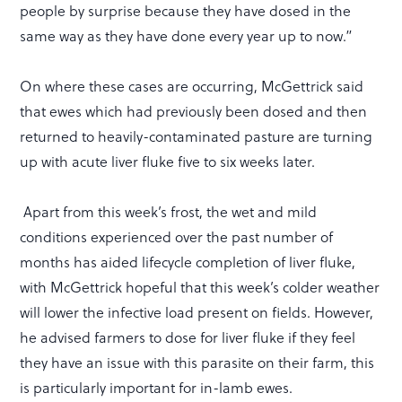
people by surprise because they have dosed in the
same way as they have done every year up to now.”
On where these cases are occurring, McGettrick said
that ewes which had previously been dosed and then
returned to heavily-contaminated pasture are turning
up with acute liver fluke five to six weeks later.
Apart from this week’s frost, the wet and mild
conditions experienced over the past number of
months has aided lifecycle completion of liver fluke,
with McGettrick hopeful that this week’s colder weather
will lower the infective load present on fields. However,
he advised farmers to dose for liver fluke if they feel
they have an issue with this parasite on their farm, this
is particularly important for in-lamb ewes.