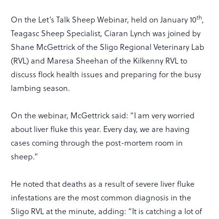
th
On the Let’s Talk Sheep Webinar, held on January 10
,
Teagasc Sheep Specialist, Ciaran Lynch was joined by
Shane McGettrick of the Sligo Regional Veterinary Lab
(RVL) and Maresa Sheehan of the Kilkenny RVL to
discuss flock health issues and preparing for the busy
lambing season.
On the webinar, McGettrick said: “I am very worried
about liver fluke this year. Every day, we are having
cases coming through the post-mortem room in
sheep.”
He noted that deaths as a result of severe liver fluke
infestations are the most common diagnosis in the
Sligo RVL at the minute, adding: “It is catching a lot of