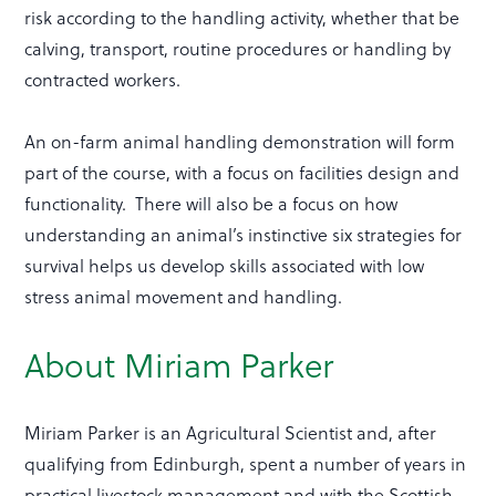
risk according to the handling activity, whether that be
calving, transport, routine procedures or handling by
contracted workers.
An on-farm animal handling demonstration will form
part of the course, with a focus on facilities design and
functionality. There will also be a focus on how
understanding an animal’s instinctive six strategies for
survival helps us develop skills associated with low
stress animal movement and handling.
About Miriam Parker
Miriam Parker is an Agricultural Scientist and, after
qualifying from Edinburgh, spent a number of years in
practical livestock management and with the Scottish