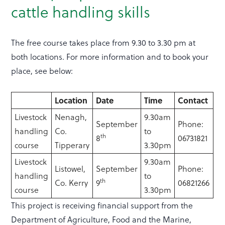
cattle handling skills
The free course takes place from 9.30 to 3.30 pm at
both locations. For more information and to book your
place, see below:
Location
Date
Time
Contact
Livestock
Nenagh,
9.30am
September
Phone:
handling
Co.
to
th
8
06731821
course
Tipperary
3.30pm
Livestock
9.30am
Listowel,
September
Phone:
handling
to
th
Co. Kerry
9
06821266
course
3.30pm
This project is receiving financial support from the
Department of Agriculture, Food and the Marine,