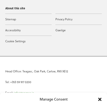
About this site
Sitemap
Privacy Policy
Accessibility
Gaeilge
Cookie Settings
Head Office: Teagasc, Oak Park, Carlow, R93 XE12
Tel: +353 59 917 0200
Email:
info@teagasc.ie
Manage Consent
Fax: +353 59 918 2097