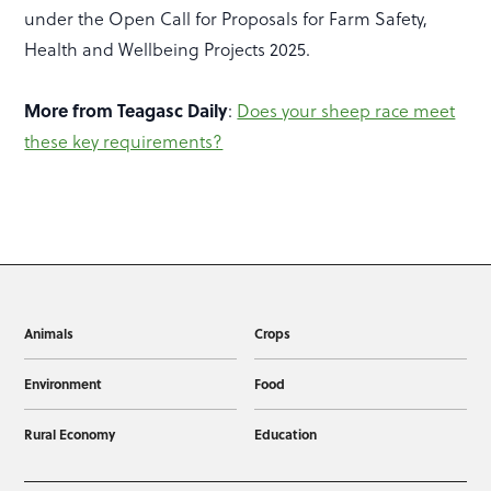
under the Open Call for Proposals for Farm Safety,
Health and Wellbeing Projects 2025.
More from Teagasc Daily
:
Does your sheep race meet
these key requirements?
Animals
Crops
Environment
Food
Rural Economy
Education