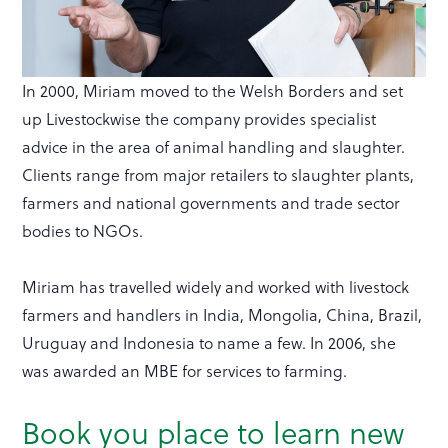
In 2000, Miriam moved to the Welsh Borders and set
up Livestockwise the company provides specialist
advice in the area of animal handling and slaughter.
Clients range from major retailers to slaughter plants,
farmers and national governments and trade sector
bodies to NGOs.
Miriam has travelled widely and worked with livestock
farmers and handlers in India, Mongolia, China, Brazil,
Uruguay and Indonesia to name a few. In 2006, she
was awarded an MBE for services to farming.
Book you place to learn new