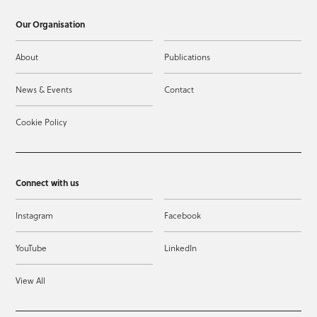
Our Organisation
About
Publications
News & Events
Contact
Cookie Policy
Connect with us
Instagram
Facebook
YouTube
LinkedIn
View All