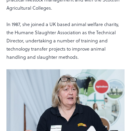
Agricultural Colleges.
In 1987, she joined a UK based animal welfare charity,
the Humane Slaughter Association as the Technical
Director, undertaking a number of training and
technology transfer projects to improve animal
handling and slaughter methods.