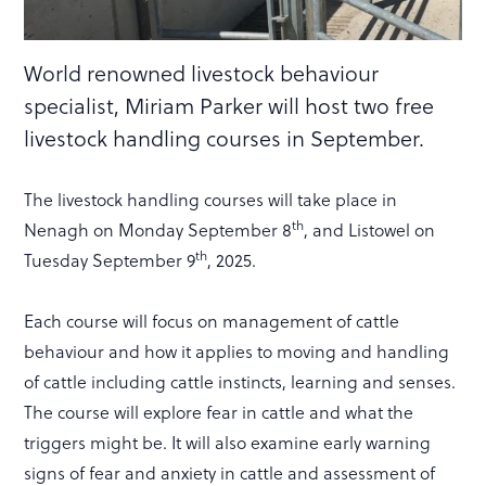
World renowned livestock behaviour
specialist, Miriam Parker will host two free
livestock handling courses in September.
The livestock handling courses will take place in
th
Nenagh on Monday September 8
, and Listowel on
th
Tuesday September 9
, 2025.
Each course will focus on management of cattle
behaviour and how it applies to moving and handling
of cattle including cattle instincts, learning and senses.
The course will explore fear in cattle and what the
triggers might be. It will also examine early warning
signs of fear and anxiety in cattle and assessment of