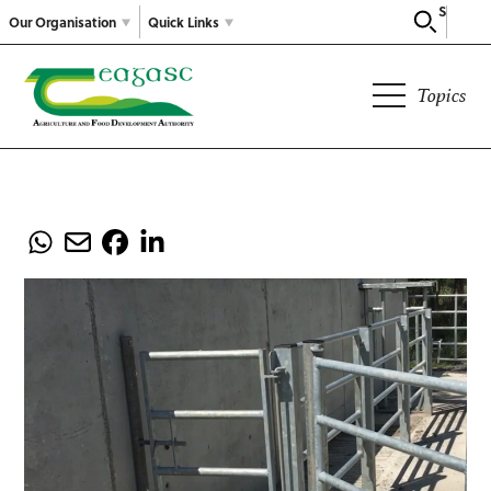
Search
Our Organisation
Quick Links
Topics