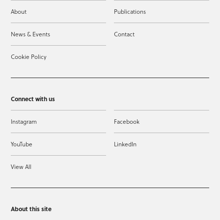
About
Publications
News & Events
Contact
Cookie Policy
Connect with us
Instagram
Facebook
YouTube
LinkedIn
View All
About this site