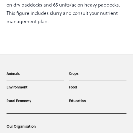
on dry paddocks and 65 units/ac on heavy paddocks.
This figure includes slurry and consult your nutrient
management plan.
Animals
Crops
Environment
Food
Rural Economy
Education
Our Organisation