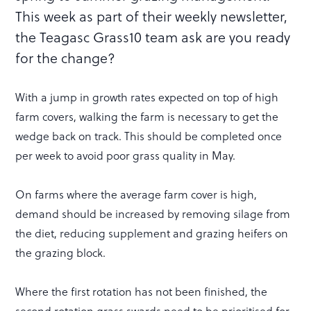
This week as part of their weekly newsletter,
the Teagasc Grass10 team ask are you ready
for the change?
With a jump in growth rates expected on top of high
farm covers, walking the farm is necessary to get the
wedge back on track. This should be completed once
per week to avoid poor grass quality in May.
On farms where the average farm cover is high,
demand should be increased by removing silage from
the diet, reducing supplement and grazing heifers on
the grazing block.
Where the first rotation has not been finished, the
second rotation grass swards need to be prioritised for