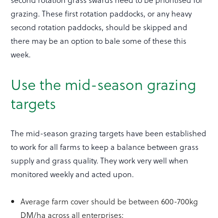
grazing. These first rotation paddocks, or any heavy
second rotation paddocks, should be skipped and
there may be an option to bale some of these this
week.
Use the mid-season grazing
targets
The mid-season grazing targets have been established
to work for all farms to keep a balance between grass
supply and grass quality. They work very well when
monitored weekly and acted upon.
Average farm cover should be between 600-700kg
DM/ha across all enterprises;