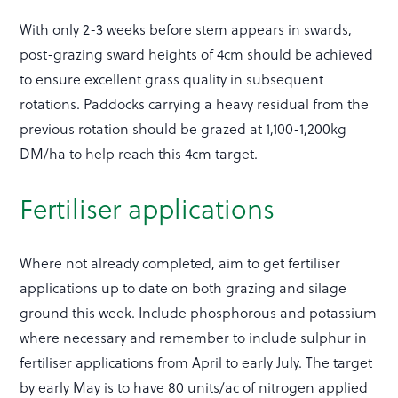
With only 2-3 weeks before stem appears in swards,
post-grazing sward heights of 4cm should be achieved
to ensure excellent grass quality in subsequent
rotations. Paddocks carrying a heavy residual from the
previous rotation should be grazed at 1,100-1,200kg
DM/ha to help reach this 4cm target.
Fertiliser applications
Where not already completed, aim to get fertiliser
applications up to date on both grazing and silage
ground this week. Include phosphorous and potassium
where necessary and remember to include sulphur in
fertiliser applications from April to early July. The target
by early May is to have 80 units/ac of nitrogen applied