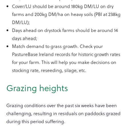
Cover/LU should be around 180kg DM/LU on dry
farms and 200kg DM/ha on heavy soils (PBI at 238kg
DM/LU);
Days ahead on drystock farms should be around 14
days ahead;
Match demand to grass growth. Check your
PastureBase Ireland records for historic growth rates
for your farm. This will help you make decisions on
stocking rate, reseeding, silage, etc.
Grazing heights
Grazing conditions over the past six weeks have been
challenging, resulting in residuals on paddocks grazed
during this period suffering.