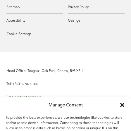
Sitemap
Privacy Policy
Accessibility
Gaeilge
Cookie Settings
Head Office: Teagasc, Oak Park, Carlow, R93 XE12
Tel: +353 59 917 0200
Email:
info@teagasc.ie
Manage Consent
Fax: +353 59 918 2097
To provide the best experiences, we use technologies like cookies to store
and/or access device information. Consenting to these technologies will
Online Services
allow us to process data such as browsing behavior or unique IDs on this