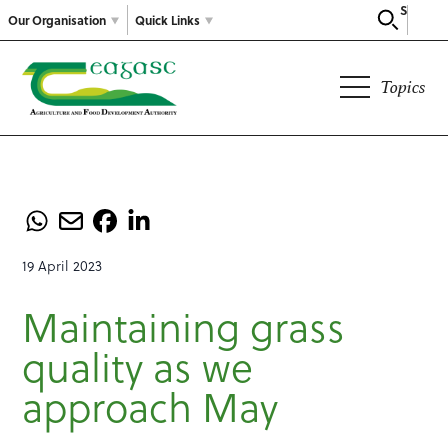
Search
Our Organisation
Quick Links
Topics
19 April 2023
Maintaining grass
quality as we
approach May