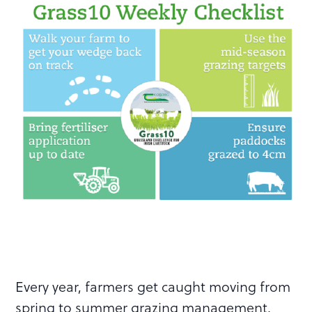
Every year, farmers get caught moving from
spring to summer grazing management.