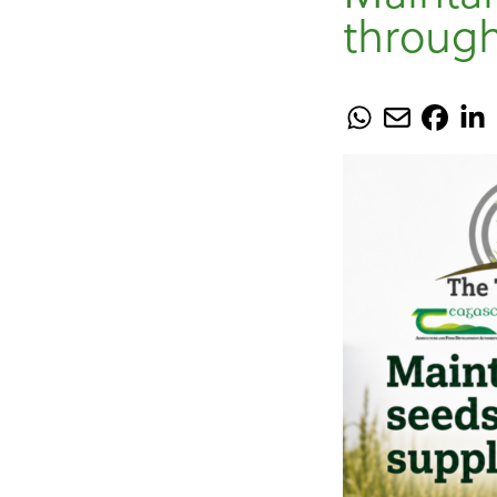
through