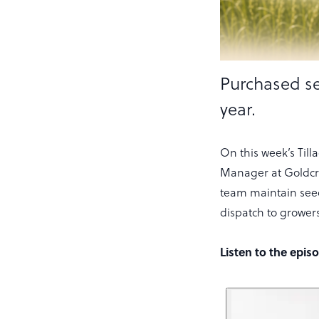
Purchased se
year.
On this week’s Til
Manager at Goldcrop
team maintain seed
dispatch to growers
Listen to the epis