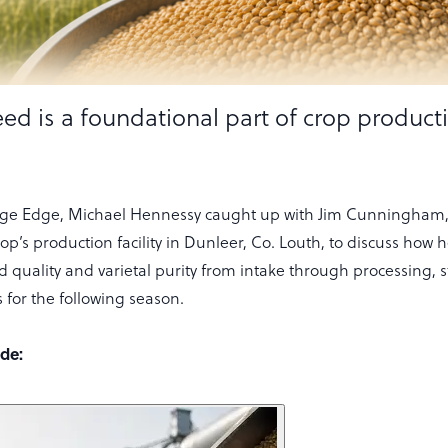
ed is a foundational part of crop product
lage Edge, Michael Hennessy caught up with Jim Cunningham,
’s production facility in Dunleer, Co. Louth, to discuss how 
 quality and varietal purity from intake through processing, 
 for the following season.
ode: