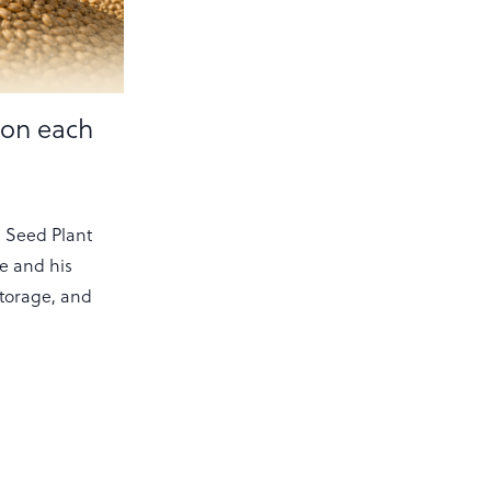
ion each
 Seed Plant
he and his
storage, and