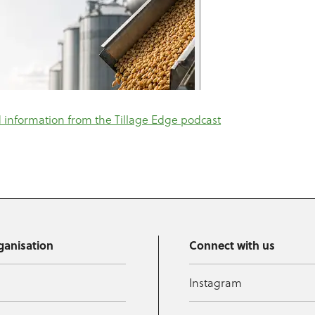
information from the Tillage Edge podcast
ganisation
Connect with us
Instagram