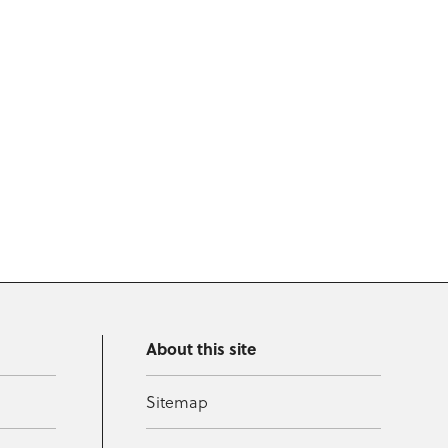
About this site
Sitemap