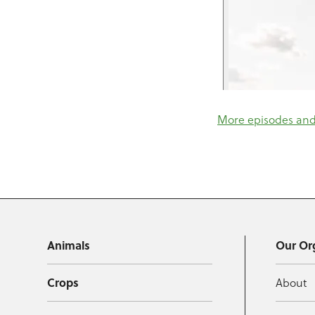
More episodes and 
Animals
Our Or
Crops
About