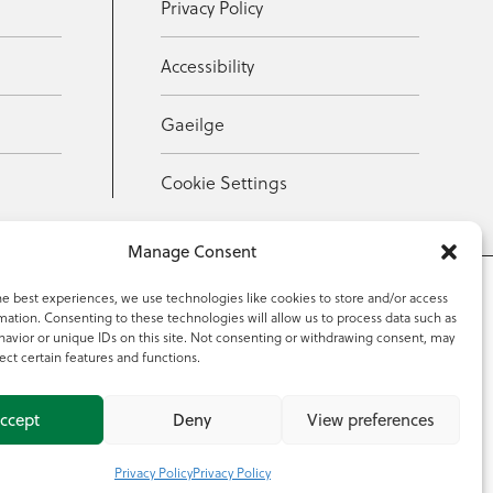
Privacy Policy
Accessibility
Gaeilge
Cookie Settings
Manage Consent
he best experiences, we use technologies like cookies to store and/or access
mation. Consenting to these technologies will allow us to process data such as
353 59 918 2097
avior or unique IDs on this site. Not consenting or withdrawing consent, may
ect certain features and functions.
ccept
Deny
View preferences
Privacy Policy
Privacy Policy