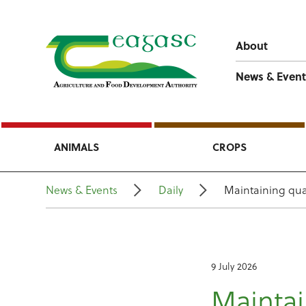
About
News & Event
ANIMALS
CROPS
News & Events
Daily
Maintaining qua
9 July 2026
Maintai