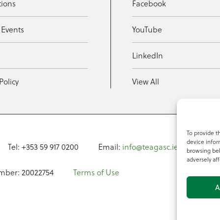
tions
Facebook
 Events
YouTube
t
LinkedIn
Policy
View All
To provide t
device infor
Tel: +353 59 917 0200
Email:
info@teagasc.ie
Fax: +
browsing beh
adversely aff
mber: 20022754
Terms of Use
A