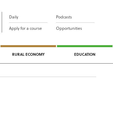
Daily
Podcasts
Apply for a course
Opportunities
RURAL ECONOMY
EDUCATION