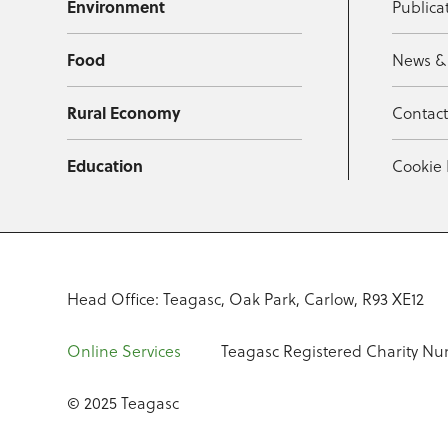
Environment
Publica
Food
News &
Rural Economy
Contac
Education
Cookie 
Head Office: Teagasc, Oak Park, Carlow, R93 XE12
Online Services
Teagasc Registered Charity Nu
© 2025 Teagasc