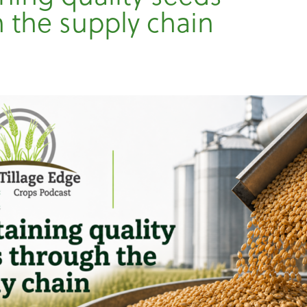
 the supply chain