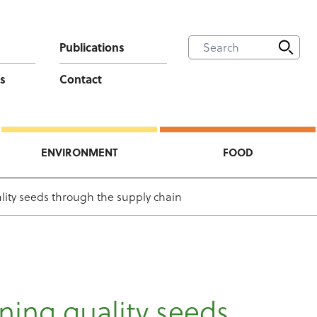
Publications
s
Contact
ENVIRONMENT
FOOD
lity seeds through the supply chain
ning quality seeds